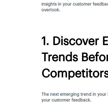
insights in your customer feedba
overlook.
1. Discover 
Trends Befor
Competitor
The next emerging trend in your in
your customer feedback. 