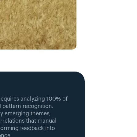
requires analyzing 100% of 
pattern recognition. 
fy emerging themes, 
relations that manual 
sforming feedback into 
ence.