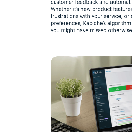
customer feedback and automatica
Whether it’s new product features
frustrations with your service, o
preferences, Kapiche’s algorithm d
you might have missed otherwise