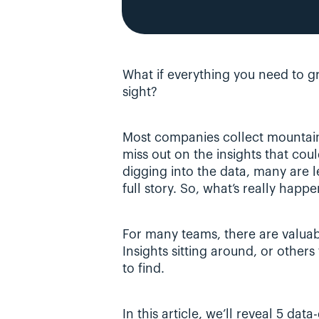
What if everything you need to gr
sight?
Most companies collect mountains 
miss out on the insights that coul
digging into the data, many are lef
full story. So, what’s really happ
For many teams, there are valuabl
Insights sitting around, or other
to find.
In this article, we’ll reveal 5 dat