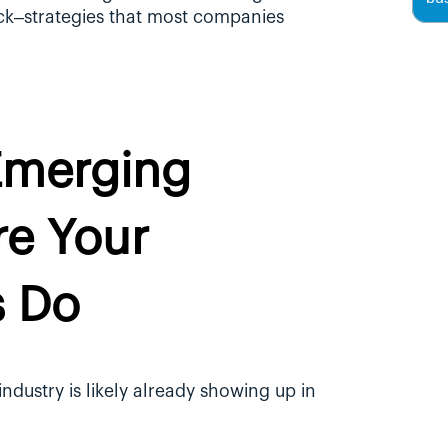
ck–strategies that most companies 
Emerging 
e Your 
s Do
dustry is likely already showing up in 