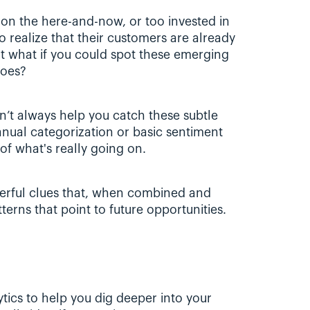
n the here-and-now, or too invested in 
 realize that their customers are already 
t what if you could spot these emerging 
does?
’t always help you catch these subtle 
nual categorization or basic sentiment 
of what's really going on. 
erful clues that, when combined and 
terns that point to future opportunities.
ics to help you dig deeper into your 