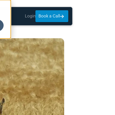
Login
Book a Call