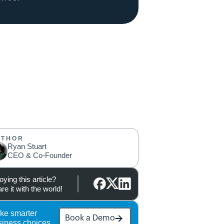
UTHOR
Ryan Stuart
CEO & Co-Founder
oying this article?
re it with the world!
ke smarter 
Book a Demo
siness choices