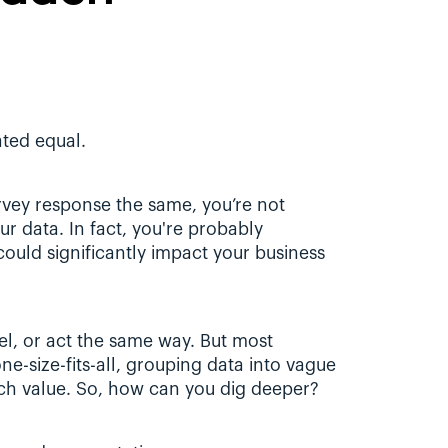
ted equal. 
vey response the same, you’re not 
r data. In fact, you're probably 
 could significantly impact your business 
el, or act the same way. But most 
ne-size-fits-all, grouping data into vague 
ch value. So, how can you dig deeper?