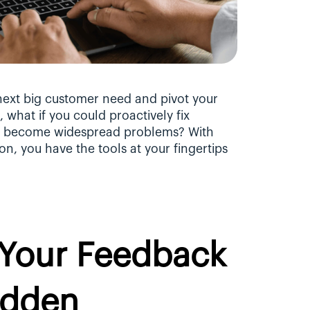
next big customer need and pivot your 
what if you could proactively fix 
y become widespread problems? With 
n, you have the tools at your fingertips 
Your Feedback 
dden 