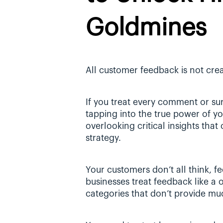
Goldmines
All customer feedback is not crea
If you treat every comment or sur
tapping into the true power of you
overlooking critical insights that
strategy.
Your customers don’t all think, fe
businesses treat feedback like a o
categories that don’t provide mu