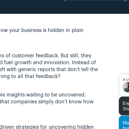
ow your business is hidden in plain 
of customer feedback. But still, they 
d fuel growth and innovation. Instead of 
t with generic reports that don’t tell the 
ening to all that feedback?
A
e insights waiting to be uncovered. 
s that companies simply don’t know how 
Enj
Sha
Ma
a-driven strategies for uncovering hidden 
bu