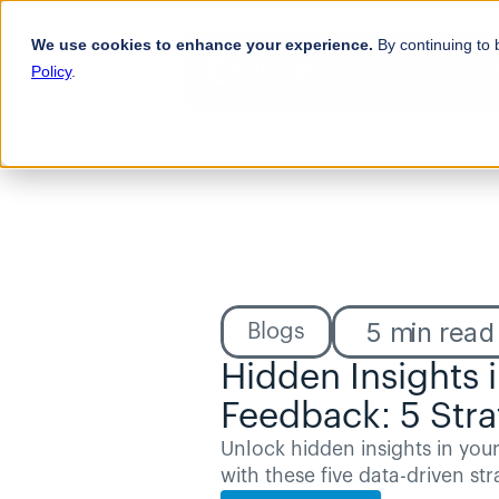
We use cookies to enhance your experience.
By continuing to 
Policy
.
5
min read
Blogs
Hidden Insights 
Feedback: 5 Stra
Unlock hidden insights in you
with these five data-driven str