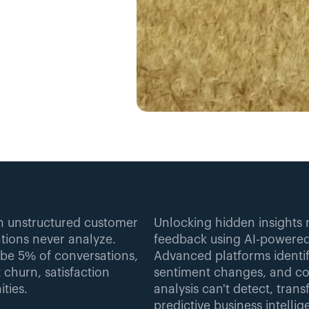
in unstructured customer 
Unlocking hidden insights 
ions never analyze. 
feedback using AI-powered 
e 5% of conversations, 
Advanced platforms identi
 churn, satisfaction 
sentiment changes, and cor
ties.
analysis can't detect, tran
predictive business intellig