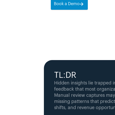
Book a Demo
TL:DR
Hidden insights lie trapped 
feedback that most organizat
Manual review captures mayb
missing patterns that predict
shifts, and revenue opportuni