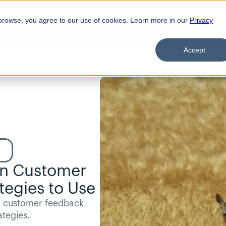
browse, you agree to our use of cookies. Learn more in our
Privacy
Product
Solutions
Customers
Pricing
Resources
Accept
in Customer 
tegies to Use
r customer feedback 
ategies.