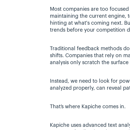
Most companies are too focused o
maintaining the current engine, to
hinting at what's coming next. Bu
trends before your competition 
Traditional feedback methods don
shifts. Companies that rely on ma
analysis only scratch the surface 
Instead, we need to look for pow
analyzed properly, can reveal pat
That’s where Kapiche comes in.
Kapiche uses advanced text analyt