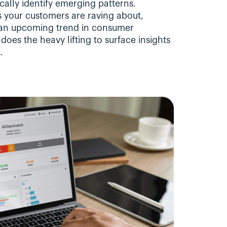
lly identify emerging patterns. 
 your customers are raving about, 
r an upcoming trend in consumer 
oes the heavy lifting to surface insights 
.