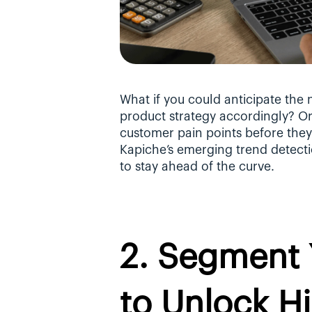
What if you could anticipate the 
product strategy accordingly? Or, 
customer pain points before the
Kapiche’s emerging trend detectio
to stay ahead of the curve.
2. Segment 
to Unlock Hi