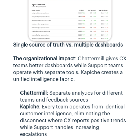
Single source of truth vs. multiple dashboards
The organizational impact:
 Chattermill gives CX 
teams better dashboards while Support teams 
operate with separate tools. Kapiche creates a 
unified intelligence fabric.
Chattermill:
 Separate analytics for different 
teams and feedback sources
Kapiche:
 Every team operates from identical 
customer intelligence, eliminating the 
disconnect where CX reports positive trends 
while Support handles increasing 
escalations