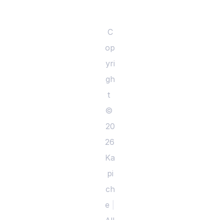
C
op
yri
gh
t 
© 
20
26 
Ka
pi
ch
e 
|