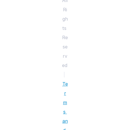
All 
Ri
gh
ts 
Re
se
rv
ed 
|
Te
r
m
s 
an