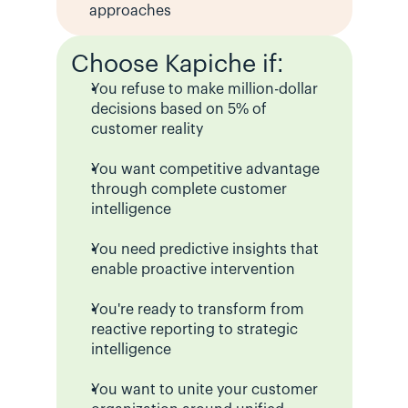
approaches
Choose Kapiche if:
You refuse to make million-dollar 
decisions based on 5% of 
customer reality
You want competitive advantage 
through complete customer 
intelligence
You need predictive insights that 
enable proactive intervention
You're ready to transform from 
reactive reporting to strategic 
intelligence
You want to unite your customer 