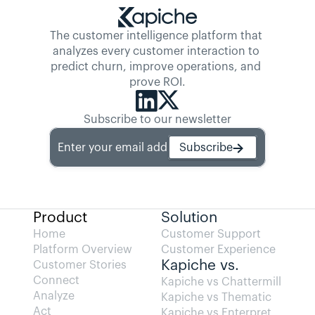
The customer intelligence platform that 
analyzes every customer interaction to 
predict churn, improve operations, and 
prove ROI.
Subscribe to our newsletter
Enter your email address
Subscribe
Product
Solution
Home
Customer Support
Platform Overview
Customer Experience
Kapiche vs.
Customer Stories
Connect
Kapiche vs Chattermill
Analyze
Kapiche vs Thematic
Act
Kapiche vs Enterpret