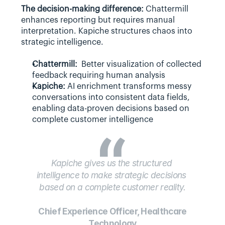
The decision-making difference: 
Chattermill 
enhances reporting but requires manual 
interpretation. Kapiche structures chaos into 
strategic intelligence.
Chattermill:
  Better visualization of collected 
feedback requiring human analysis
Kapiche:
 AI enrichment transforms messy 
conversations into consistent data fields, 
enabling data-proven decisions based on 
complete customer intelligence
Kapiche gives us the structured 
intelligence to make strategic decisions 
based on a complete customer reality.
 Chief Experience Officer, Healthcare 
Technology