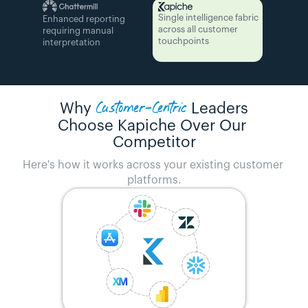
Single intelligence fabric 
Enhanced reporting 
across all customer 
requiring manual 
touchpoints
interpretation
Customer-Centric
Why
Leaders
Choose Kapiche Over Our 
Competitor
Here's how it works across your existing customer 
platforms.