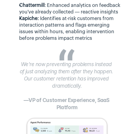
Chattermill
: Enhanced analytics on feedback 
you've already collected — reactive insights
Kapiche:
 Identifies at-risk customers from 
interaction patterns and flags emerging 
issues within hours, enabling intervention 
before problems impact metrics
We're now preventing problems instead 
of just analyzing them after they happen. 
Our customer retention has improved 
dramatically.
—VP of Customer Experience, SaaS 
Platform