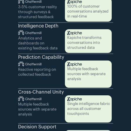
100% of customer 
3-5% customer reality 
conversations analyzed 
through surveys & 
in real-time
structured feedback
Intelligence Depth
Kapiche transforms 
Analytics and 
conversations into 
dashboards on 
structured data
existing feedback data
Prediction Capability
Multiple feedback 
Reactive reporting on 
sources with separate 
collected feedback
analysis
Cross-Channel Unity
Single intelligence fabric 
Multiple feedback 
across all customer 
sources with separate 
touchpoints
analysis
Decision Support