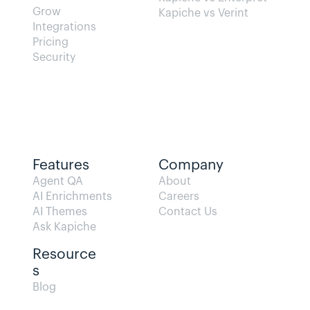
Grow
Kapiche vs Verint
Integrations
Pricing
Security
Features
Company
Agent QA   
About
AI Enrichments
Careers
AI Themes
Contact Us
Ask Kapiche
Resource
s  
Blog                