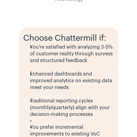
Choose Chattermill if:
You're satisfied with analyzing 3-5% 
of customer reality through surveys 
and structured feedback
Enhanced dashboards and 
improved analytics on existing data 
meet your needs
Traditional reporting cycles 
(monthly/quarterly) align with your 
decision-making processes
You prefer incremental 
improvements to existing VoC 