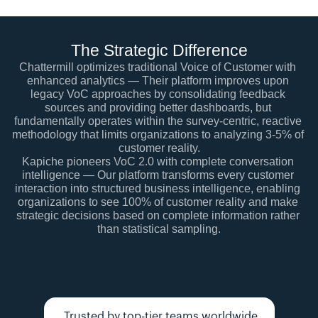
The Strategic Difference
Chattermill optimizes traditional Voice of Customer with 
enhanced analytics — Their platform improves upon 
legacy VoC approaches by consolidating feedback 
sources and providing better dashboards, but 
fundamentally operates within the survey-centric, reactive 
methodology that limits organizations to analyzing 3-5% of 
customer reality.
Kapiche pioneers VoC 2.0 with complete conversation 
intelligence — Our platform transforms every customer 
interaction into structured business intelligence, enabling 
organizations to see 100% of customer reality and make 
strategic decisions based on complete information rather 
than statistical sampling.
Trusted by top-tier teams worldwide