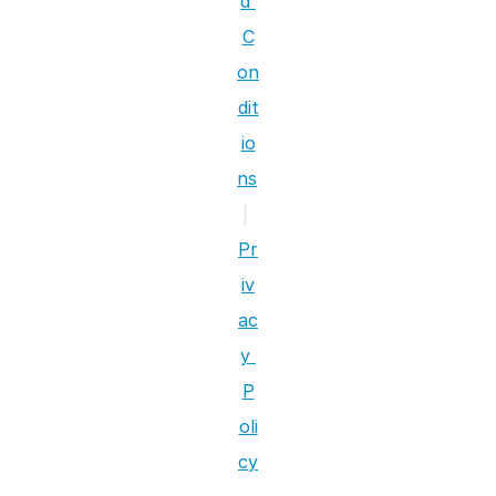
d 
C
on
dit
io
ns
|
Pr
iv
ac
y 
P
oli
cy