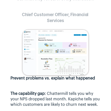
Chief Customer Officer, Financial 
Services
Prevent problems vs. explain what happened
The capability gap:
 Chattermill tells you why 
your NPS dropped last month. Kapiche tells you 
which customers are likely to churn next week.