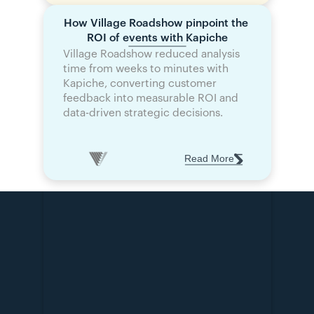
How Village Roadshow pinpoint the 
ROI of events with Kapiche
Village Roadshow reduced analysis 
time from weeks to minutes with 
Kapiche, converting customer 
feedback into measurable ROI and 
data-driven strategic decisions.
Read More