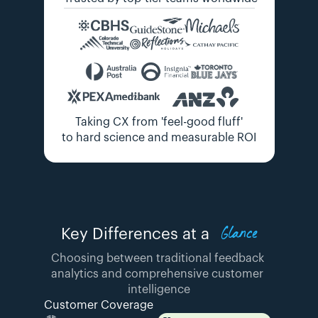
Taking CX from 'feel-good fluff'
to hard science and measurable ROI
Glance
Key Differences at a
Choosing between traditional feedback 
analytics and comprehensive customer 
intelligence
Customer Coverage