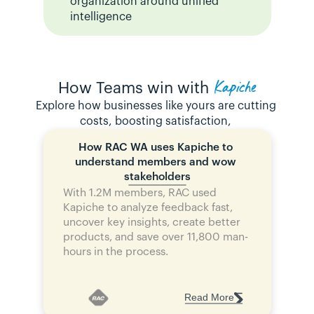
organization around unified 
intelligence
Kapiche
How Teams win with
Explore how businesses like yours are cutting 
costs, boosting satisfaction, 
How RAC WA uses Kapiche to 
understand members and wow 
stakeholders
With 1.2M members, RAC used 
Kapiche to analyze feedback fast, 
uncover key insights, create better 
products, and save over 11,800 man-
hours in the process.
Read More