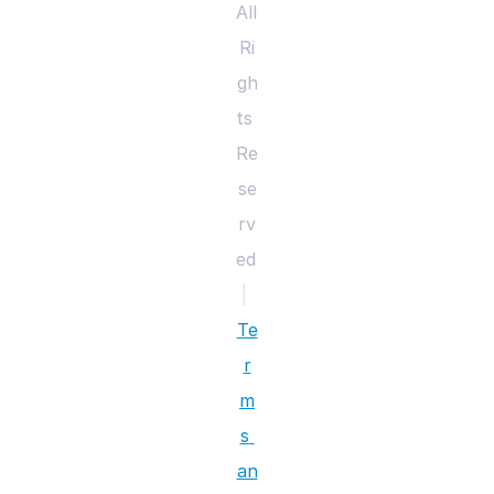
All 
Ri
gh
ts 
Re
se
rv
ed 
|
Te
r
m
s 
an