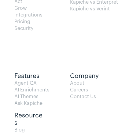
Act
Kapiche vs Enterpret
Grow
Kapiche vs Verint
Integrations
Pricing
Security
Features
Company
Agent QA   
About
AI Enrichments
Careers
AI Themes
Contact Us
Ask Kapiche
Resource
s  
Blog                