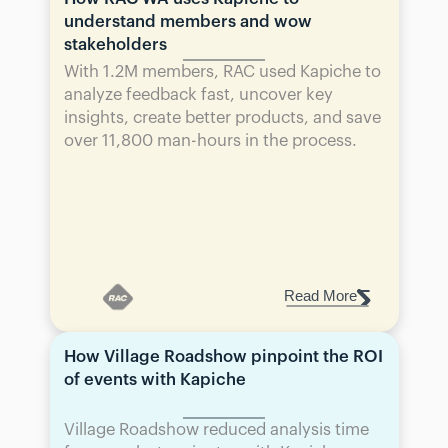
understand members and wow 
stakeholders
With 1.2M members, RAC used Kapiche to 
analyze feedback fast, uncover key 
insights, create better products, and save 
over 11,800 man-hours in the process.
Read More
How Village Roadshow pinpoint the ROI 
of events with Kapiche
Village Roadshow reduced analysis time 