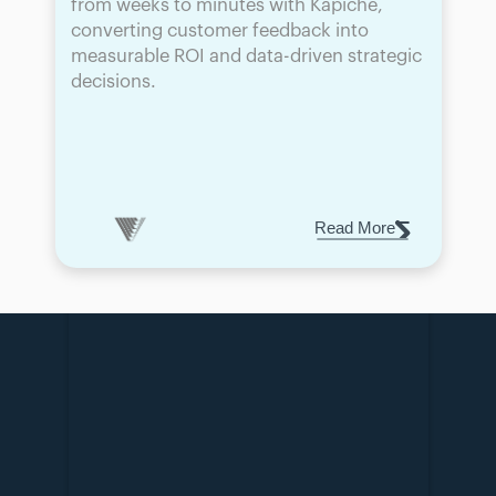
from weeks to minutes with Kapiche, 
converting customer feedback into 
measurable ROI and data-driven strategic 
decisions.
Read More