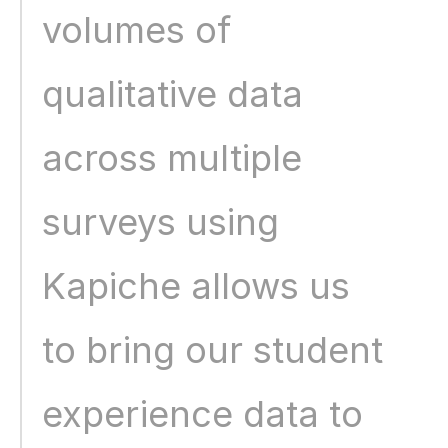
volumes of 
qualitative data 
across multiple 
surveys using 
Kapiche allows us 
to bring our student 
experience data to 