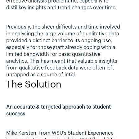
effective analysis problematic, especially to 
distil key insights and trend changes over time.
Previously, the sheer difficulty and time involved 
in analysing the large volume of qualitative data 
provided a distinct barrier to its ongoing use, 
especially for those staff already coping with a 
limited bandwidth for basic quantitative 
analytics. This has meant that valuable insights 
from qualitative feedback data were often left 
untapped as a source of intel.
The Solution
An accurate & targeted approach to student 
success
Mike Kersten, from WSU’s Student Experience 