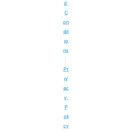
d 
C
on
dit
io
ns
|
Pr
iv
ac
y 
P
oli
cy