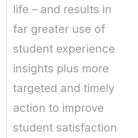
life – and results in 
far greater use of 
student experience 
insights plus more 
targeted and timely 
action to improve 
student satisfaction 