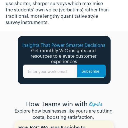
use shorter, sharper surveys which maximise 
the students’ own voice (verbatims) rather than 
traditional, more lengthy quantitative style 
survey instruments.
Insights That Power Smarter Decisions 
Get monthly VoC insights and 
resources to elevate customer 
experiences
Subscribe
Enter your work email
Kapiche
How Teams win with
Explore how businesses like yours are cutting 
costs, boosting satisfaction, 
How RAC WA uses Kapiche to 