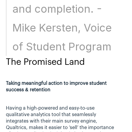
and completion. - 
Mike Kersten, Voice 
of Student Program
The Promised Land
Taking meaningful action to improve student 
success & retention
Having a high-powered and easy-to-use 
qualitative analytics tool that seamlessly 
integrates with their main survey engine, 
Qualtrics, makes it easier to ‘sell’ the importance 