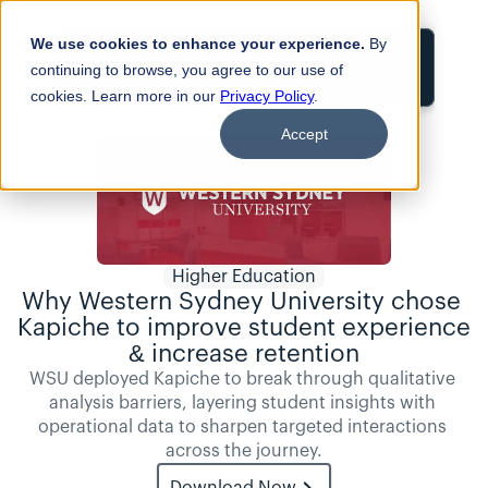
We use cookies to enhance your experience.
By
Login
continuing to browse, you agree to our use of
cookies. Learn more in our
Privacy Policy
.
Accept
Higher Education
Why Western Sydney University chose 
Kapiche to improve student experience 
& increase retention
WSU deployed Kapiche to break through qualitative 
analysis barriers, layering student insights with 
operational data to sharpen targeted interactions 
across the journey.