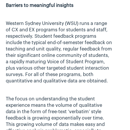
Barriers to meaningful insights
Western Sydney University (WSU) runs a range 
of CX and EX programs for students and staff, 
respectively. Student feedback programs 
include the typical end-of-semester feedback on 
teaching and unit quality, regular feedback from 
their significant online community of students, 
a rapidly maturing Voice of Student Program, 
plus various other targeted student interaction 
surveys. For all of these programs, both 
quantitative and qualitative data are obtained.
The focus on understanding the student 
experience means the volume of qualitative 
data in the form of free-text ‘verbatim’ style 
feedback is growing exponentially over time. 
This growing volume of data makes easy and 