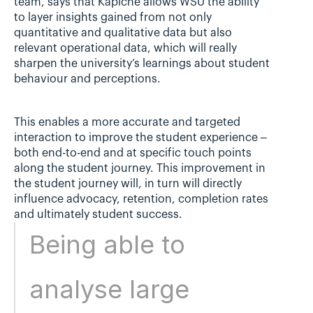
team, says that Kapiche allows WSU the ability 
to layer insights gained from not only 
quantitative and qualitative data but also 
relevant operational data, which will really 
sharpen the university’s learnings about student 
behaviour and perceptions.
This enables a more accurate and targeted 
interaction to improve the student experience – 
both end-to-end and at specific touch points 
along the student journey. This improvement in 
the student journey will, in turn will directly 
influence advocacy, retention, completion rates 
and ultimately student success.
Being able to 
analyse large 