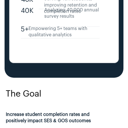
improving retention and 
40K
Analyzing 40,000 annual 
completion rates
survey results
5+
Empowering 5+ teams with 
qualitative analytics
The Goal
Increase student completion rates and 
positively impact SES & GOS outcomes