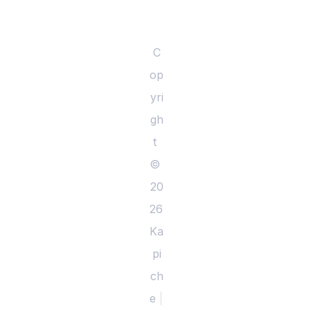
C
op
yri
gh
t 
© 
20
26 
Ka
pi
ch
e 
|