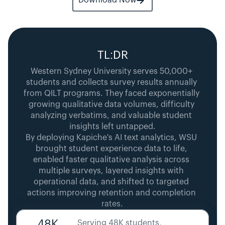
Download Now
TL:DR
Western Sydney University serves 50,000+ 
students and collects survey results annually 
from QILT programs. They faced exponentially 
growing qualitative data volumes, difficulty 
analyzing verbatims, and valuable student 
insights left untapped.
By deploying Kapiche's AI text analytics, WSU 
brought student experience data to life, 
enabled faster qualitative analysis across 
multiple surveys, layered insights with 
operational data, and shifted to targeted 
actions improving retention and completion 
rates.
48K
Serving 48K students, 