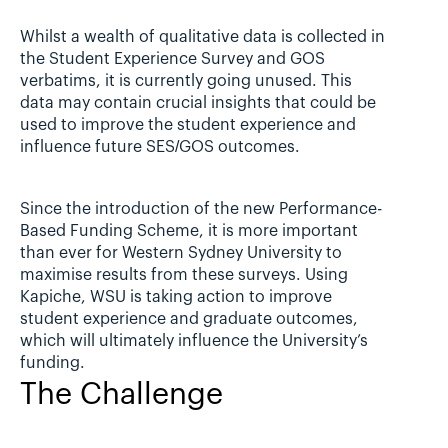
Whilst a wealth of qualitative data is collected in 
the Student Experience Survey and GOS 
verbatims, it is currently going unused. This 
data may contain crucial insights that could be 
used to improve the student experience and 
influence future SES/GOS outcomes.
Since the introduction of the new Performance-
Based Funding Scheme, it is more important 
than ever for Western Sydney University to 
maximise results from these surveys. Using 
Kapiche, WSU is taking action to improve 
student experience and graduate outcomes, 
which will ultimately influence the University’s 
funding.
The Challenge