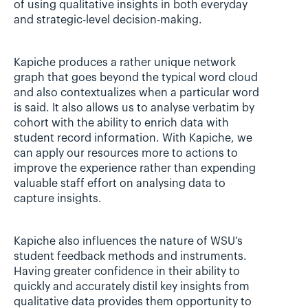
of using qualitative insights in both everyday 
and strategic-level decision-making.
Kapiche produces a rather unique network 
graph that goes beyond the typical word cloud 
and also contextualizes when a particular word 
is said. It also allows us to analyse verbatim by 
cohort with the ability to enrich data with 
student record information. With Kapiche, we 
can apply our resources more to actions to 
improve the experience rather than expending 
valuable staff effort on analysing data to 
capture insights.
Kapiche also influences the nature of WSU’s 
student feedback methods and instruments. 
Having greater confidence in their ability to 
quickly and accurately distil key insights from 
qualitative data provides them opportunity to 