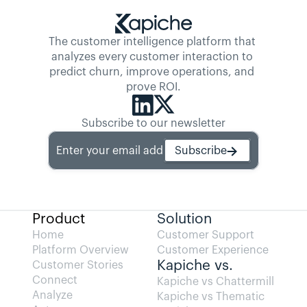
The customer intelligence platform that 
analyzes every customer interaction to 
predict churn, improve operations, and 
prove ROI.
Subscribe to our newsletter
Enter your email address
Subscribe
Product
Solution
Home
Customer Support
Platform Overview
Customer Experience
Kapiche vs.
Customer Stories
Connect
Kapiche vs Chattermill
Analyze
Kapiche vs Thematic