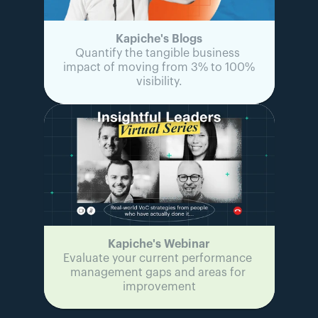
Kapiche's Blogs
Quantify the tangible business 
impact of moving from 3% to 100% 
visibility.
Kapiche's Webinar
Evaluate your current performance 
management gaps and areas for 
improvement