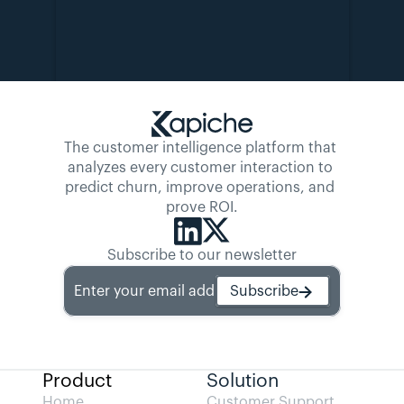
The customer intelligence platform that 
analyzes every customer interaction to 
predict churn, improve operations, and 
prove ROI.
Subscribe to our newsletter
Enter your email address
Subscribe
Product
Solution
Home
Customer Support