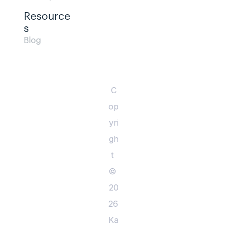
Resource
s  
Blog                
C
op
yri
gh
t 
© 
20
26 
Ka