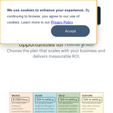
We use cookies to enhance your experience.
By
Login
continuing to browse, you agree to our use of
cookies. Learn more in our
Privacy Policy
.
Accept
Turn customer feedback Into 
revenue growth
opportunities for
Choose the plan that scales with your business and 
delivers measurable ROI.
BRONZE
SILVER
GOLD
CUSTOMS
$1,060/mo
Talk to sales
Talk to sales
Talk to sales
For small teams 
For growing teams 
For data-driven 
For enterprises with 
looking to 
ready to leverage AI-
teams with complex 
large data volumes 
understand 
powered sentiment 
customer journeys 
and custom AI 
customer feedback 
analysis and contact 
and cross-platform 
enrichment 