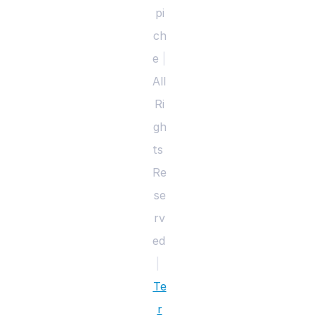
pi
ch
e 
|
All 
Ri
gh
ts 
Re
se
rv
ed 
|
Te
r