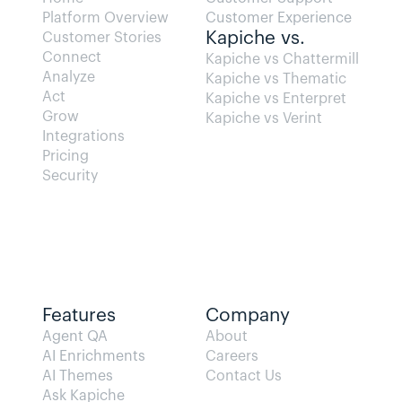
Platform Overview
Customer Experience
Kapiche vs.
Customer Stories
Connect
Kapiche vs Chattermill
Analyze
Kapiche vs Thematic
Act
Kapiche vs Enterpret
Grow
Kapiche vs Verint
Integrations
Pricing
Security
Features
Company
Agent QA   
About
AI Enrichments
Careers
AI Themes
Contact Us
Ask Kapiche