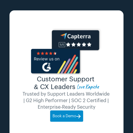
Customer Support 
Love Kapiche
& CX Leaders 
Trusted by Support Leaders Worldwide 
| G2 High Performer | SOC 2 Certified | 
Enterprise-Ready Security
Book a Demo