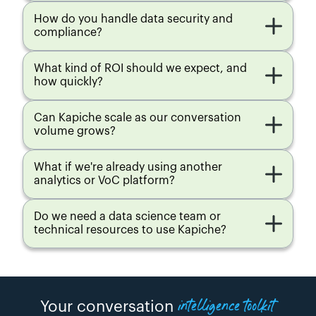
Moments
Moments
Moments
Moments
How do you handle data security and 
compliance?
AI ENRICHMENT
AI ENRICHMENT
AI ENRICHMENT
AI ENRICHMENT
Cross Data 
Cross Data 
Cross Data 
Cross Data 
Source 
Source 
Source 
Source 
What kind of ROI should we expect, and 
Analytics
Analytics
Analytics
Analytics
how quickly?
AI ENRICHMENT
AI ENRICHMENT
AI ENRICHMENT
AI ENRICHMENT
Single 
Single 
Single 
Single 
Can Kapiche scale as our conversation 
Tenant
Tenant
Tenant
Tenant
volume grows?
AI ENRICHMENT
AI ENRICHMENT
AI ENRICHMENT
AI ENRICHMENT
What if we're already using another 
Custom 
Custom 
1 Custom 
3 Custom 
analytics or VoC platform?
Enrichment
Enrichment
Enrichment
Enrichment
Do we need a data science team or 
ADDITIONAL 
ADDITIONAL 
ADDITIONAL 
ADDITIONAL 
SERVICES
SERVICES
SERVICES
SERVICES
technical resources to use Kapiche?
Additional 
Additional 
Additional 
Additional 
integrations
integrations
integrations
integrations
ADDITIONAL 
ADDITIONAL 
ADDITIONAL 
ADDITIONAL 
SERVICES
SERVICES
SERVICES
SERVICES
intelligence toolkit
Creator seats
Creator seats
Creator seats
Creator seats
Your conversation 