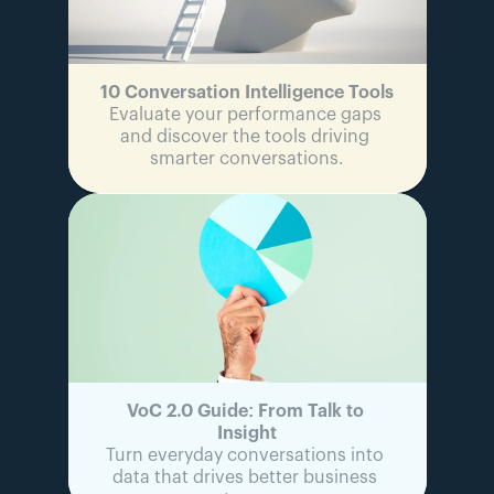
ADDITIONAL 
ADDITIONAL 
ADDITIONAL 
ADDITIONAL 
SERVICES
SERVICES
SERVICES
SERVICES
Custom 
Custom 
Custom 
Custom 
DPA / MSA
DPA / MSA
DPA / MSA
DPA / MSA
10 Conversation Intelligence Tools
Evaluate your performance gaps 
and discover the tools driving 
smarter conversations.
VoC 2.0 Guide: From Talk to 
Insight
Turn everyday conversations into 
data that drives better business 