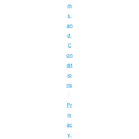
m
s 
an
d 
C
on
dit
io
ns
|
Pr
iv
ac
y 