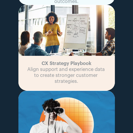
outcomes.
CX Strategy Playbook
Align support and experience data 
to create stronger customer 
strategies.