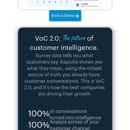
Book a Demo
The future
VoC 2.0: 
 of 
customer intelligence. 
Survey data tells you what 
customers say. Kapiche shows you 
what they mean, using the richest 
source of truth you already have: 
customer conversations. This is VoC 
2.0, and it's how the best companies 
are driving their growth.
of conversations 
100%
turned into intelligence
Analyze across of your 
100%
customer channel