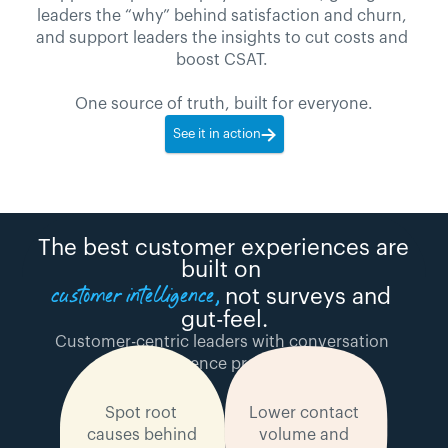
leaders the “why” behind satisfaction and churn, 
and support leaders the insights to cut costs and 
boost CSAT. 
One source of truth, built for everyone.
See it in action
The best customer experiences are 
built on 
customer intelligence, 
not surveys and 
gut-feel.
Customer-centric leaders with conversation 
intelligence programs:
Spot root 
Lower contact 
causes behind 
volume and 