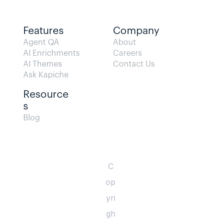
Features
Company
Agent QA   
About
AI Enrichments
Careers
AI Themes
Contact Us
Ask Kapiche
Resource
s  
Blog                
C
op
yri
gh