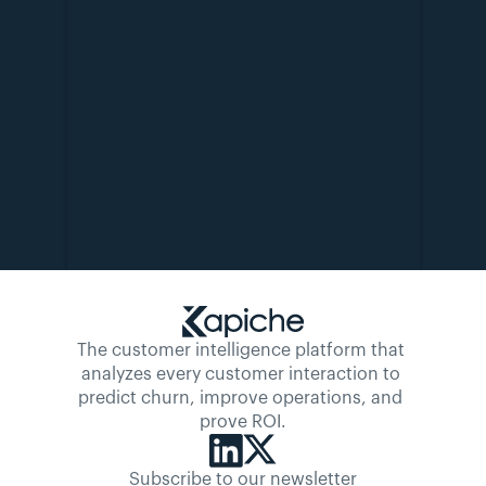
The customer intelligence platform that 
analyzes every customer interaction to 
predict churn, improve operations, and 
prove ROI.
Subscribe to our newsletter