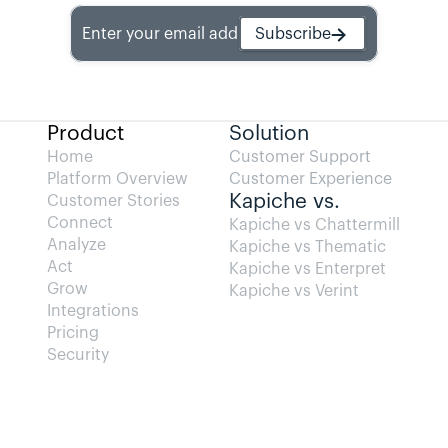
Enter your email address
Subscribe
Product
Solution
Home
Customer Support
Platform Overview
Customer Experience
Kapiche vs.
Customer Stories
Connect
Kapiche vs Chattermill
Analyze
Kapiche vs Thematic
Act
Kapiche vs Enterpret
Grow
Kapiche vs Verint
Integrations
Pricing
Security