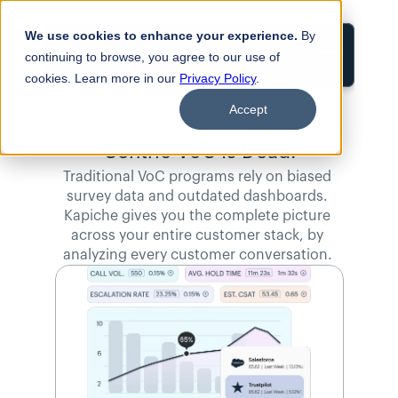
We use cookies to enhance your experience.
By
Login
continuing to browse, you agree to our use of
cookies. Learn more in our
Privacy Policy
.
Accept
the Future. 
VoC 2.0 Is
Survey-
Centric VoC Is Dead.
Traditional VoC programs rely on biased 
survey data and outdated dashboards. 
Kapiche gives you the complete picture 
across your entire customer stack, by 
analyzing every customer conversation. 