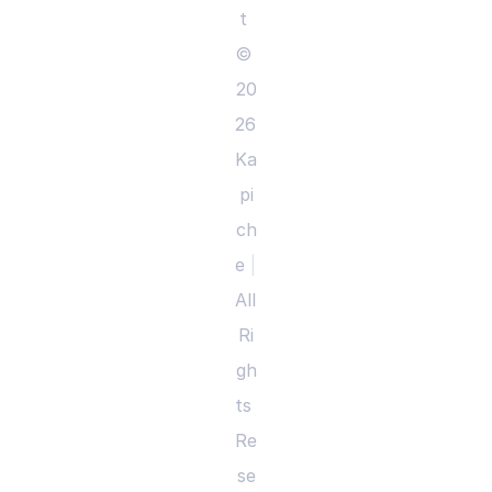
t 
© 
20
26 
Ka
pi
ch
e 
|
All 
Ri
gh
ts 
Re
se