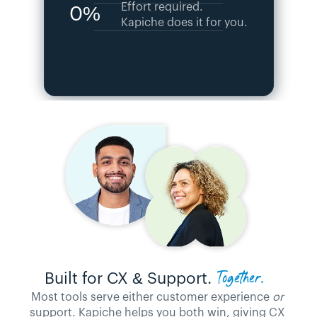
Effort required. 
0%
Kapiche does it for you.
Together. 
Built for CX & Support. 
Most tools serve either customer experience 
or
support. Kapiche helps you both win, giving CX 