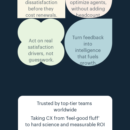
dissatisfaction 
optimize agents, 
before they 
without adding 
cost renewals.
headcount.
Turn feedback 
Act on real 
into 
satisfaction 
intelligence 
drivers, not 
that fuels 
guesswork.
growth.
Trusted by top-tier teams 
worldwide
Taking CX from 'feel-good fluff'
to hard science and measurable ROI