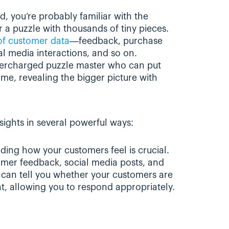
, you’re probably familiar with the 
r a puzzle with thousands of tiny pieces. 
of customer data
—feedback, purchase 
l media interactions, and so on. 
upercharged puzzle master who can put 
me, revealing the bigger picture with 
sights in several powerful ways:
ding how your customers feel is crucial. 
omer feedback, social media posts, and 
 can tell you whether your customers are 
nt, allowing you to respond appropriately.