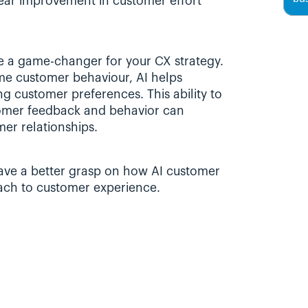
ear improvement in customer effort 
be a game-changer for your CX strategy. 
me customer behaviour, AI helps 
ng customer preferences. This ability to 
mer feedback and behavior can 
er relationships.
 have a better grasp on how AI customer 
ach to customer experience.