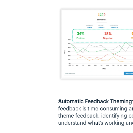
Automatic Feedback Theming
feedback is time-consuming an
theme feedback, identifying c
understand what’s working a