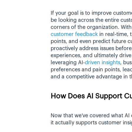
If your goal is to improve custome
be looking across the entire cust
corners of the organization. With
customer feedback
 in real-time, 
points, and even predict future 
proactively address issues before
experiences, and ultimately drive 
leveraging AI-
driven insights
, bu
preferences and pain points, lead
and a competitive advantage in t
How Does AI Support Cu
Now that we’ve covered what AI cu
it actually supports customer insi