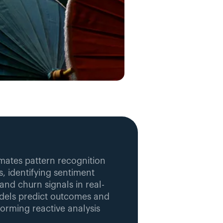
mates pattern recognition 
, identifying sentiment 
and churn signals in real-
dels predict outcomes and 
rming reactive analysis 