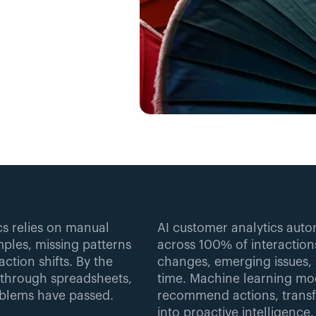
s relies on manual 
AI customer analytics auto
ples, missing patterns 
across 100% of interactions
ction shifts. By the 
changes, emerging issues, 
 through spreadsheets, 
time. Machine learning mo
oblems have passed.
recommend actions, transfo
into proactive intelligence.