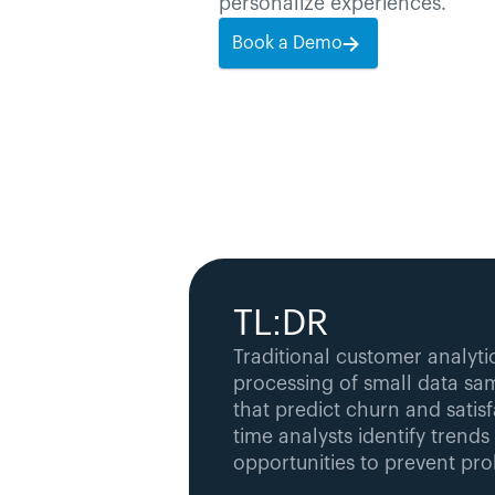
personalize experiences.
Book a Demo
TL:DR
Traditional customer analytic
processing of small data sam
that predict churn and satisfa
time analysts identify trends
opportunities to prevent pr