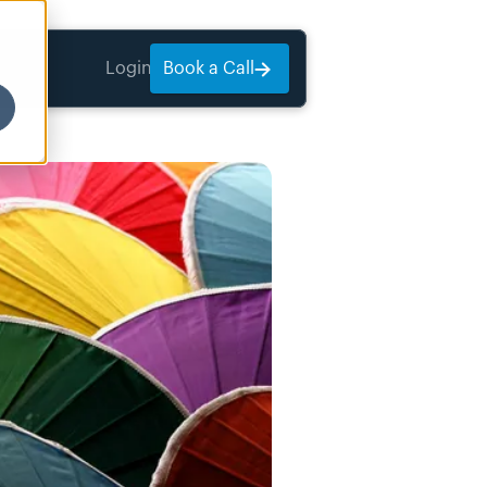
Login
Book a Call