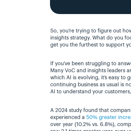
So, you’re trying to figure out ho
insights strategy. What do you foc
get you the furthest to support y
If you’ve been struggling to answe
Many VoC and insights leaders are
which AI is evolving, it’s easy to
continuing business as usual is no
AI to understand your customers, 
A 2024 study found that compan
experienced a 
50% greater increa
over year (10.2% vs. 6.8%), comp