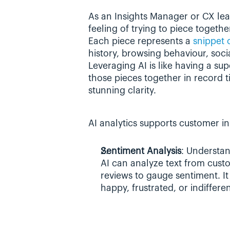
As an Insights Manager or CX lead
feeling of trying to piece togethe
Each piece represents a 
snippet 
history, browsing behaviour, socia
Leveraging AI is like having a s
those pieces together in record ti
stunning clarity.
AI analytics supports customer in
Sentiment Analysis
: Understan
AI can analyze text from cust
reviews to gauge sentiment. It
happy, frustrated, or indiffere