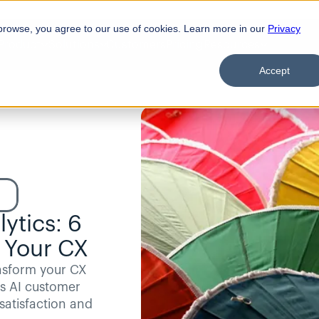
browse, you agree to our use of cookies. Learn more in our
Privacy
Product
Solutions
Customers
Pricing
Resources
Accept
tics: 6 
 Your CX
nsform your CX 
s AI customer 
atisfaction and 