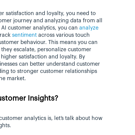
r satisfaction and loyalty, you need to 
omer journey and analyzing data from all 
 AI customer analytics, you can 
analyze 
track 
sentiment
 across various touch 
customer behaviour. This means you can 
 they escalate, personalize customer 
higher satisfaction and loyalty. By 
sinesses can better understand customer 
ing to stronger customer relationships 
he market.
stomer Insights?
stomer analytics is, let’s talk about how 
ghts.