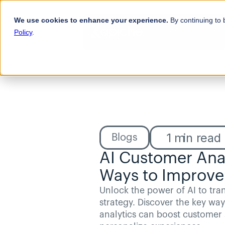
We use cookies to enhance your experience.
By continuing to 
Policy
.
1
min read
Blogs
AI Customer Analy
Ways to Improve
Unlock the power of AI to tra
strategy. Discover the key way
analytics can boost customer s