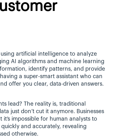
ustomer 
using artificial intelligence to analyze 
ging AI algorithms and machine learning 
to sift through vast amounts of information, identify patterns, and provide 
s having a super-smart assistant who can 
nd offer you clear, data-driven answers.
 lead? The reality is, traditional 
a just don’t cut it anymore. Businesses 
it’s impossible for human analysts to 
quickly and accurately, revealing 
ssed otherwise.