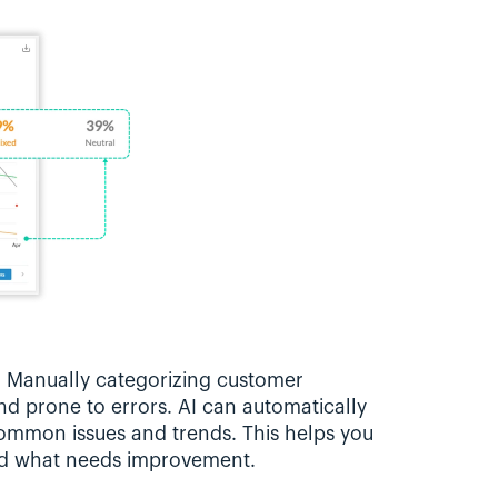
: Manually categorizing customer 
d prone to errors. AI can automatically 
ommon issues and trends. This helps you 
nd what needs improvement.