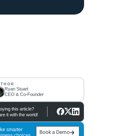
UTHOR
Ryan Stuart
CEO & Co-Founder
oying this article?
re it with the world!
ke smarter 
Book a Demo
siness choices