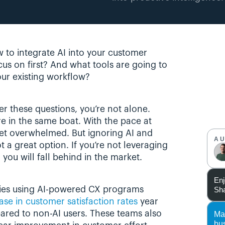
w to integrate AI into your customer 
us on first? And what tools are going to 
our existing workflow?
r these questions, you’re not alone. 
 in the same boat. With the pace at 
 get overwhelmed. But ignoring AI and 
A
t a great option. If you’re not leveraging 
you will fall behind in the market.
Enj
Sha
ies using AI-powered CX programs 
se in customer satisfaction rates
 year 
ared to non-AI users. These teams also 
Ma
bu