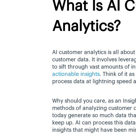
What Is AI C
Analytics?
AI customer analytics is all about 
customer data. It involves levera
actionable insights
. Think of it a
process data at lightning speed a
Why should you care, as an Insights
methods of analyzing customer dat
today generate so much data that 
keep up. AI can process this data 
insights that might have been mi