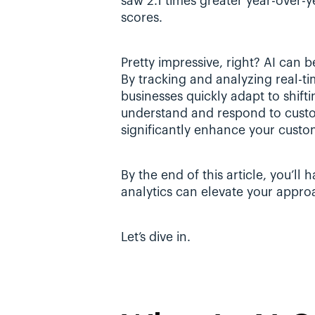
saw 2.1 times greater year-over-y
scores.
Pretty impressive, right? AI can 
By tracking and analyzing real-ti
businesses quickly adapt to shifti
understand and respond to custo
significantly enhance your custom
By the end of this article, you’ll
analytics can elevate your appro
Let’s dive in.