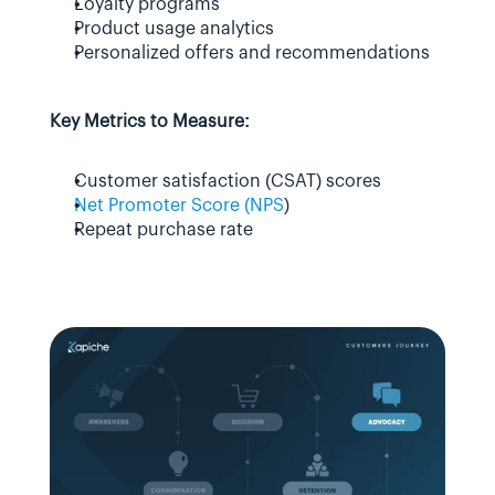
Loyalty programs
Product usage analytics
Personalized offers and recommendations
Key Metrics to Measure:
Customer satisfaction (CSAT) scores
Net Promoter Score (NPS
)
Repeat purchase rate