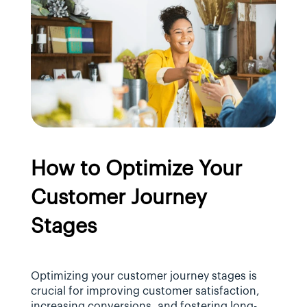
How to Optimize Your 
Customer Journey 
Stages
Optimizing your customer journey stages is 
crucial for improving customer satisfaction, 
increasing conversions, and fostering long-