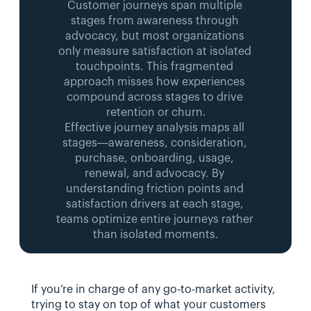
Customer journeys span multiple 
stages from awareness through 
advocacy, but most organizations 
only measure satisfaction at isolated 
touchpoints. This fragmented 
approach misses how experiences 
compound across stages to drive 
retention or churn.
Effective journey analysis maps all 
stages—awareness, consideration, 
purchase, onboarding, usage, 
renewal, and advocacy. By 
understanding friction points and 
satisfaction drivers at each stage, 
teams optimize entire journeys rather 
than isolated moments.
If you’re in charge of any go-to-market activity, 
trying to stay on top of what your customers 