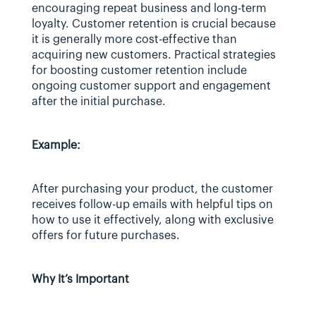
encouraging repeat business and long-term 
loyalty. Customer retention is crucial because 
it is generally more cost-effective than 
acquiring new customers. Practical strategies 
for boosting customer retention include 
ongoing customer support and engagement 
after the initial purchase.
Example:
After purchasing your product, the customer 
receives follow-up emails with helpful tips on 
how to use it effectively, along with exclusive 
offers for future purchases.
Why It’s Important