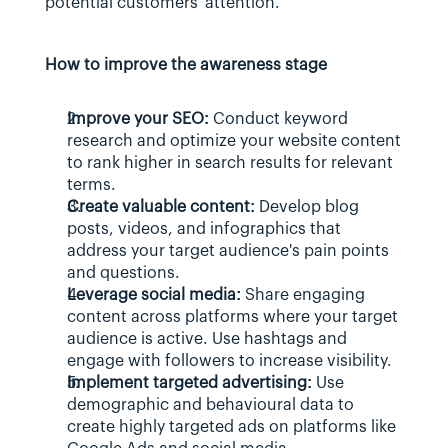
potential customers' attention.
How to improve the awareness stage
Improve your SEO:
 Conduct keyword 
research and optimize your website content 
to rank higher in search results for relevant 
terms.
Create valuable content:
 Develop blog 
posts, videos, and infographics that 
address your target audience's pain points 
and questions.
Leverage social media:
 Share engaging 
content across platforms where your target 
audience is active. Use hashtags and 
engage with followers to increase visibility.
Implement targeted advertising:
 Use 
demographic and behavioural data to 
create highly targeted ads on platforms like 