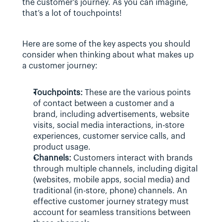
the customer's journey. As you can imagine, 
that’s a lot of touchpoints!
Here are some of the key aspects you should 
consider when thinking about what makes up 
a customer journey:
Touchpoints:
 These are the various points 
of contact between a customer and a 
brand, including advertisements, website 
visits, social media interactions, in-store 
experiences, customer service calls, and 
product usage.
Channels:
 Customers interact with brands 
through multiple channels, including digital 
(websites, mobile apps, social media) and 
traditional (in-store, phone) channels. An 
effective customer journey strategy must 
account for seamless transitions between 