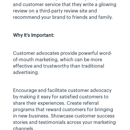
and customer service that they write a glowing 
review on a third-party review site and 
recommend your brand to friends and family.
Why It’s Important:
Customer advocates provide powerful word-
of-mouth marketing, which can be more 
effective and trustworthy than traditional 
advertising.
Encourage and facilitate customer advocacy 
by making it easy for satisfied customers to 
share their experiences. Create referral 
programs that reward customers for bringing 
in new business. Showcase customer success 
stories and testimonials across your marketing 
channels