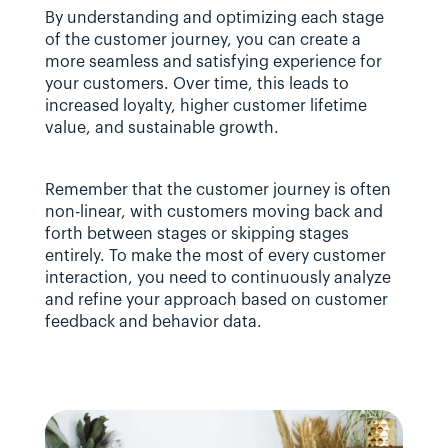
By understanding and optimizing each stage 
of the customer journey, you can create a 
more seamless and satisfying experience for 
your customers. Over time, this leads to 
increased loyalty, higher customer lifetime 
value, and sustainable growth.
Remember that the customer journey is often 
non-linear, with customers moving back and 
forth between stages or skipping stages 
entirely. To make the most of every customer 
interaction, you need to continuously analyze 
and refine your approach based on customer 
feedback and behavior data.