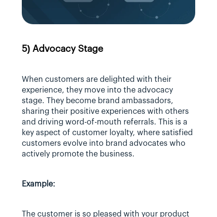
5) Advocacy Stage
When customers are delighted with their 
experience, they move into the advocacy 
stage. They become brand ambassadors, 
sharing their positive experiences with others 
and driving word-of-mouth referrals. This is a 
key aspect of customer loyalty, where satisfied 
customers evolve into brand advocates who 
actively promote the business.
Example:
The customer is so pleased with your product 