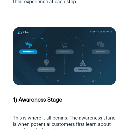
their experience at each step.
1) Awareness Stage
This is where it all begins. The awareness stage 
is when potential customers first learn about 