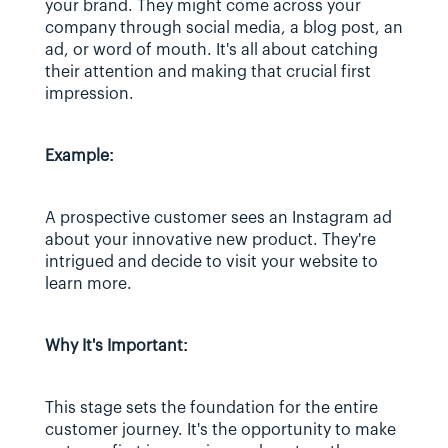
your brand. They might come across your 
company through social media, a blog post, an 
ad, or word of mouth. It's all about catching 
their attention and making that crucial first 
impression.
Example:
A prospective customer sees an Instagram ad 
about your innovative new product. They're 
intrigued and decide to visit your website to 
learn more.
Why It's Important:
This stage sets the foundation for the entire 
customer journey. It's the opportunity to make 