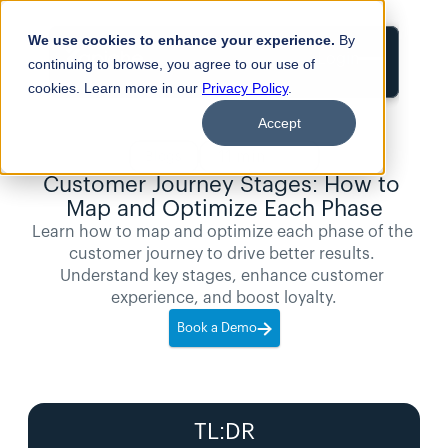
We use cookies to enhance your experience.
By
Login
continuing to browse, you agree to our use of
cookies. Learn more in our
Privacy Policy
.
Accept
11
min
Blogs
read
Customer Journey Stages: How to 
Map and Optimize Each Phase
Learn how to map and optimize each phase of the 
customer journey to drive better results. 
Understand key stages, enhance customer 
experience, and boost loyalty.
Book a Demo
TL:DR