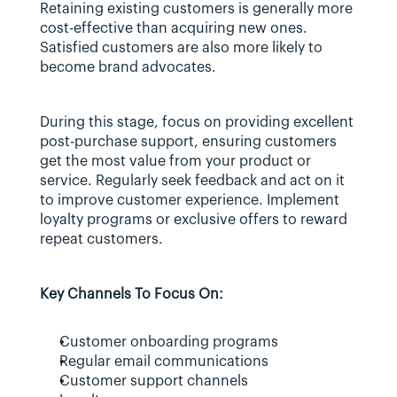
Retaining existing customers is generally more 
cost-effective than acquiring new ones. 
Satisfied customers are also more likely to 
become brand advocates.
During this stage, focus on providing excellent 
post-purchase support, ensuring customers 
get the most value from your product or 
service. Regularly seek feedback and act on it 
to improve customer experience. Implement 
loyalty programs or exclusive offers to reward 
repeat customers.
Key Channels To Focus On:
Customer onboarding programs
Regular email communications
Customer support channels