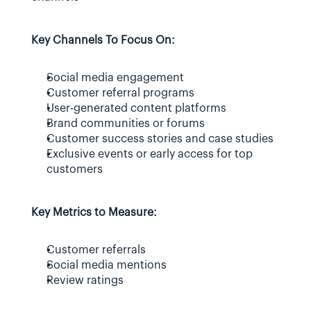
Key Channels To Focus On:
Social media engagement
Customer referral programs
User-generated content platforms
Brand communities or forums
Customer success stories and case studies
Exclusive events or early access for top 
customers
Key Metrics to Measure:
Customer referrals
Social media mentions
Review ratings