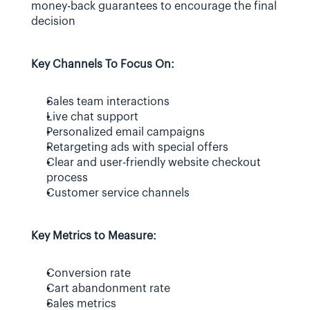
money-back guarantees to encourage the final 
decision
Key Channels To Focus On:
Sales team interactions
Live chat support
Personalized email campaigns
Retargeting ads with special offers
Clear and user-friendly website checkout 
process
Customer service channels
Key Metrics to Measure:
Conversion rate
Cart abandonment rate
Sales metrics