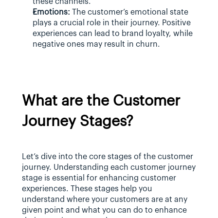
these channels.
Emotions:
 The customer’s emotional state 
plays a crucial role in their journey. Positive 
experiences can lead to brand loyalty, while 
negative ones may result in churn.
What are the Customer 
Journey Stages?
Let’s dive into the core stages of the customer 
journey. Understanding each customer journey 
stage is essential for enhancing customer 
experiences. These stages help you 
understand where your customers are at any 
given point and what you can do to enhance 