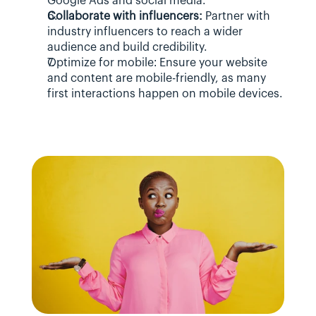
Google Ads and social media.
Collaborate with influencers:
 Partner with 
industry influencers to reach a wider 
audience and build credibility.
Optimize for mobile: Ensure your website 
and content are mobile-friendly, as many 
first interactions happen on mobile devices.