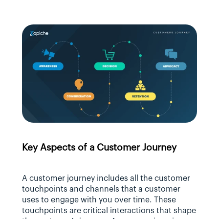
Key Aspects of a Customer Journey
A customer journey includes all the customer 
touchpoints and channels that a customer 
uses to engage with you over time. These 
touchpoints are critical interactions that shape 