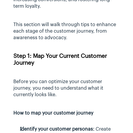
term loyalty.
This section will walk through tips to enhance 
each stage of the customer journey, from 
awareness to advocacy.
Step 1: Map Your Current Customer 
Journey
Before you can optimize your customer 
journey, you need to understand what it 
currently looks like.
How to map your customer journey
Identify your customer personas:
 Create 