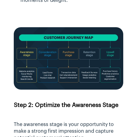
moments of delight.
Step 2: Optimize the Awareness Stage
The awareness stage is your opportunity to 
make a strong first impression and capture 