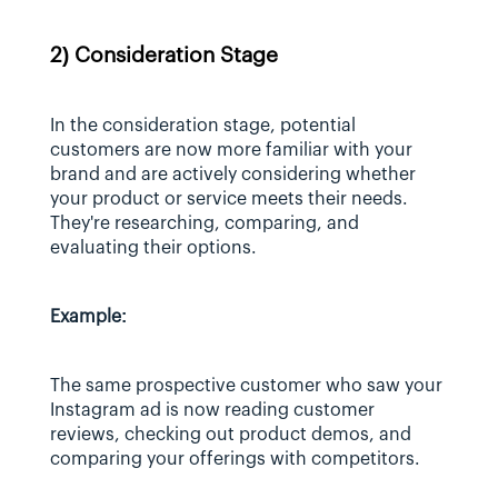
2) Consideration Stage
In the consideration stage, potential 
customers are now more familiar with your 
brand and are actively considering whether 
your product or service meets their needs. 
They're researching, comparing, and 
evaluating their options.
Example:
The same prospective customer who saw your 
Instagram ad is now reading customer 
reviews, checking out product demos, and 
comparing your offerings with competitors.