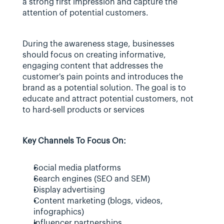
a strong first impression and capture the 
attention of potential customers.
During the awareness stage, businesses 
should focus on creating informative, 
engaging content that addresses the 
customer's pain points and introduces the 
brand as a potential solution. The goal is to 
educate and attract potential customers, not 
to hard-sell products or services
Key Channels To Focus On:
Social media platforms
Search engines (SEO and SEM)
Display advertising
Content marketing (blogs, videos, 
infographics)
Influencer partnerships