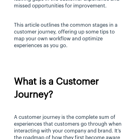
missed opportunities for improvement.
This article outlines the common stages in a 
customer journey, offering up some tips to 
map your own workflow and optimize 
experiences as you go.
What is a Customer 
Journey?
A customer journey is the complete sum of 
experiences that customers go through when 
interacting with your company and brand. It’s 
the roadmap of how they first become aware 