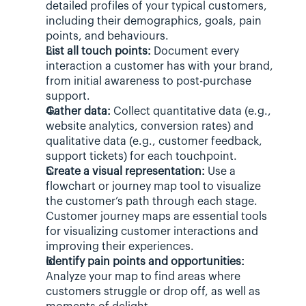
detailed profiles of your typical customers, 
including their demographics, goals, pain 
points, and behaviours.
List all touch points:
 Document every 
interaction a customer has with your brand, 
from initial awareness to post-purchase 
support.
Gather data:
 Collect quantitative data (e.g., 
website analytics, conversion rates) and 
qualitative data (e.g., customer feedback, 
support tickets) for each touchpoint.
Create a visual representation:
 Use a 
flowchart or journey map tool to visualize 
the customer’s path through each stage. 
Customer journey maps are essential tools 
for visualizing customer interactions and 
improving their experiences.
Identify pain points and opportunities:
Analyze your map to find areas where 
customers struggle or drop off, as well as 