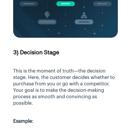
3) Decision Stage
This is the moment of truth—the decision 
stage. Here, the customer decides whether to 
purchase from you or go with a competitor. 
Your goal is to make the decision-making 
process as smooth and convincing as 
possible.
Example: