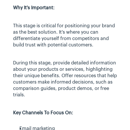
Why It's Important:
This stage is critical for positioning your brand 
as the best solution. It's where you can 
differentiate yourself from competitors and 
build trust with potential customers.
During this stage, provide detailed information 
about your products or services, highlighting 
their unique benefits. Offer resources that help 
customers make informed decisions, such as 
comparison guides, product demos, or free 
trials.
Key Channels To Focus On:
Email marketing