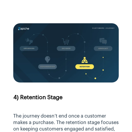
4) Retention Stage
The journey doesn’t end once a customer 
makes a purchase. The retention stage focuses 
on keeping customers engaged and satisfied, 