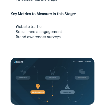
Key Metrics to Measure in this Stage:
Website traffic
Social media engagement
Brand awareness surveys