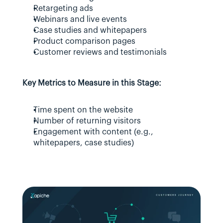
Retargeting ads
Webinars and live events
Case studies and whitepapers
Product comparison pages
Customer reviews and testimonials
Key Metrics to Measure in this Stage:
Time spent on the website
Number of returning visitors
Engagement with content (e.g., 
whitepapers, case studies)