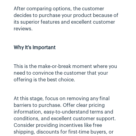
After comparing options, the customer 
decides to purchase your product because of 
its superior features and excellent customer 
reviews.
Why It's Important
This is the make-or-break moment where you 
need to convince the customer that your 
offering is the best choice.
At this stage, focus on removing any final 
barriers to purchase. Offer clear pricing 
information, easy-to-understand terms and 
conditions, and excellent customer support. 
Consider providing incentives like free 
shipping, discounts for first-time buyers, or 