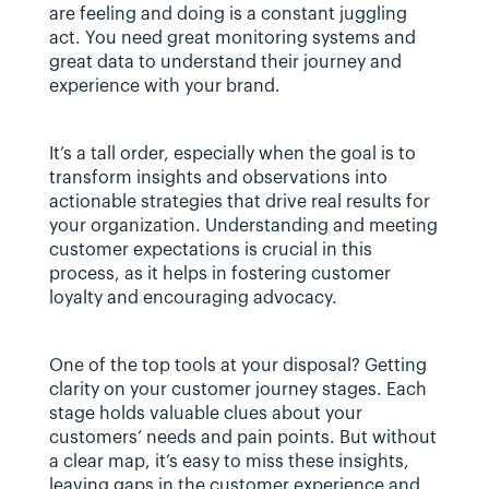
are feeling and doing is a constant juggling 
act. You need great monitoring systems and 
great data to understand their journey and 
experience with your brand.
It’s a tall order, especially when the goal is to 
transform insights and observations into 
actionable strategies that drive real results for 
your organization. Understanding and meeting 
customer expectations is crucial in this 
process, as it helps in fostering customer 
loyalty and encouraging advocacy.
One of the top tools at your disposal? Getting 
clarity on your customer journey stages. Each 
stage holds valuable clues about your 
customers’ needs and pain points. But without 
a clear map, it’s easy to miss these insights, 
leaving gaps in the customer experience and 