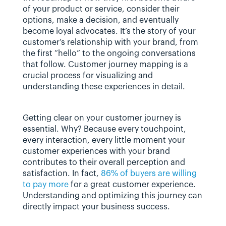
of your product or service, consider their 
options, make a decision, and eventually 
become loyal advocates. It’s the story of your 
customer’s relationship with your brand, from 
the first “hello” to the ongoing conversations 
that follow. Customer journey mapping is a 
crucial process for visualizing and 
understanding these experiences in detail.
Getting clear on your customer journey is 
essential. Why? Because every touchpoint, 
every interaction, every little moment your 
customer experiences with your brand 
contributes to their overall perception and 
satisfaction. In fact, 
86% of buyers are willing 
to pay more
 for a great customer experience. 
Understanding and optimizing this journey can 
directly impact your business success.