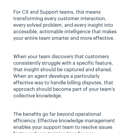
For CX and Support teams, this means 
transforming every customer interaction, 
every solved problem, and every insight into 
accessible, actionable intelligence that makes 
your entire team smarter and more effective.
When your team discovers that customers 
consistently struggle with a specific feature, 
that insight should be captured and shared. 
When an agent develops a particularly 
effective way to handle billing disputes, that 
approach should become part of your team’s 
collective knowledge.
The benefits go far beyond operational 
efficiency. Effective knowledge management 
enables your support team to resolve issues 