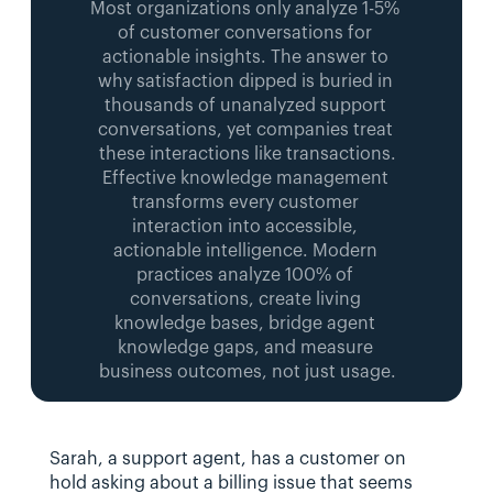
Most organizations only analyze 1-5% 
of customer conversations for 
actionable insights. The answer to 
why satisfaction dipped is buried in 
thousands of unanalyzed support 
conversations, yet companies treat 
these interactions like transactions.
Effective knowledge management 
transforms every customer 
interaction into accessible, 
actionable intelligence. Modern 
practices analyze 100% of 
conversations, create living 
knowledge bases, bridge agent 
knowledge gaps, and measure 
business outcomes, not just usage.
Sarah, a support agent, has a customer on 
hold asking about a billing issue that seems 