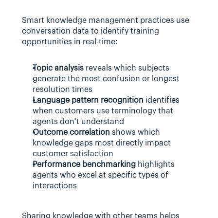
Smart knowledge management practices use 
conversation data to identify training 
opportunities in real-time:
Topic analysis
 reveals which subjects 
generate the most confusion or longest 
resolution times
Language pattern recognition
 identifies 
when customers use terminology that 
agents don’t understand
Outcome correlation
 shows which 
knowledge gaps most directly impact 
customer satisfaction
Performance benchmarking
 highlights 
agents who excel at specific types of 
interactions
Sharing knowledge with other teams helps 