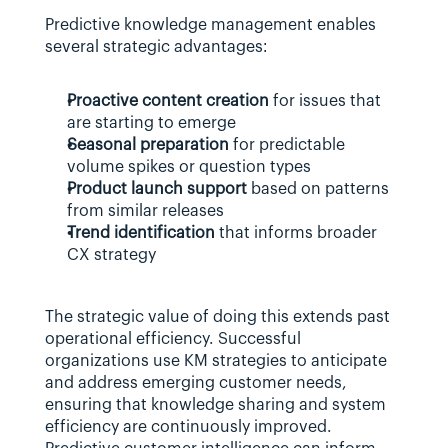
Predictive knowledge management enables 
several strategic advantages:
Proactive content creation
 for issues that 
are starting to emerge
Seasonal preparation
 for predictable 
volume spikes or question types
Product launch support
 based on patterns 
from similar releases
Trend identification
 that informs broader 
CX strategy
The strategic value of doing this extends past 
operational efficiency. Successful 
organizations use KM strategies to anticipate 
and address emerging customer needs, 
ensuring that knowledge sharing and system 
efficiency are continuously improved. 