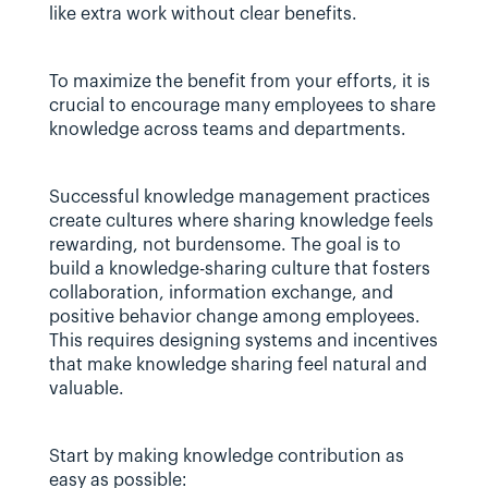
like extra work without clear benefits.
To maximize the benefit from your efforts, it is 
crucial to encourage many employees to share 
knowledge across teams and departments.
Successful knowledge management practices 
create cultures where sharing knowledge feels 
rewarding, not burdensome. The goal is to 
build a knowledge-sharing culture that fosters 
collaboration, information exchange, and 
positive behavior change among employees. 
This requires designing systems and incentives 
that make knowledge sharing feel natural and 
valuable.
Start by making knowledge contribution as 
easy as possible: