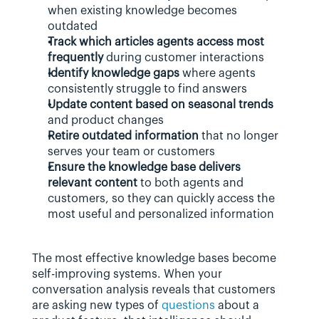
when existing knowledge becomes 
outdated
Track which articles agents access most 
frequently
 during customer interactions
Identify knowledge gaps
 where agents 
consistently struggle to find answers
Update content based on seasonal trends
and product changes
Retire outdated information
 that no longer 
serves your team or customers
Ensure the knowledge base delivers 
relevant content
 to both agents and 
customers, so they can quickly access the 
most useful and personalized information
The most effective knowledge bases become 
self-improving systems. When your 
conversation analysis reveals that customers 
are asking new types of 
questions
 about a 