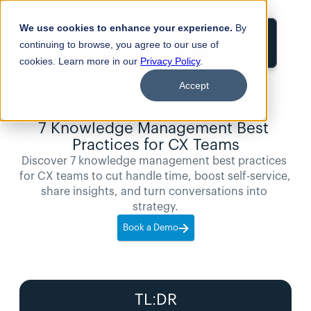
We use cookies to enhance your experience.
By
Login
continuing to browse, you agree to our use of
cookies. Learn more in our
Privacy Policy
.
Accept
15
min
Blogs
read
7 Knowledge Management Best 
Practices for CX Teams
Discover 7 knowledge management best practices 
for CX teams to cut handle time, boost self-service, 
share insights, and turn conversations into 
strategy.
Book a Demo
TL:DR