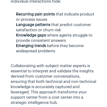
individual interactions hide:
Recurring pain points
 that indicate product 
or process issues
Language patterns
 that predict customer 
satisfaction or churn risk
Knowledge gaps
 where agents struggle to 
provide consistent answers
Emerging trends
 before they become 
widespread problems
Collaborating with subject matter experts is 
essential to interpret and validate the insights 
derived from customer conversations, 
ensuring that both technical and non-technical 
knowledge is accurately captured and 
leveraged. This approach transforms your 
support center from a cost center into a 
strategic intelligence hub.