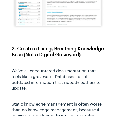
2. Create a Living, Breathing Knowledge 
Base (Not a Digital Graveyard)
We’ve all encountered documentation that 
feels like a graveyard. Databases full of 
outdated information that nobody bothers to 
update.
Static knowledge management is often worse 
than no knowledge management, because it 
actively misleads your team and frustrates 