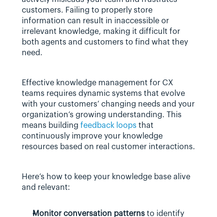
customers. Failing to properly store 
information can result in inaccessible or 
irrelevant knowledge, making it difficult for 
both agents and customers to find what they 
need.
Effective knowledge management for CX 
teams requires dynamic systems that evolve 
with your customers’ changing needs and your 
organization’s growing understanding. This 
means building 
feedback loops
 that 
continuously improve your knowledge 
resources based on real customer interactions.
Here’s how to keep your knowledge base alive 
and relevant:
Monitor conversation patterns
 to identify 