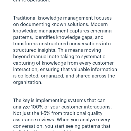
entire operation.
Traditional knowledge management focuses 
on documenting known solutions. Modern 
knowledge management captures emerging 
patterns, identifies knowledge gaps, and 
transforms unstructured conversations into 
structured insights. This means moving 
beyond manual note-taking to systematic 
capturing of knowledge from every customer 
interaction, ensuring that valuable information 
is collected, organized, and shared across the 
organization.
The key is implementing systems that can 
analyze 100% of your customer interactions. 
Not just the 1-5% from traditional quality 
assurance reviews. When you analyze every 
conversation, you start seeing patterns that 