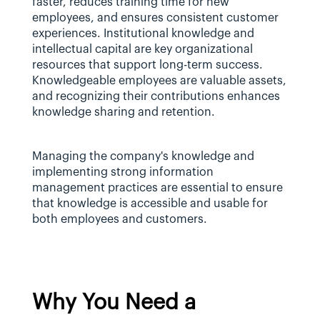
faster, reduces training time for new 
employees, and ensures consistent customer 
experiences. Institutional knowledge and 
intellectual capital are key organizational 
resources that support long-term success. 
Knowledgeable employees are valuable assets, 
and recognizing their contributions enhances 
knowledge sharing and retention.
Managing the company's knowledge and 
implementing strong information 
management practices are essential to ensure 
that knowledge is accessible and usable for 
both employees and customers.
Why You Need a 