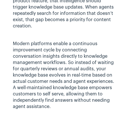
product feature, that intelligence should 
trigger knowledge base updates. When agents 
repeatedly search for information that doesn’t 
exist, that gap becomes a priority for content 
creation.
Modern platforms enable a continuous 
improvement cycle by connecting 
conversation insights directly to knowledge 
management workflows. So instead of waiting 
for quarterly reviews or annual audits, your 
knowledge base evolves in real-time based on 
actual customer needs and agent experiences. 
A well-maintained knowledge base empowers 
customers to self serve, allowing them to 
independently find answers without needing 
agent assistance.