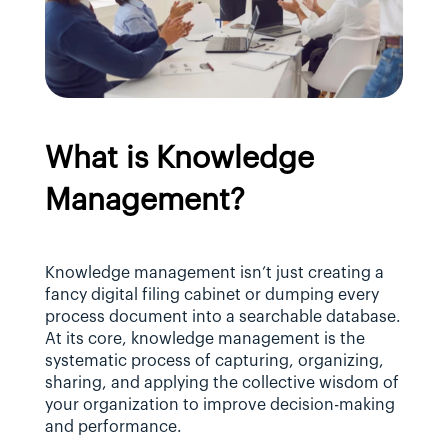
What is Knowledge 
Management?
Knowledge management isn’t just creating a 
fancy digital filing cabinet or dumping every 
process document into a searchable database. 
At its core, knowledge management is the 
systematic process of capturing, organizing, 
sharing, and applying the collective wisdom of 
your organization to improve decision-making 
and performance.