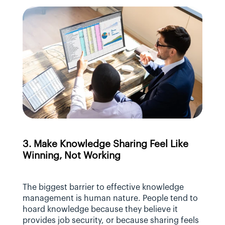
3. Make Knowledge Sharing Feel Like 
Winning, Not Working
The biggest barrier to effective knowledge 
management is human nature. People tend to 
hoard knowledge because they believe it 
provides job security, or because sharing feels 