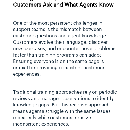
Customers Ask and What Agents Know
One of the most persistent challenges in 
support teams is the mismatch between 
customer questions and agent knowledge. 
Customers evolve their language, discover 
new use cases, and encounter novel problems 
faster than training programs can adapt. 
Ensuring everyone is on the same page is 
crucial for providing consistent customer 
experiences.
Traditional training approaches rely on periodic 
reviews and manager observations to identify 
knowledge gaps. But this reactive approach 
means agents struggle with the same issues 
repeatedly while customers receive 
inconsistent experiences.