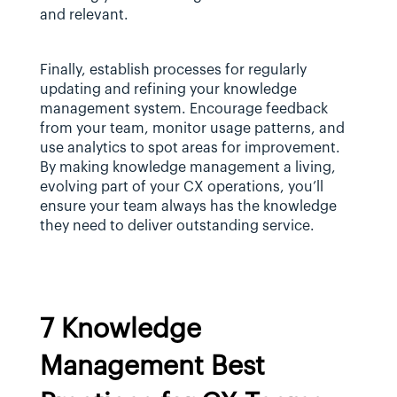
and relevant.
Finally, establish processes for regularly 
updating and refining your knowledge 
management system. Encourage feedback 
from your team, monitor usage patterns, and 
use analytics to spot areas for improvement. 
By making knowledge management a living, 
evolving part of your CX operations, you’ll 
ensure your team always has the knowledge 
they need to deliver outstanding service.
7 Knowledge 
Management Best 