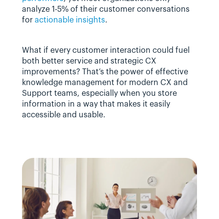
analyze 1-5% of their customer conversations 
for 
actionable insights
.
What if every customer interaction could fuel 
both better service and strategic CX 
improvements? That’s the power of effective 
knowledge management for modern CX and 
Support teams, especially when you store 
information in a way that makes it easily 
accessible and usable.