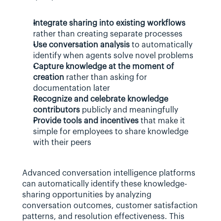
Integrate sharing into existing workflows
rather than creating separate processes
Use conversation analysis
 to automatically 
identify when agents solve novel problems
Capture knowledge at the moment of 
creation
 rather than asking for 
documentation later
Recognize and celebrate knowledge 
contributors
 publicly and meaningfully
Provide tools and incentives
 that make it 
simple for employees to share knowledge 
with their peers
Advanced conversation intelligence platforms 
can automatically identify these knowledge-
sharing opportunities by analyzing 
conversation outcomes, customer satisfaction 
patterns, and resolution effectiveness. This 