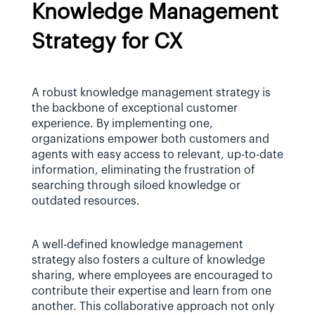
Knowledge Management 
Strategy for CX
A robust knowledge management strategy is 
the backbone of exceptional customer 
experience. By implementing one, 
organizations empower both customers and 
agents with easy access to relevant, up-to-date 
information, eliminating the frustration of 
searching through siloed knowledge or 
outdated resources.
A well-defined knowledge management 
strategy also fosters a culture of knowledge 
sharing, where employees are encouraged to 
contribute their expertise and learn from one 
another. This collaborative approach not only 