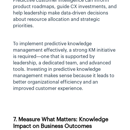
Predictive customer intelligence can inform 
product roadmaps, guide CX investments, and 
help leadership make data-driven decisions 
about resource allocation and strategic 
priorities.
To implement predictive knowledge 
management effectively, a strong KM initiative 
is required—one that is supported by 
leadership, a dedicated team, and advanced 
tools. Investing in predictive knowledge 
management makes sense because it leads to 
better organizational efficiency and an 
improved customer experience.
7. Measure What Matters: Knowledge 
Impact on Business Outcomes