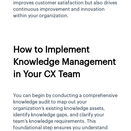
improves customer satisfaction but also drives 
continuous improvement and innovation 
within your organization.
How to Implement 
Knowledge Management 
in Your CX Team
You can begin by conducting a comprehensive 
knowledge audit to map out your 
organization’s existing knowledge assets, 
identify knowledge gaps, and clarify your 
team’s knowledge requirements. This 
foundational step ensures you understand 