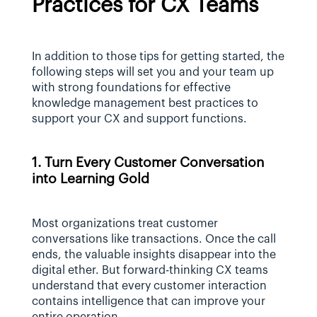
Practices for CX Teams
In addition to those tips for getting started, the 
following steps will set you and your team up 
with strong foundations for effective 
knowledge management best practices to 
support your CX and support functions.
1. Turn Every Customer Conversation 
into Learning Gold
Most organizations treat customer 
conversations like transactions. Once the call 
ends, the valuable insights disappear into the 
digital ether. But forward-thinking CX teams 
understand that every customer interaction 
contains intelligence that can improve your 