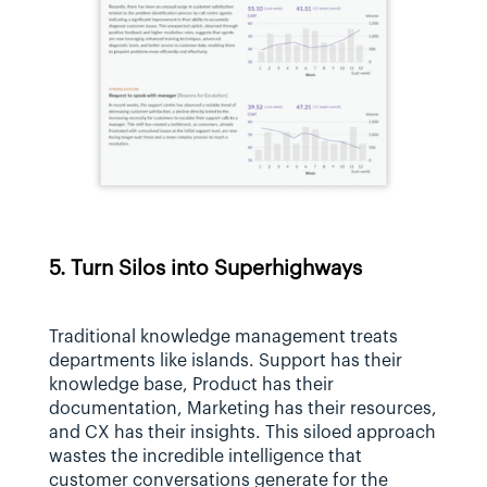
5. Turn Silos into Superhighways
Traditional knowledge management treats 
departments like islands. Support has their 
knowledge base, Product has their 
documentation, Marketing has their resources, 
and CX has their insights. This siloed approach 
wastes the incredible intelligence that 
customer conversations generate for the 