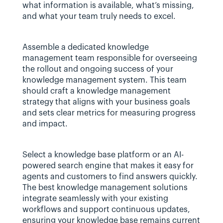
what information is available, what’s missing, 
and what your team truly needs to excel.
Assemble a dedicated knowledge 
management team responsible for overseeing 
the rollout and ongoing success of your 
knowledge management system. This team 
should craft a knowledge management 
strategy that aligns with your business goals 
and sets clear metrics for measuring progress 
and impact.
Select a knowledge base platform or an AI-
powered search engine that makes it easy for 
agents and customers to find answers quickly. 
The best knowledge management solutions 
integrate seamlessly with your existing 
workflows and support continuous updates, 
ensuring your knowledge base remains current 