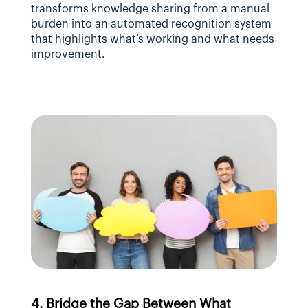
transforms knowledge sharing from a manual 
burden into an automated recognition system 
that highlights what’s working and what needs 
improvement.
4. Bridge the Gap Between What 