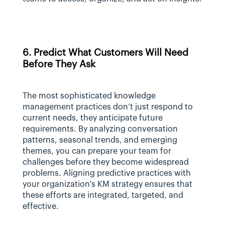
6. Predict What Customers Will Need 
Before They Ask
The most sophisticated knowledge 
management practices don’t just respond to 
current needs, they anticipate future 
requirements. By analyzing conversation 
patterns, seasonal trends, and emerging 
themes, you can prepare your team for 
challenges before they become widespread 
problems. Aligning predictive practices with 
your organization's KM strategy ensures that 
these efforts are integrated, targeted, and 
effective.