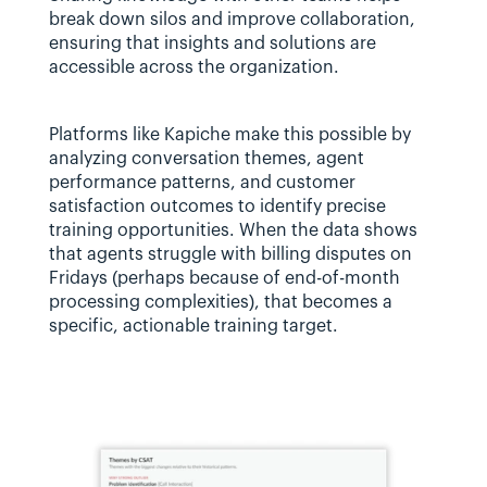
break down silos and improve collaboration, 
ensuring that insights and solutions are 
accessible across the organization.
Platforms like Kapiche make this possible by 
analyzing conversation themes, agent 
performance patterns, and customer 
satisfaction outcomes to identify precise 
training opportunities. When the data shows 
that agents struggle with billing disputes on 
Fridays (perhaps because of end-of-month 
processing complexities), that becomes a 
specific, actionable training target.