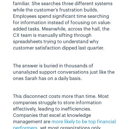
familiar. She searches three different systems 
while the customer’s frustration builds. 
Employees spend significant time searching 
for information instead of focusing on value-
added tasks. Meanwhile, across the hall, the 
CX team is manually sifting through 
spreadsheets trying to understand why 
customer satisfaction dipped last quarter.
The answer is buried in thousands of 
unanalyzed support conversations just like the 
ones Sarah has on a daily basis.
This disconnect costs more than time. Most 
companies struggle to store information 
effectively, leading to inefficiencies. 
Companies that excel at knowledge 
management are 
more likely to be top financial 
performers
, yet most organizations only 