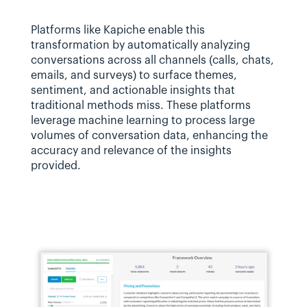
Platforms like Kapiche enable this 
transformation by automatically analyzing 
conversations across all channels (calls, chats, 
emails, and surveys) to surface themes, 
sentiment, and actionable insights that 
traditional methods miss. These platforms 
leverage machine learning to process large 
volumes of conversation data, enhancing the 
accuracy and relevance of the insights 
provided.