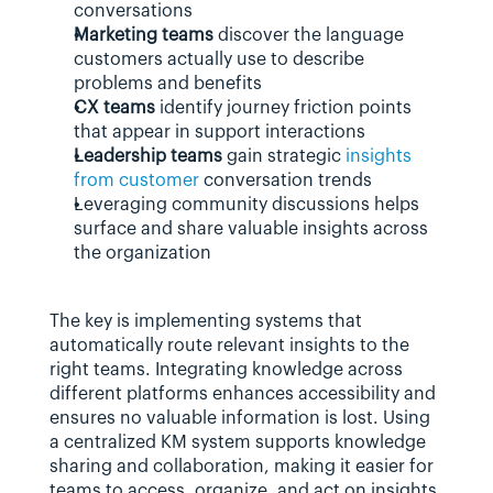
conversations
Marketing teams
 discover the language 
customers actually use to describe 
problems and benefits
CX teams
 identify journey friction points 
that appear in support interactions
Leadership teams
 gain strategic 
insights 
from customer
 conversation trends
Leveraging community discussions helps 
surface and share valuable insights across 
the organization
The key is implementing systems that 
automatically route relevant insights to the 
right teams. Integrating knowledge across 
different platforms enhances accessibility and 
ensures no valuable information is lost. Using 
a centralized KM system supports knowledge 
sharing and collaboration, making it easier for 
teams to access, organize, and act on insights.