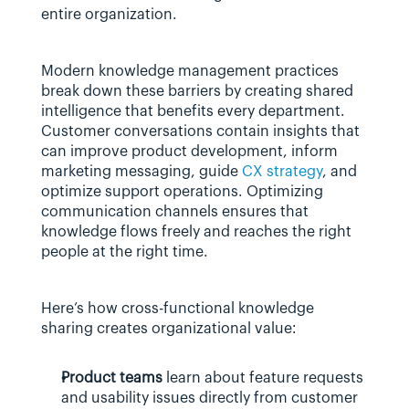
entire organization.
Modern knowledge management practices 
break down these barriers by creating shared 
intelligence that benefits every department. 
Customer conversations contain insights that 
can improve product development, inform 
marketing messaging, guide 
CX strategy
, and 
optimize support operations. Optimizing 
communication channels ensures that 
knowledge flows freely and reaches the right 
people at the right time.
Here’s how cross-functional knowledge 
sharing creates organizational value:
Product teams
 learn about feature requests 
and usability issues directly from customer 