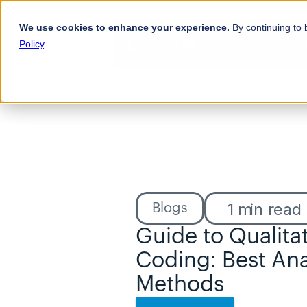
We use cookies to enhance your experience.
By continuing to 
Policy
.
1
min read
Blogs
Guide to Qualitat
Coding: Best Anal
Methods