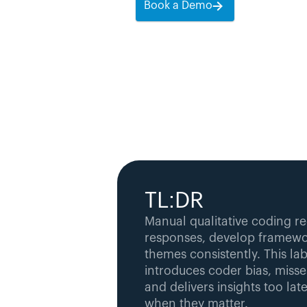
Book a Demo
TL:DR
Manual qualitative coding re
responses, develop framewor
themes consistently. This lab
introduces coder bias, misse
and delivers insights too late
when they matter.