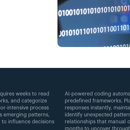
quires weeks to read 
AI-powered coding automat
ks, and categorize 
predefined frameworks. Pla
or-intensive process 
responses instantly, mainta
s emerging patterns, 
identify unexpected patter
 to influence decisions 
relationships that manual c
months to uncover through 