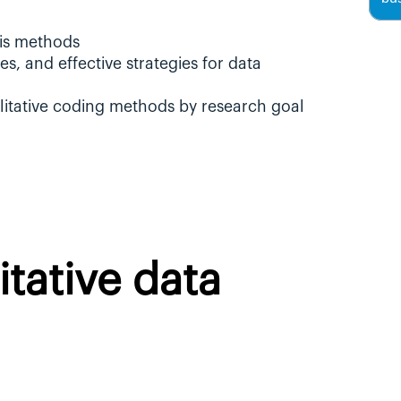
sis methods
s, and effective strategies for data 
litative coding methods by research goal
tative data 