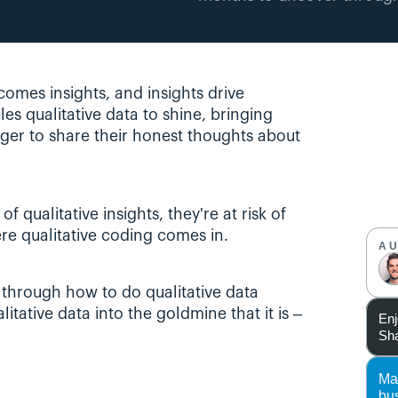
omes insights, and insights drive 
es qualitative data to shine, bringing 
ger to share their honest thoughts about 
 qualitative insights, they're at risk of 
ere qualitative coding comes in.
A
 through how to do qualitative data 
itative data into the goldmine that it is – 
Enj
Sha
Ma
bu