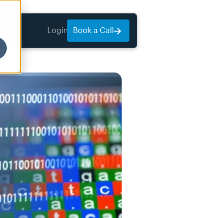
Login
Book a Call