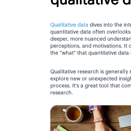
qualitative 
Qualitative data
 dives into the in
quantitative data often overlooks.
deeper, more nuanced understand
perceptions, and motivations. It
the "what" that quantitative data
Qualitative research is generally
explore new or unexpected insigh
process. It's a great tool that c
research.