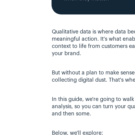
Qualitative data is where data bec
meaningful action. It's what enabl
context to life from customers ea
your brand. 
But without a plan to make sense of
collecting digital dust. That's wh
In this guide, we're going to walk
analysis, so you can turn your qual
and then some.
Below, we'll explore: