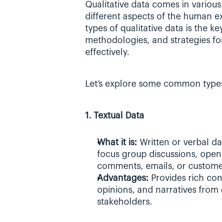
Qualitative data comes in various 
different aspects of the human ex
types of qualitative data is the ke
methodologies, and strategies for
effectively.
Let’s explore some common types 
1. Textual Data
What it is: 
Written or verbal dat
focus group discussions, open
comments, emails, or custome
Advantages: 
Provides rich con
opinions, and narratives from 
stakeholders.