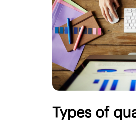
Types of qua