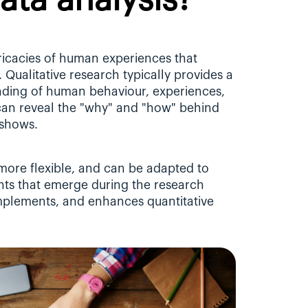
data analysis?
tricacies of human experiences that 
 Qualitative research typically provides a 
ing of human behaviour, experiences, 
 can reveal the "why" and "how" behind 
 shows.
 more flexible, and can be adapted to 
ts that emerge during the research 
omplements, and enhances quantitative 