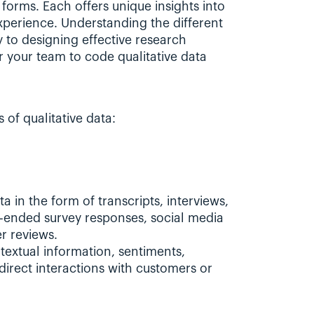
forms. Each offers unique insights into 
perience. Understanding the different 
y to designing effective research 
 your team to code qualitative data 
of qualitative data:
a in the form of transcripts, interviews, 
-ended survey responses, social media 
r reviews.
textual information, sentiments, 
direct interactions with customers or 