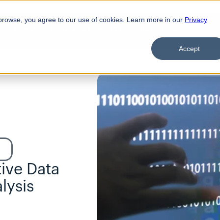
browse, you agree to our use of cookies. Learn more in our
Privacy
Product
Solutions
Customers
Pricing
Resources
Accept
ive Data 
ysis 