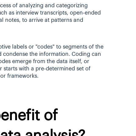
ocess of analyzing and categorizing 
uch as interview transcripts, open-ended 
 notes, to arrive at patterns and 
tive labels or "codes" to segments of the 
d condense the information. Coding can 
des emerge from the data itself, or 
 starts with a pre-determined set of 
 or frameworks.
nefit of 