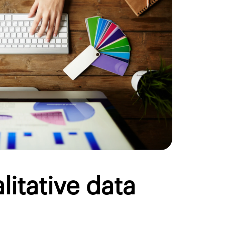
litative data