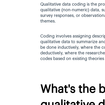
Qualitative data coding is the pr
qualitative (non-numeric) data, s
survey responses, or observational
themes.
Coding involves assigning descrip
qualitative data to summarize an
be done inductively, where the co
deductively, where the researcher
codes based on existing theories
What's the be