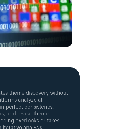
es theme discovery without 
tforms analyze all 
in perfect consistency, 
ns, and reveal theme 
oding overlooks or takes 
iterative analysis.