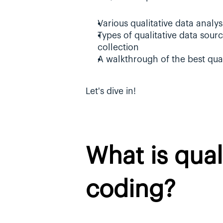
Various qualitative data analy
Types of qualitative data source
collection
A walkthrough of the best qua
Let's dive in!
What is quali
coding?