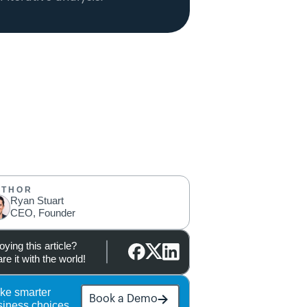
UTHOR
Ryan Stuart
CEO, Founder
oying this article?
re it with the world!
ke smarter 
Book a Demo
siness choices