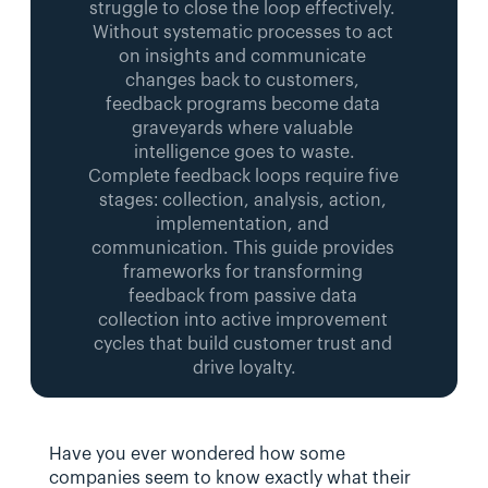
struggle to close the loop effectively. 
Without systematic processes to act 
on insights and communicate 
changes back to customers, 
feedback programs become data 
graveyards where valuable 
intelligence goes to waste.
Complete feedback loops require five 
stages: collection, analysis, action, 
implementation, and 
communication. This guide provides 
frameworks for transforming 
feedback from passive data 
collection into active improvement 
cycles that build customer trust and 
drive loyalty.
Have you ever wondered how some 
companies seem to know exactly what their 