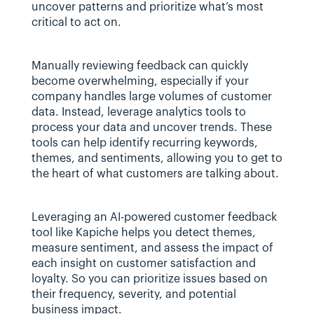
uncover patterns and prioritize what’s most 
critical to act on.
Manually reviewing feedback can quickly 
become overwhelming, especially if your 
company handles large volumes of customer 
data. Instead, leverage analytics tools to 
process your data and uncover trends. These 
tools can help identify recurring keywords, 
themes, and sentiments, allowing you to get to 
the heart of what customers are talking about.
Leveraging an AI-powered customer feedback 
tool like Kapiche helps you detect themes, 
measure sentiment, and assess the impact of 
each insight on customer satisfaction and 
loyalty. So you can prioritize issues based on 
their frequency, severity, and potential 
business impact.