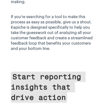
making.
If you're searching for a tool to make this 
process as easy as possible, give us a shout. 
Kapiche is designed specifically to help you 
take the guesswork out of analyzing all your 
customer feedback and create a streamlined 
feedback loop that benefits your customers 
and your bottom line.
Start reporting 
insights that 
drive action