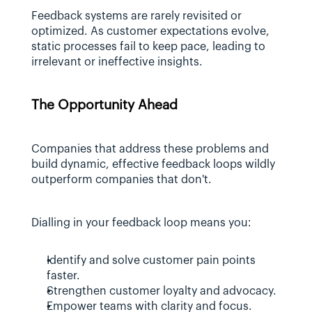
Feedback systems are rarely revisited or 
optimized. As customer expectations evolve, 
static processes fail to keep pace, leading to 
irrelevant or ineffective insights.
The Opportunity Ahead
Companies that address these problems and 
build dynamic, effective feedback loops wildly 
outperform companies that don't. 
Dialling in your feedback loop means you:
Identify and solve customer pain points 
faster.
Strengthen customer loyalty and advocacy.
Empower teams with clarity and focus.