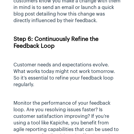
customers know you make a change with them 
in mind is to send an email or launch a quick 
blog post detailing how this change was 
directly influenced by their feedback.
Step 6: Continuously Refine the 
Feedback Loop
Customer needs and expectations evolve. 
What works today might not work tomorrow. 
So it’s essential to refine your feedback loop 
regularly.
Monitor the performance of your feedback 
loop. Are you resolving issues faster? Is 
customer satisfaction improving? If you’re 
using a tool like Kapiche, you benefit from 
agile reporting capabilities that can be used to 