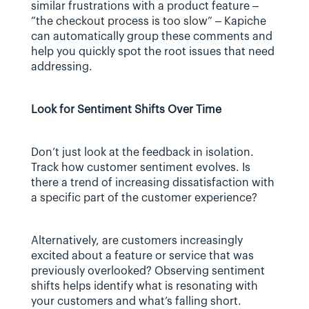
similar frustrations with a product feature – 
“the checkout process is too slow” – Kapiche 
can automatically group these comments and 
help you quickly spot the root issues that need 
addressing.
Look for Sentiment Shifts Over Time
Don’t just look at the feedback in isolation. 
Track how customer sentiment evolves. Is 
there a trend of increasing dissatisfaction with 
a specific part of the customer experience? 
Alternatively, are customers increasingly 
excited about a feature or service that was 
previously overlooked? Observing sentiment 
shifts helps identify what is resonating with 
your customers and what’s falling short.