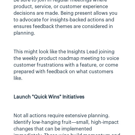
product, service, or customer experience 
decisions are made. Being present allows you 
to advocate for insights-backed actions and 
ensures feedback themes are considered in 
planning.
This might look like the Insights Lead joining 
the weekly product roadmap meeting to voice 
customer frustrations with a feature, or come 
prepared with feedback on what customers 
like. 
Launch "Quick Wins" Initiatives
Not all actions require extensive planning. 
Identify low-hanging fruit—small, high-impact 
changes that can be implemented 