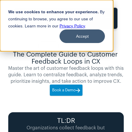
We use cookies to enhance your experience.
By
Login
continuing to browse, you agree to our use of
cookies. Learn more in our
Privacy Policy
.
Accept
9
min
Blogs
read
The Complete Guide to Customer 
Feedback Loops in CX
Master the art of customer feedback loops with this 
guide. Learn to centralize feedback, analyze trends, 
prioritize insights, and take action to improve CX.
Book a Demo
TL:DR
Organizations collect feedback but 