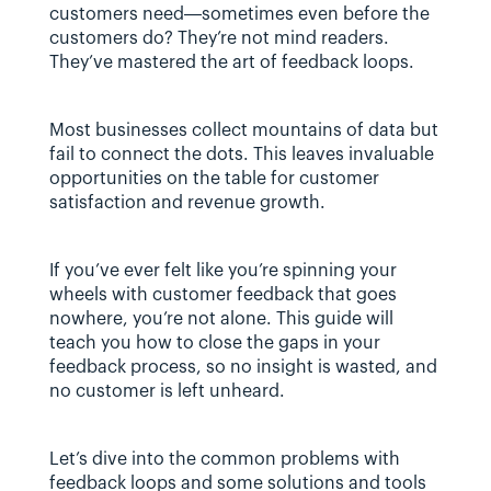
customers need—sometimes even before the 
customers do? They’re not mind readers. 
They’ve mastered the art of feedback loops. 
Most businesses collect mountains of data but 
fail to connect the dots. This leaves invaluable 
opportunities on the table for customer 
satisfaction and revenue growth.
If you’ve ever felt like you’re spinning your 
wheels with customer feedback that goes 
nowhere, you’re not alone. This guide will 
teach you how to close the gaps in your 
feedback process, so no insight is wasted, and 
no customer is left unheard.
Let’s dive into the common problems with 
feedback loops and some solutions and tools 