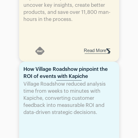
uncover key insights, create better 
products, and save over 11,800 man-
hours in the process.
Read More
How Village Roadshow pinpoint the 
ROI of events with Kapiche
Village Roadshow reduced analysis 
time from weeks to minutes with 
Kapiche, converting customer 
feedback into measurable ROI and 
data-driven strategic decisions.