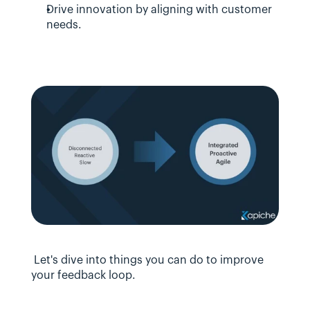
Drive innovation by aligning with customer 
needs.
 Let's dive into things you can do to improve 
your feedback loop.