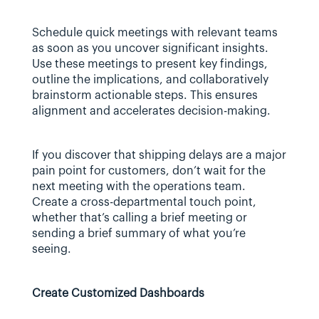
Schedule quick meetings with relevant teams 
as soon as you uncover significant insights. 
Use these meetings to present key findings, 
outline the implications, and collaboratively 
brainstorm actionable steps. This ensures 
alignment and accelerates decision-making.
If you discover that shipping delays are a major 
pain point for customers, don’t wait for the 
next meeting with the operations team.  
Create a cross-departmental touch point, 
whether that’s calling a brief meeting or 
sending a brief summary of what you’re 
seeing.
Create Customized Dashboards