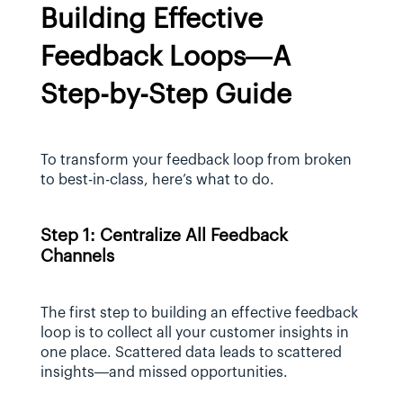
Building Effective 
Feedback Loops—A 
Step-by-Step Guide
To transform your feedback loop from broken 
to best-in-class, here’s what to do.
Step 1: Centralize All Feedback 
Channels
The first step to building an effective feedback 
loop is to collect all your customer insights in 
one place. Scattered data leads to scattered 
insights—and missed opportunities.