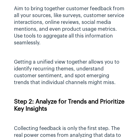
Aim to bring together customer feedback from 
all your sources, like surveys, customer service 
interactions, online reviews, social media 
mentions, and even product usage metrics. 
Use tools to aggregate all this information 
seamlessly.
Getting a unified view together allows you to 
identify recurring themes, understand 
customer sentiment, and spot emerging 
trends that individual channels might miss.
Step 2: Analyze for Trends and Prioritize 
Key Insights
Collecting feedback is only the first step. The 
real power comes from analyzing that data to 