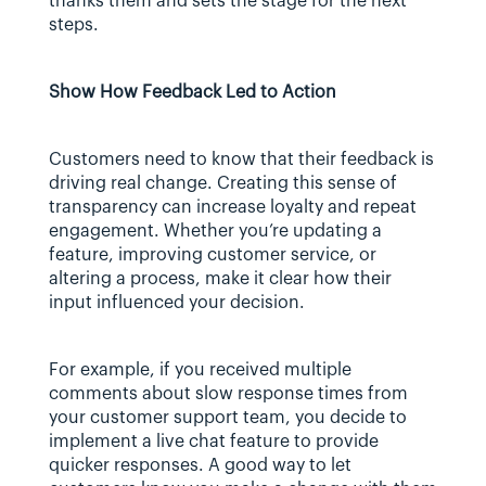
thanks them and sets the stage for the next 
steps.
Show How Feedback Led to Action
Customers need to know that their feedback is 
driving real change. Creating this sense of 
transparency can increase loyalty and repeat 
engagement. Whether you’re updating a 
feature, improving customer service, or 
altering a process, make it clear how their 
input influenced your decision.
For example, if you received multiple 
comments about slow response times from 
your customer support team, you decide to 
implement a live chat feature to provide 
quicker responses. A good way to let 