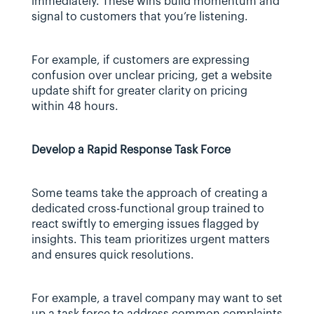
immediately. These wins build momentum and 
signal to customers that you’re listening.
For example, if customers are expressing 
confusion over unclear pricing, get a website 
update shift for greater clarity on pricing 
within 48 hours.
Develop a Rapid Response Task Force
Some teams take the approach of creating a 
dedicated cross-functional group trained to 
react swiftly to emerging issues flagged by 
insights. This team prioritizes urgent matters 
and ensures quick resolutions.
For example, a travel company may want to set 
up a task force to address common complaints 