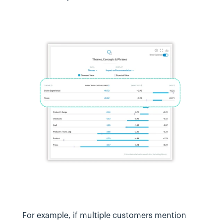
For example, if multiple customers mention 