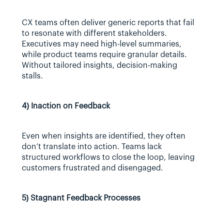
CX teams often deliver generic reports that fail 
to resonate with different stakeholders. 
Executives may need high-level summaries, 
while product teams require granular details. 
Without tailored insights, decision-making 
stalls.
4) Inaction on Feedback
Even when insights are identified, they often 
don’t translate into action. Teams lack 
structured workflows to close the loop, leaving 
customers frustrated and disengaged.
5) Stagnant Feedback Processes