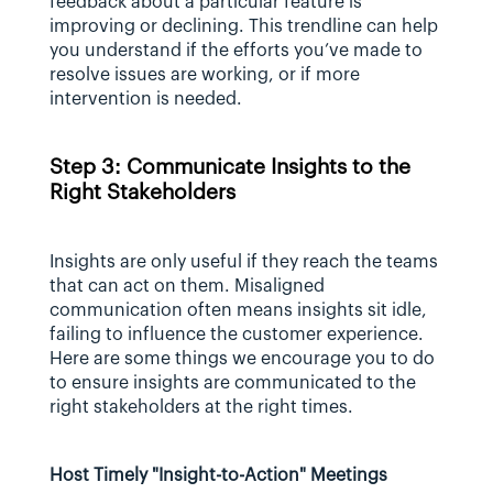
feedback about a particular feature is 
improving or declining. This trendline can help 
you understand if the efforts you’ve made to 
resolve issues are working, or if more 
intervention is needed.
Step 3: Communicate Insights to the 
Right Stakeholders
Insights are only useful if they reach the teams 
that can act on them. Misaligned 
communication often means insights sit idle, 
failing to influence the customer experience.  
Here are some things we encourage you to do 
to ensure insights are communicated to the 
right stakeholders at the right times.
Host Timely "Insight-to-Action" Meetings