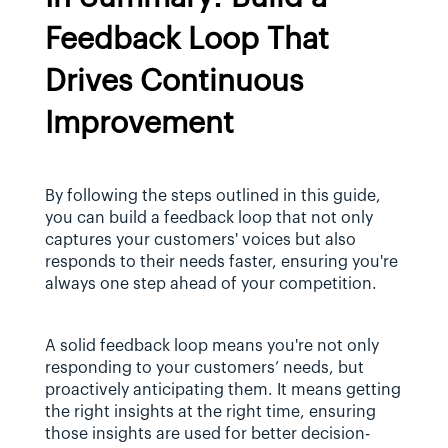
Feedback Loop That 
Drives Continuous 
Improvement
By following the steps outlined in this guide, 
you can build a feedback loop that not only 
captures your customers' voices but also 
responds to their needs faster, ensuring you're 
always one step ahead of your competition.
A solid feedback loop means you're not only 
responding to your customers’ needs, but 
proactively anticipating them. It means getting 
the right insights at the right time, ensuring 
those insights are used for better decision-