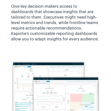
Give key decision-makers access to 
dashboards that showcase insights that are 
tailored to them. Executives might need high-
level metrics and trends, while frontline teams 
require actionable recommendations. 
Kapiche’s customizable reporting dashboards 
allow you to adapt insights for every audience: