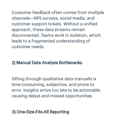
Customer feedback often comes from multiple 
channels—NPS surveys, social media, and 
customer support tickets. Without a unified 
approach, these data streams remain 
disconnected. Teams work in isolation, which 
leads to a fragmented understanding of 
customer needs.
2) Manual Data Analysis Bottlenecks
Sifting through qualitative data manually is 
time-consuming, subjective, and prone to 
error. Insights arrive too late to be actionable, 
causing delays and missed opportunities.
3) One-Size-Fits-All Reporting