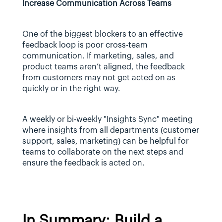
Increase Communication Across Teams
One of the biggest blockers to an effective 
feedback loop is poor cross-team 
communication. If marketing, sales, and 
product teams aren’t aligned, the feedback 
from customers may not get acted on as 
quickly or in the right way.
A weekly or bi-weekly "Insights Sync" meeting 
where insights from all departments (customer 
support, sales, marketing) can be helpful for 
teams to collaborate on the next steps and 
ensure the feedback is acted on.
In Summary: Build a 