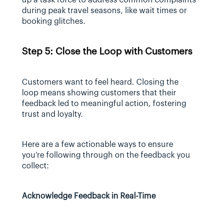
during peak travel seasons, like wait times or 
booking glitches.
Step 5: Close the Loop with Customers
Customers want to feel heard. Closing the 
loop means showing customers that their 
feedback led to meaningful action, fostering 
trust and loyalty.
Here are a few actionable ways to ensure 
you’re following through on the feedback you 
collect:
Acknowledge Feedback in Real-Time