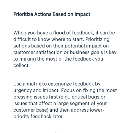
Prioritize Actions Based on Impact
When you have a flood of feedback, it can be 
difficult to know where to start. Prioritizing 
actions based on their potential impact on 
customer satisfaction or business goals is key 
to making the most of the feedback you 
collect.
Use a matrix to categorize feedback by 
urgency and impact. Focus on fixing the most 
pressing issues first (e.g., critical bugs or 
issues that affect a large segment of your 
customer base) and then address lower-
priority feedback later.