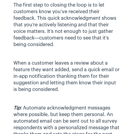
The first step to closing the loop is to let 
customers know you’ve received their 
feedback. This quick acknowledgment shows 
that you’re actively listening and that their 
voice matters. It’s not enough to just gather 
feedback—customers need to see that it’s 
being considered.
When a customer leaves a review about a 
feature they want added, send a quick email or 
in-app notification thanking them for their 
suggestion and letting them know their input 
is being considered.
Tip: 
Automate acknowledgment messages 
where possible, but keep them personal. An 
automated email can be sent out to all survey 
respondents with a personalized message that 