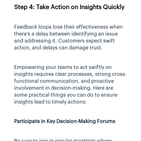
Step 4: Take Action on Insights Quickly
Feedback loops lose their effectiveness when 
there’s a delay between identifying an issue 
and addressing it. Customers expect swift 
action, and delays can damage trust.
Empowering your teams to act swiftly on 
insights requires clear processes, strong cross-
functional communication, and proactive 
involvement in decision-making. Here are 
some practical things you can do to ensure 
insights lead to timely actions:
Participate in Key Decision-Making Forums
Be sure to join in regular meetings where 