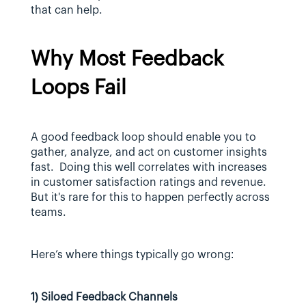
that can help.
Why Most Feedback 
Loops Fail
A good feedback loop should enable you to 
gather, analyze, and act on customer insights 
fast.  Doing this well correlates with increases 
in customer satisfaction ratings and revenue. 
But it's rare for this to happen perfectly across 
teams.
Here’s where things typically go wrong:
1) Siloed Feedback Channels