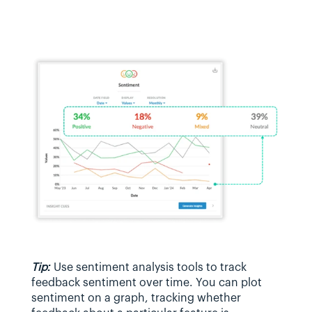
Tip:
 Use sentiment analysis tools to track 
feedback sentiment over time. You can plot 
sentiment on a graph, tracking whether 