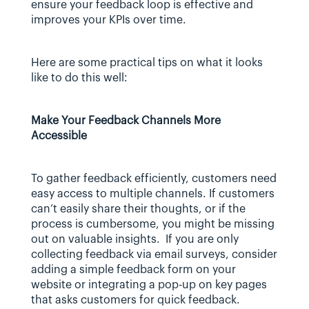
ensure your feedback loop is effective and 
improves your KPIs over time.
Here are some practical tips on what it looks 
like to do this well:
Make Your Feedback Channels More 
Accessible
To gather feedback efficiently, customers need 
easy access to multiple channels. If customers 
can’t easily share their thoughts, or if the 
process is cumbersome, you might be missing 
out on valuable insights.  If you are only 
collecting feedback via email surveys, consider 
adding a simple feedback form on your 
website or integrating a pop-up on key pages 
that asks customers for quick feedback.