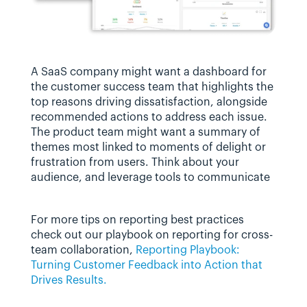
A SaaS company might want a dashboard for 
the customer success team that highlights the 
top reasons driving dissatisfaction, alongside 
recommended actions to address each issue. 
The product team might want a summary of 
themes most linked to moments of delight or 
frustration from users. Think about your 
audience, and leverage tools to communicate 
For more tips on reporting best practices 
check out our playbook on reporting for cross-
team collaboration, 
Reporting Playbook: 
Turning Customer Feedback into Action that 
Drives Results.