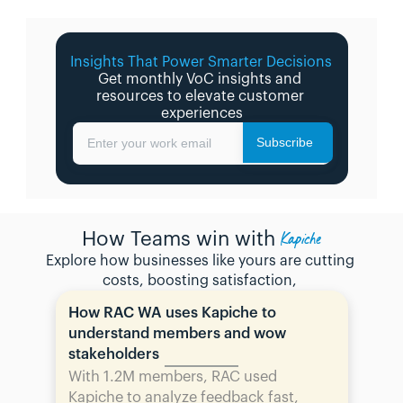
Insights That Power Smarter Decisions 
Get monthly VoC insights and 
resources to elevate customer 
experiences
Subscribe
Enter your work email
Kapiche
How Teams win with
Explore how businesses like yours are cutting 
costs, boosting satisfaction, 
How RAC WA uses Kapiche to 
understand members and wow 
stakeholders
With 1.2M members, RAC used 
Kapiche to analyze feedback fast, 