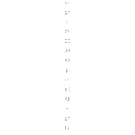
yri
gh
t 
© 
20
26 
Ka
pi
ch
e 
|
All 
Ri
gh
ts 