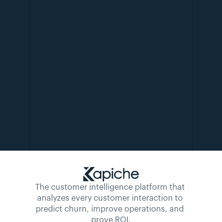
The customer intelligence platform that 
analyzes every customer interaction to 
predict churn, improve operations, and 
prove ROI.