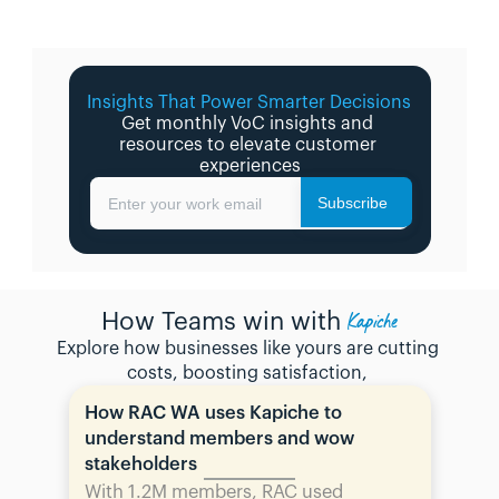
Insights That Power Smarter Decisions 
Get monthly VoC insights and 
resources to elevate customer 
experiences
Subscribe
Enter your work email
Kapiche
How Teams win with
Explore how businesses like yours are cutting 
costs, boosting satisfaction, 
How RAC WA uses Kapiche to 
understand members and wow 
stakeholders
With 1.2M members, RAC used 