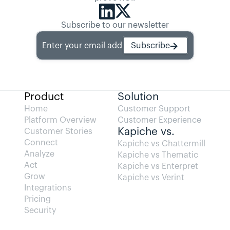
Subscribe to our newsletter
Enter your email address
Subscribe
Product
Solution
Home
Customer Support
Platform Overview
Customer Experience
Kapiche vs.
Customer Stories
Connect
Kapiche vs Chattermill
Analyze
Kapiche vs Thematic
Act
Kapiche vs Enterpret
Grow
Kapiche vs Verint
Integrations
Pricing
Security