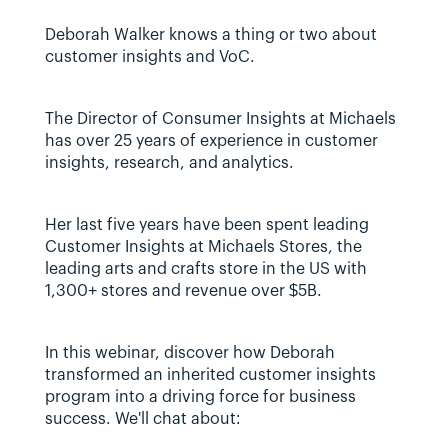
Deborah Walker knows a thing or two about 
customer insights and VoC.
The Director of Consumer Insights at Michaels 
has over 25 years of experience in customer 
insights, research, and analytics.
Her last five years have been spent leading 
Customer Insights at Michaels Stores, the 
leading arts and crafts store in the US with 
1,300+ stores and revenue over $5B.
In this webinar, discover how Deborah 
transformed an inherited customer insights 
program into a driving force for business 
success. We'll chat about: