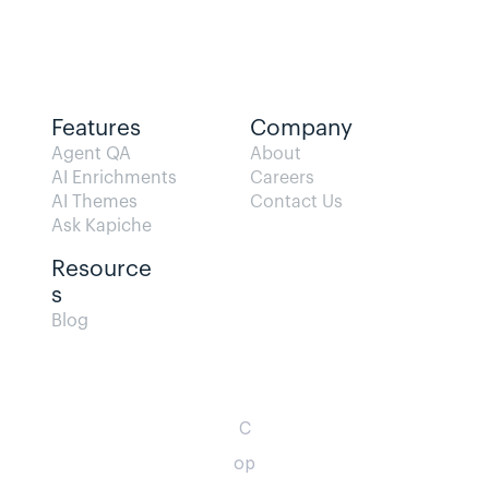
Features
Company
Agent QA   
About
AI Enrichments
Careers
AI Themes
Contact Us
Ask Kapiche
Resource
s  
Blog                
C
op