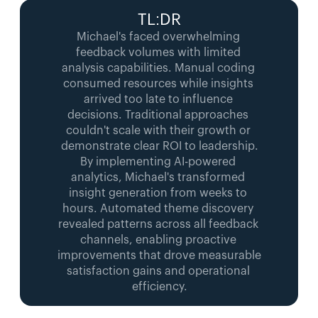
TL:DR
Michael's faced overwhelming 
feedback volumes with limited 
analysis capabilities. Manual coding 
consumed resources while insights 
arrived too late to influence 
decisions. Traditional approaches 
couldn't scale with their growth or 
demonstrate clear ROI to leadership.
By implementing AI-powered 
analytics, Michael's transformed 
insight generation from weeks to 
hours. Automated theme discovery 
revealed patterns across all feedback 
channels, enabling proactive 
improvements that drove measurable 
satisfaction gains and operational 
efficiency.