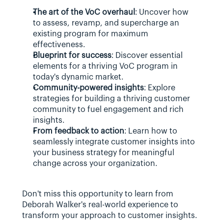
The art of the VoC overhaul
: Uncover how 
to assess, revamp, and supercharge an 
existing program for maximum 
effectiveness.
Blueprint for success
: Discover essential 
elements for a thriving VoC program in 
today's dynamic market.
Community-powered insights
: Explore 
strategies for building a thriving customer 
community to fuel engagement and rich 
insights.
From feedback to action
: Learn how to 
seamlessly integrate customer insights into 
your business strategy for meaningful 
change across your organization.
Don't miss this opportunity to learn from 
Deborah Walker's real-world experience to 
transform your approach to customer insights.