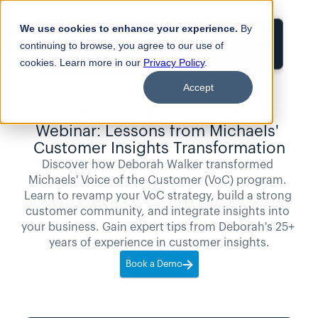
We use cookies to enhance your experience.
By
Login
continuing to browse, you agree to our use of
cookies. Learn more in our
Privacy Policy
.
Accept
1
min read
Webinars
Webinar: Lessons from Michaels' 
Customer Insights Transformation
Discover how Deborah Walker transformed 
Michaels' Voice of the Customer (VoC) program. 
Learn to revamp your VoC strategy, build a strong 
customer community, and integrate insights into 
your business. Gain expert tips from Deborah's 25+ 
years of experience in customer insights.
Book a Demo