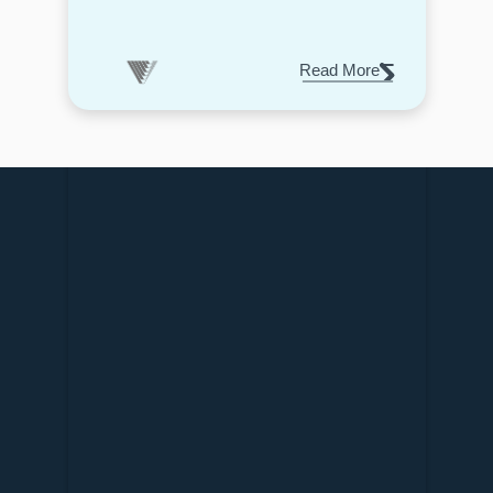
Read More