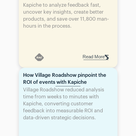
Kapiche to analyze feedback fast, 
uncover key insights, create better 
products, and save over 11,800 man-
hours in the process.
Read More
How Village Roadshow pinpoint the 
ROI of events with Kapiche
Village Roadshow reduced analysis 
time from weeks to minutes with 
Kapiche, converting customer 
feedback into measurable ROI and 
data-driven strategic decisions.