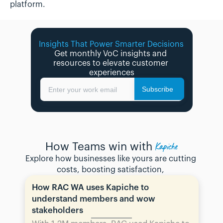
platform.
Insights That Power Smarter Decisions 
Get monthly VoC insights and 
resources to elevate customer 
experiences
Subscribe
Enter your work email
Kapiche
How Teams win with
Explore how businesses like yours are cutting 
costs, boosting satisfaction, 
How RAC WA uses Kapiche to 
understand members and wow 
stakeholders