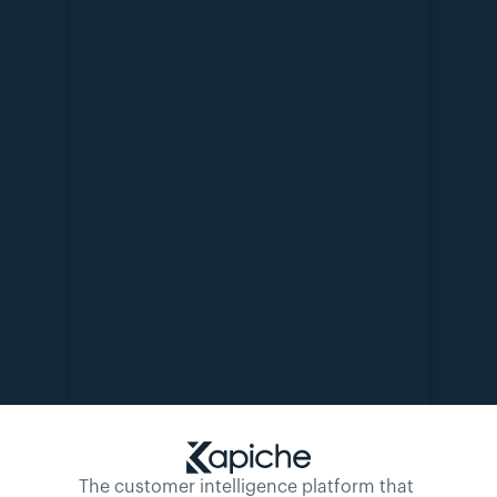
The customer intelligence platform that 