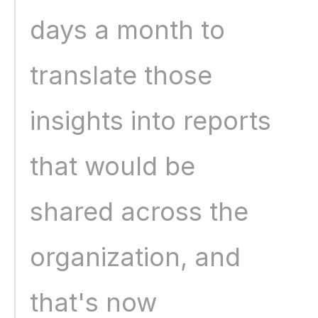
days a month to 
translate those 
insights into reports 
that would be 
shared across the 
organization, and 
that's now 