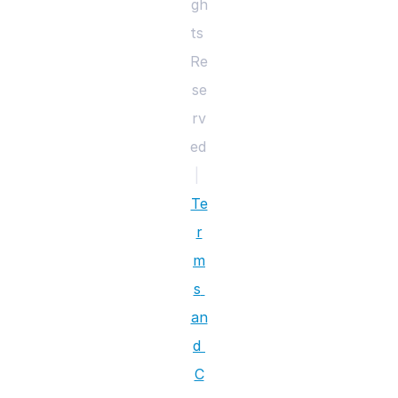
gh
ts 
Re
se
rv
ed 
|
Te
r
m
s 
an
d 
C