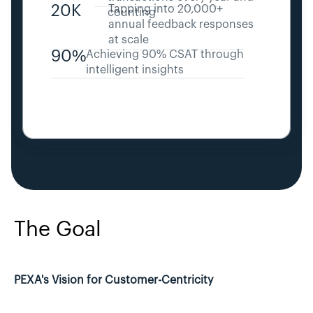
20K
Tapping into 20,000+ 
counting
annual feedback responses 
at scale
90%
Achieving 90% CSAT through 
intelligent insights
The Goal
PEXA's Vision for Customer-Centricity