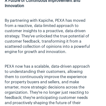
A Future of Continuous Improvement and 
Innovation
By partnering with Kapiche, PEXA has moved 
from a reactive, data-limited approach to 
customer insights to a proactive, data-driven 
strategy. They've unlocked the true potential of 
customer feedback, transforming it from a 
scattered collection of opinions into a powerful 
engine for growth and innovation.
PEXA now has a scalable, data-driven approach 
to understanding their customers, allowing 
them to continuously improve the experience 
for property buyers and sellers, and make 
smarter, more strategic decisions across the 
organization. They're no longer just reacting to 
feedback; they're anticipating customer needs 
and proactively shaping the future of their 