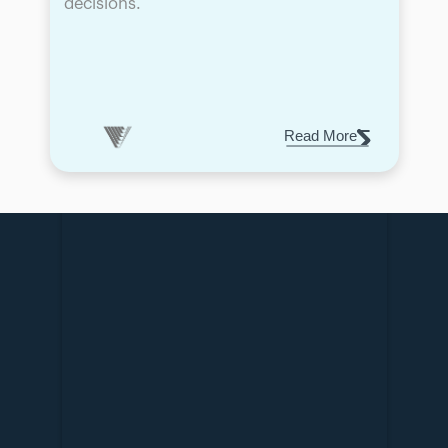
decisions.
Read More