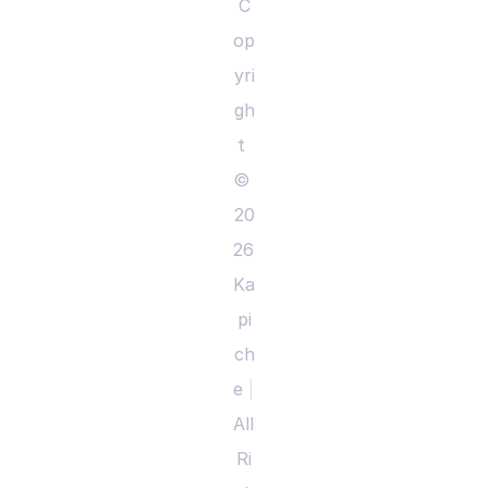
C
op
yri
gh
t 
© 
20
26 
Ka
pi
ch
e 
|
All 
Ri