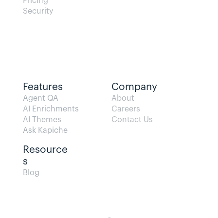
Pricing
Security
Features
Company
Agent QA   
About
AI Enrichments
Careers
AI Themes
Contact Us
Ask Kapiche
Resource
s  
Blog                