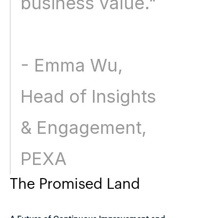
business value." 
- Emma Wu, 
Head of Insights 
& Engagement, 
PEXA
The Promised Land