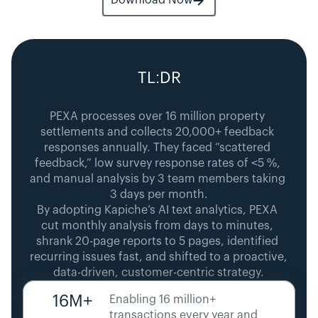
Download Now
TL:DR
PEXA processes over 16 million property 
settlements and collects 20,000+ feedback 
responses annually. They faced “scattered 
feedback,” low survey response rates of <5 %, 
and manual analysis by 3 team members taking 
3 days per month.
By adopting Kapiche’s AI text analytics, PEXA 
cut monthly analysis from days to minutes, 
shrank 20-page reports to 5 pages, identified 
recurring issues fast, and shifted to a proactive, 
data-driven, customer-centric strategy.
16M+
Enabling 16 million+ 
transactions every year and 