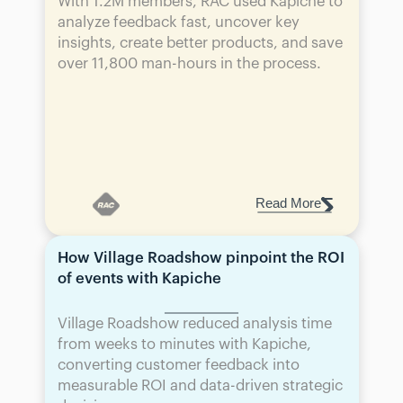
With 1.2M members, RAC used Kapiche to 
analyze feedback fast, uncover key 
insights, create better products, and save 
over 11,800 man-hours in the process.
Read More
How Village Roadshow pinpoint the ROI 
of events with Kapiche
Village Roadshow reduced analysis time 
from weeks to minutes with Kapiche, 
converting customer feedback into 
measurable ROI and data-driven strategic 