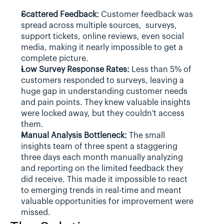
Scattered Feedback:
 Customer feedback was 
spread across multiple sources,  surveys, 
support tickets, online reviews, even social 
media, making it nearly impossible to get a 
complete picture.
Low Survey Response Rates:
 Less than 5% of 
customers responded to surveys, leaving a 
huge gap in understanding customer needs 
and pain points. They knew valuable insights 
were locked away, but they couldn't access 
them.
Manual Analysis Bottleneck:
 The small 
insights team of three spent a staggering 
three days each month manually analyzing 
and reporting on the limited feedback they 
did receive. This made it impossible to react 
to emerging trends in real-time and meant 
valuable opportunities for improvement were 
missed.