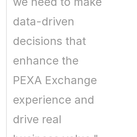
we need to make 
data-driven 
decisions that 
enhance the 
PEXA Exchange 
experience and 
drive real 