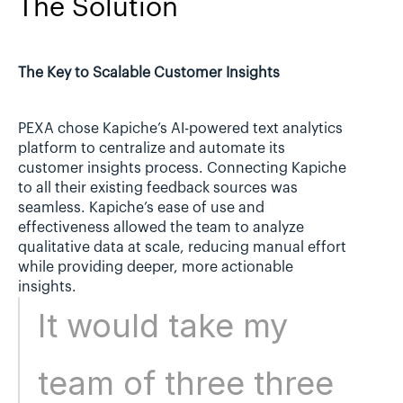
The Solution
The Key to Scalable Customer Insights
PEXA chose Kapiche’s AI-powered text analytics 
platform to centralize and automate its 
customer insights process. Connecting Kapiche 
to all their existing feedback sources was 
seamless. Kapiche’s ease of use and 
effectiveness allowed the team to analyze 
qualitative data at scale, reducing manual effort 
while providing deeper, more actionable 
insights.
It would take my 
team of three three 