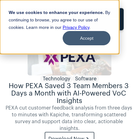
We use cookies to enhance your experience.
By
Login
continuing to browse, you agree to our use of
cookies. Learn more in our
Privacy Policy
.
Accept
Technology
Software
How PEXA Saved 3 Team Members 3 
Days a Month with AI-Powered VoC 
Insights
PEXA cut customer feedback analysis from three days 
to minutes with Kapiche, transforming scattered 
survey and support data into clear, actionable 
insights.