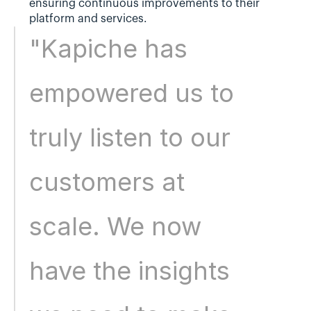
ensuring continuous improvements to their 
platform and services.
"Kapiche has 
empowered us to 
truly listen to our 
customers at 
scale. We now 
have the insights 