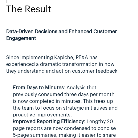
The Result
Data-Driven Decisions and Enhanced Customer 
Engagement
Since implementing Kapiche, PEXA has 
experienced a dramatic transformation in how 
they understand and act on customer feedback:
From Days to Minutes:
 Analysis that 
previously consumed three days per month 
is now completed in minutes. This frees up 
the team to focus on strategic initiatives and 
proactive improvements.
Improved Reporting Efficiency:
 Lengthy 20-
page reports are now condensed to concise 
5-page summaries, making it easier to share 