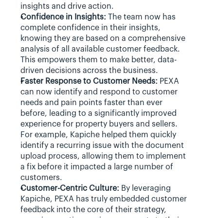
insights and drive action.
Confidence in Insights:
 The team now has 
complete confidence in their insights, 
knowing they are based on a comprehensive 
analysis of all available customer feedback. 
This empowers them to make better, data-
driven decisions across the business.
Faster Response to Customer Needs:
 PEXA 
can now identify and respond to customer 
needs and pain points faster than ever 
before, leading to a significantly improved 
experience for property buyers and sellers. 
For example, Kapiche helped them quickly 
identify a recurring issue with the document 
upload process, allowing them to implement 
a fix before it impacted a large number of 
customers.
Customer-Centric Culture:
 By leveraging 
Kapiche, PEXA has truly embedded customer 
feedback into the core of their strategy, 