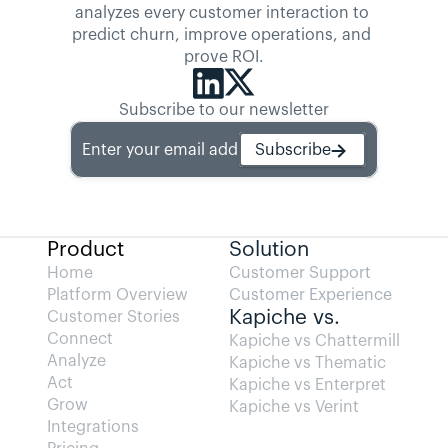
analyzes every customer interaction to 
predict churn, improve operations, and 
prove ROI.
Subscribe to our newsletter
Enter your email address
Subscribe
Product
Solution
Home
Customer Support
Platform Overview
Customer Experience
Kapiche vs.
Customer Stories
Connect
Kapiche vs Chattermill
Analyze
Kapiche vs Thematic
Act
Kapiche vs Enterpret
Grow
Kapiche vs Verint
Integrations