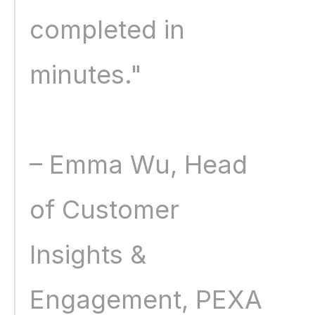
completed in 
minutes." 
– Emma Wu, Head 
of Customer 
Insights & 
Engagement, PEXA