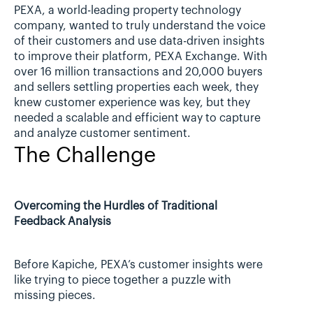
PEXA, a world-leading property technology 
company, wanted to truly understand the voice 
of their customers and use data-driven insights 
to improve their platform, PEXA Exchange. With 
over 16 million transactions and 20,000 buyers 
and sellers settling properties each week, they 
knew customer experience was key, but they 
needed a scalable and efficient way to capture 
and analyze customer sentiment.
The Challenge
Overcoming the Hurdles of Traditional 
Feedback Analysis
Before Kapiche, PEXA’s customer insights were 
like trying to piece together a puzzle with 
missing pieces.