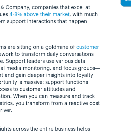
 & Company, companies that excel at 
ues 
4-8% above their market
, with much 
rom support interactions that happen 
s are sitting on a goldmine of 
customer 
ework to transform daily conversations 
ce. Support leaders use various data 
ial media monitoring, and focus groups—
and gain deeper insights into loyalty 
tunity is massive: support functions 
ccess to customer attitudes and 
zation. When you can measure and track 
trics, you transform from a reactive cost 
river.
ghts across the entire business helps 