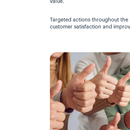
value.
Targeted actions throughout the 
customer satisfaction and improv