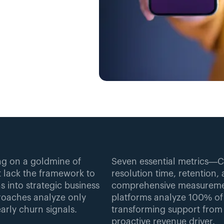
ng on a goldmine of 
Seven essential metrics—C
 lack the framework to 
resolution time, retention
 into strategic business 
comprehensive measuremen
proaches analyze only 
platforms analyze 100% of c
arly churn signals.
transforming support from r
proactive revenue driver.