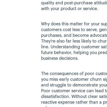
quality and post-purchase attitud
with your product or service.
Why does this matter for your sup
customers cost less to serve, ge
purchases, and become advocates
They’re also far less likely to ch
line. Understanding customer satis
future behavior, helping you pre
business decisions.
The consequences of poor custom
you miss early customer churn sign
and struggle to demonstrate your 
Poor customer service can lead t
dissatisfaction. Without clear sat
reactive expense rather than a pr