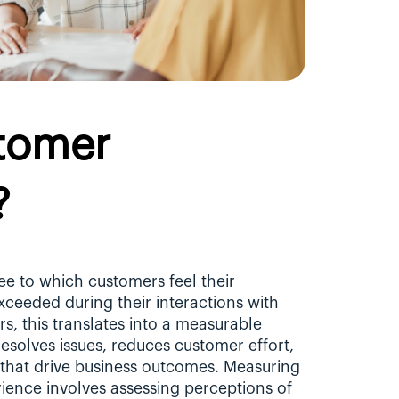
tomer 
?
ee to which customers feel their 
ceeded during their interactions with 
, this translates into a measurable 
esolves issues, reduces customer effort, 
 that drive business outcomes. Measuring 
ience involves assessing perceptions of 