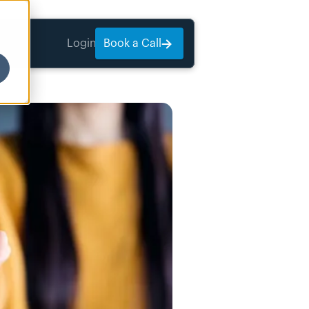
Login
Book a Call