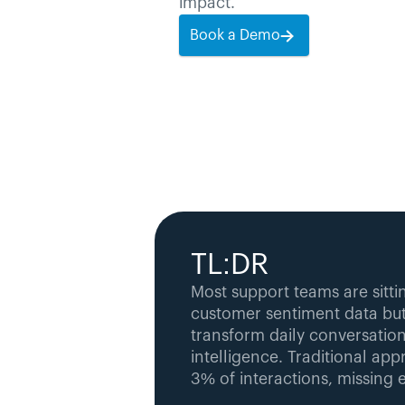
impact.
Book a Demo
TL:DR
Most support teams are sitti
customer sentiment data but
transform daily conversations
intelligence. Traditional ap
3% of interactions, missing e