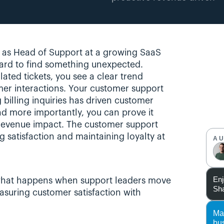
, as Head of Support at a growing SaaS 
rd to find something unexpected. 
lated tickets, you see a clear trend 
er interactions. Your customer support 
illing inquiries has driven customer 
nd more importantly, you can prove it 
 revenue impact. The customer support 
g satisfaction and maintaining loyalty at 
A
Enj
’s what happens when support leaders move 
Sha
suring customer satisfaction with 
Ma
bu