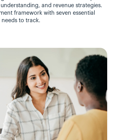
understanding, and revenue strategies. 
ment framework with seven essential 
 needs to track.