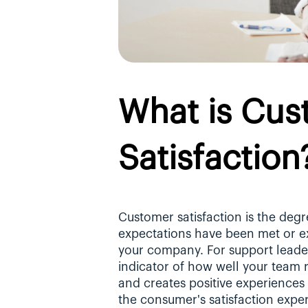
What is Cus
Satisfaction
Customer satisfaction is the degr
expectations have been met or ex
your company. For support leaders
indicator of how well your team r
and creates positive experiences
the consumer's satisfaction exper