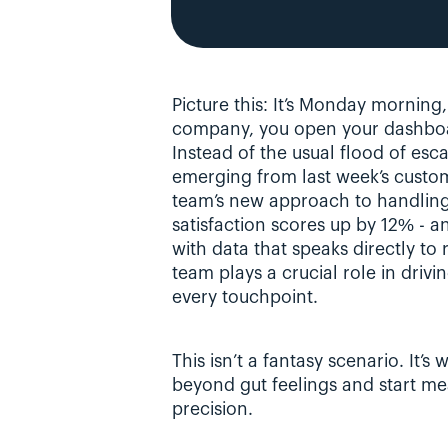
Picture this: It’s Monday morning
company, you open your dashboa
Instead of the usual flood of esca
emerging from last week’s custom
team’s new approach to handling b
satisfaction scores up by 12% - a
with data that speaks directly to
team plays a crucial role in drivin
every touchpoint.
This isn’t a fantasy scenario. It
beyond gut feelings and start mea
precision.