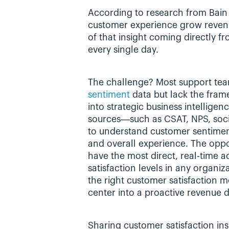
According to research from Bain
customer experience grow reven
of that insight coming directly f
every single day.
The challenge? Most support team
sentiment
 data but lack the fram
into strategic business intelligen
sources—such as CSAT, NPS, soc
to understand customer sentiment 
and overall experience. The oppor
have the most direct, real-time a
satisfaction levels in any organi
the right customer satisfaction me
center into a proactive revenue d
Sharing customer satisfaction insi