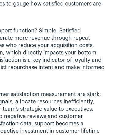
es to gauge how satisfied customers are 
port function? Simple. Satisfied 
nerate more revenue through repeat 
 who reduce your acquisition costs. 
urn, which directly impacts your bottom 
faction is a key indicator of loyalty and 
dict repurchase intent and make informed 
er satisfaction measurement are stark: 
als, allocate resources inefficiently, 
team’s strategic value to executives. 
o negative reviews and customer 
isfaction data, support becomes a 
oactive investment in customer lifetime 