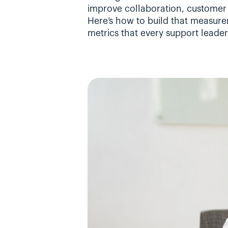
improve collaboration, customer 
Here’s how to build that measure
metrics that every support leader