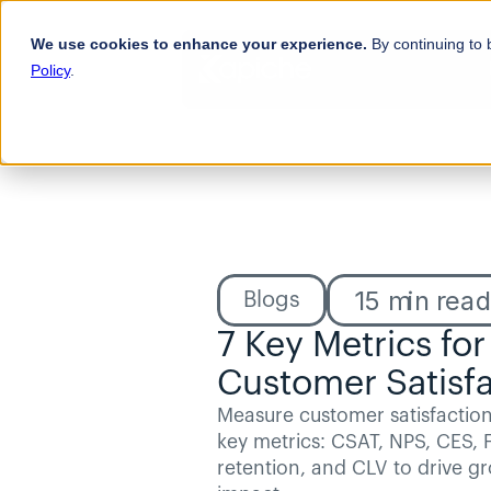
We use cookies to enhance your experience.
By continuing to 
Policy
.
15
min rea
Blogs
7 Key Metrics for
Customer Satisfa
Measure customer satisfaction 
key metrics: CSAT, NPS, CES, F
retention, and CLV to drive g