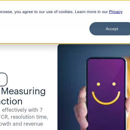
browse, you agree to our use of cookies. Learn more in our
Privacy
Product
Solutions
Customers
Pricing
Resources
Accept
d
 Measuring 
ction
effectively with 7 
CR, resolution time, 
rowth and revenue 