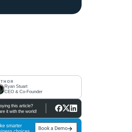
UTHOR
Ryan Stuart
CEO & Co-Founder
oying this article?
re it with the world!
ke smarter 
Book a Demo
siness choices