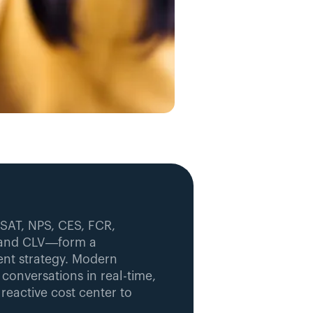
SAT, NPS, CES, FCR, 
, and CLV—form a 
t strategy. Modern 
onversations in real-time, 
eactive cost center to 