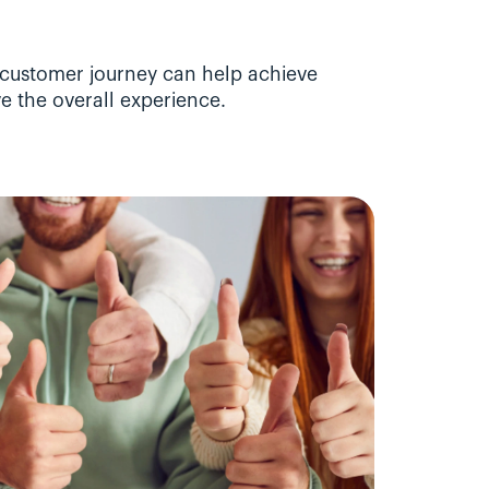
customer journey can help achieve 
e the overall experience.