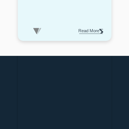
Read More