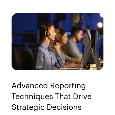
Advanced Reporting 
Techniques That Drive 
Strategic Decisions