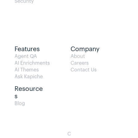
Security
Features
Company
Agent QA   
About
AI Enrichments
Careers
AI Themes
Contact Us
Ask Kapiche
Resource
s  
Blog                
C