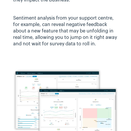
Sentiment analysis from your support centre, 
for example, can reveal negative feedback 
about a new feature that may be unfolding in 
real time, allowing you to jump on it right away 
and not wait for survey data to roll in.