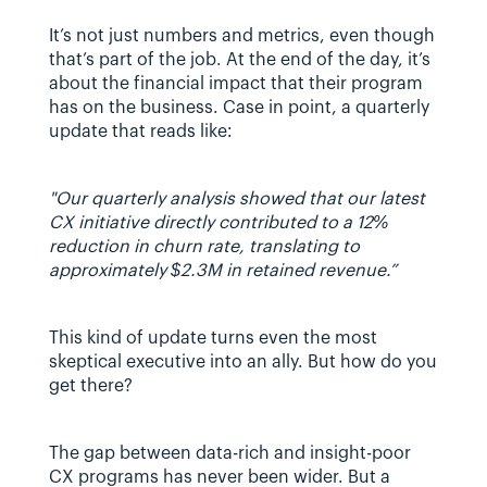
It’s not just numbers and metrics, even though 
that’s part of the job. At the end of the day, it’s 
about the financial impact that their program 
has on the business. Case in point, a quarterly 
update that reads like:
"Our quarterly analysis showed that our latest 
CX initiative directly contributed to a 12% 
reduction in churn rate, translating to 
approximately $2.3M in retained revenue.” 
This kind of update turns even the most 
skeptical executive into an ally. But how do you 
get there?
The gap between data-rich and insight-poor 
CX programs has never been wider. But a 