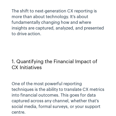
The shift to next-generation CX reporting is 
more than about technology. It's about 
fundamentally changing how and where 
insights are captured, analyzed, and presented 
to drive action.
1. Quantifying the Financial Impact of 
CX Initiatives
One of the most powerful reporting 
techniques is the ability to translate CX metrics 
into financial outcomes. This goes for data 
captured across any channel, whether that’s 
social media, formal surveys, or your support 
centre. 