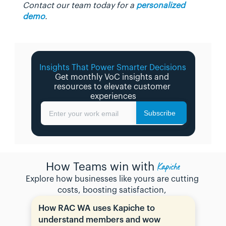
Contact our team today for a 
personalized 
demo
.
Insights That Power Smarter Decisions 
Get monthly VoC insights and 
resources to elevate customer 
experiences
Subscribe
Enter your work email
Kapiche
How Teams win with
Explore how businesses like yours are cutting 
costs, boosting satisfaction, 
How RAC WA uses Kapiche to 
understand members and wow 