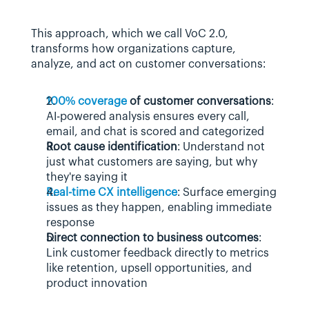
This approach, which we call VoC 2.0, 
transforms how organizations capture, 
analyze, and act on customer conversations:
100% coverage
 of customer conversations
: 
AI-powered analysis ensures every call, 
email, and chat is scored and categorized
Root cause identification
: Understand not 
just what customers are saying, but why 
they're saying it
Real-time CX intelligence
: Surface emerging 
issues as they happen, enabling immediate 
response
Direct connection to business outcomes
: 
Link customer feedback directly to metrics 
like retention, upsell opportunities, and 
product innovation