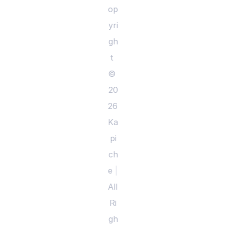
op
yri
gh
t 
© 
20
26 
Ka
pi
ch
e 
|
All 
Ri
gh