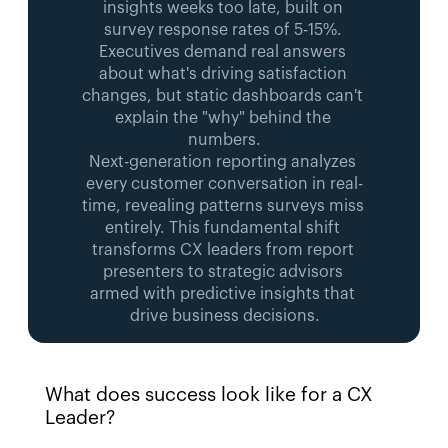
insights weeks too late, built on 
survey response rates of 5-15%. 
Executives demand real answers 
about what's driving satisfaction 
changes, but static dashboards can't 
explain the "why" behind the 
numbers.
Next-generation reporting analyzes 
every customer conversation in real-
time, revealing patterns surveys miss 
entirely. This fundamental shift 
transforms CX leaders from report 
presenters to strategic advisors 
armed with predictive insights that 
drive business decisions.
What does success look like for a CX 
Leader? 