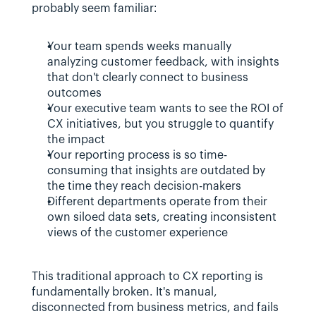
probably seem familiar:
Your team spends weeks manually 
analyzing customer feedback, with insights 
that don't clearly connect to business 
outcomes
Your executive team wants to see the ROI of 
CX initiatives, but you struggle to quantify 
the impact
Your reporting process is so time-
consuming that insights are outdated by 
the time they reach decision-makers
Different departments operate from their 
own siloed data sets, creating inconsistent 
views of the customer experience
This traditional approach to CX reporting is 
fundamentally broken. It's manual, 
disconnected from business metrics, and fails 