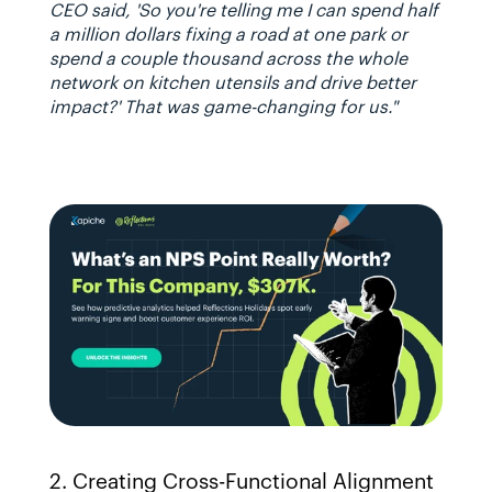
CEO said, 'So you're telling me I can spend half 
a million dollars fixing a road at one park or 
spend a couple thousand across the whole 
network on kitchen utensils and drive better 
impact?' That was game-changing for us."
2. Creating Cross-Functional Alignment 