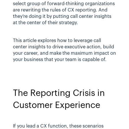
select group of forward-thinking organizations 
are rewriting the rules of CX reporting. And 
they’re doing it by putting call center insights 
at the center of their strategy.
This article explores how to leverage call 
center insights to drive executive action, build 
your career, and make the maximum impact on 
your business that your team is capable of.
The Reporting Crisis in 
Customer Experience
If you lead a CX function, these scenarios 