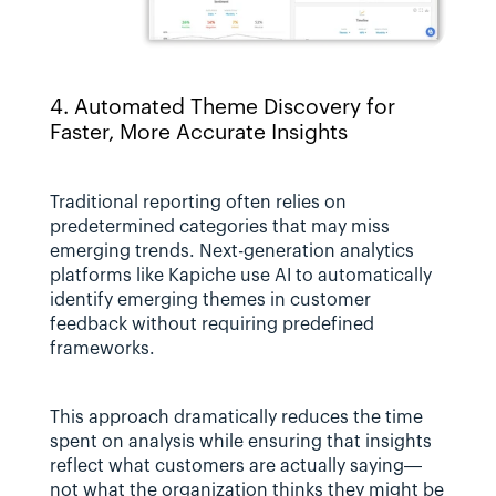
4. Automated Theme Discovery for 
Faster, More Accurate Insights
Traditional reporting often relies on 
predetermined categories that may miss 
emerging trends. Next-generation analytics 
platforms like Kapiche use AI to automatically 
identify emerging themes in customer 
feedback without requiring predefined 
frameworks.
This approach dramatically reduces the time 
spent on analysis while ensuring that insights 
reflect what customers are actually saying—
not what the organization thinks they might be 