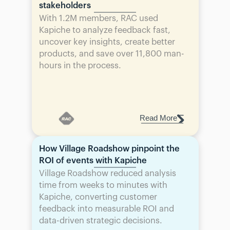
stakeholders
With 1.2M members, RAC used 
Kapiche to analyze feedback fast, 
uncover key insights, create better 
products, and save over 11,800 man-
hours in the process.
Read More
How Village Roadshow pinpoint the 
ROI of events with Kapiche
Village Roadshow reduced analysis 
time from weeks to minutes with 
Kapiche, converting customer 
feedback into measurable ROI and 
data-driven strategic decisions.