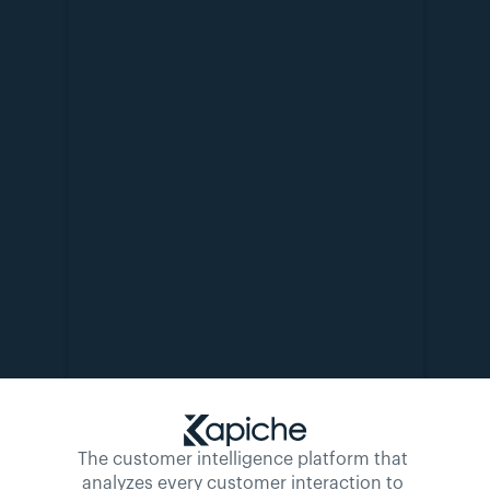
The customer intelligence platform that 
analyzes every customer interaction to 