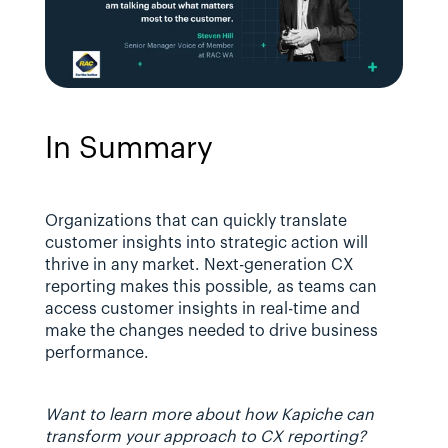
In Summary
Organizations that can quickly translate 
customer insights into strategic action will 
thrive in any market. Next-generation CX 
reporting makes this possible, as teams can 
access customer insights in real-time and 
make the changes needed to drive business 
performance.
Want to learn more about how Kapiche can 
transform your approach to CX reporting? 