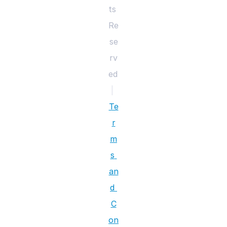
ts 
Re
se
rv
ed 
|
Te
r
m
s 
an
d 
C
on