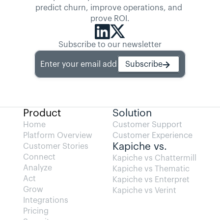
predict churn, improve operations, and 
prove ROI.
Subscribe to our newsletter
Enter your email address
Subscribe
Product
Solution
Home
Customer Support
Platform Overview
Customer Experience
Kapiche vs.
Customer Stories
Connect
Kapiche vs Chattermill
Analyze
Kapiche vs Thematic
Act
Kapiche vs Enterpret
Grow
Kapiche vs Verint
Integrations
Pricing