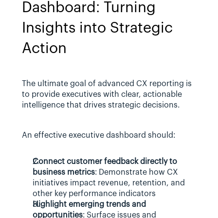
Dashboard: Turning 
Insights into Strategic 
Action
The ultimate goal of advanced CX reporting is 
to provide executives with clear, actionable 
intelligence that drives strategic decisions. 
An effective executive dashboard should:
Connect customer feedback directly to 
business metrics
: Demonstrate how CX 
initiatives impact revenue, retention, and 
other key performance indicators
Highlight emerging trends and 
opportunities
: Surface issues and 