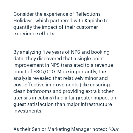
Consider the experience of Reflections 
Holidays, which partnered with Kapiche to 
quantify the impact of their customer 
experience efforts:
By analyzing five years of NPS and booking 
data, they discovered that a single-point 
improvement in NPS translated to a revenue 
boost of $307,000. More importantly, the 
analysis revealed that relatively minor and 
cost-effective improvements (like ensuring 
clean bathrooms and providing extra kitchen 
utensils in cabins) had a far greater impact on 
guest satisfaction than major infrastructure 
investments.
As their Senior Marketing Manager noted: 
"Our 