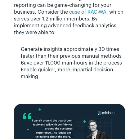
reporting can be game-changing for your 
business. Consider the 
case of RAC-WA
, which 
serves over 1.2 million members. By 
implementing advanced feedback analytics, 
they were able to:
Generate insights approximately 30 times 
faster than their previous manual methods
Save over 11,000 man-hours in the process
Enable quicker, more impartial decision-
making