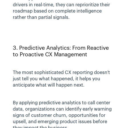
drivers in real-time, they can reprioritize their 
roadmap based on complete intelligence 
rather than partial signals.
3. Predictive Analytics: From Reactive 
to Proactive CX Management
The most sophisticated CX reporting doesn't 
just tell you what happened, it helps you 
anticipate what will happen next. 
By applying predictive analytics to call center 
data, organizations can identify early warning 
signs of customer churn, opportunities for 
upsell, and emerging product issues before 
they impact the business.