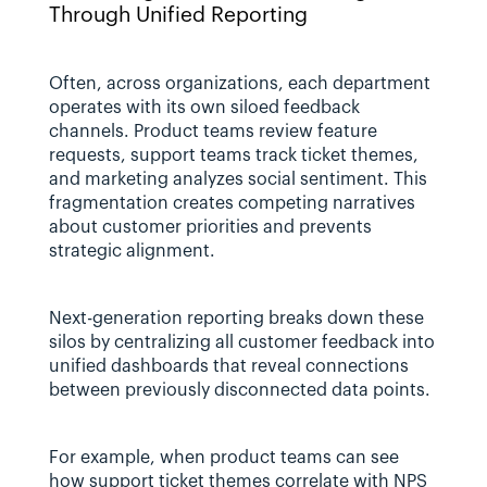
Through Unified Reporting
Often, across organizations, each department 
operates with its own siloed feedback 
channels. Product teams review feature 
requests, support teams track ticket themes, 
and marketing analyzes social sentiment. This 
fragmentation creates competing narratives 
about customer priorities and prevents 
strategic alignment.
Next-generation reporting breaks down these 
silos by centralizing all customer feedback into 
unified dashboards that reveal connections 
between previously disconnected data points. 
For example, when product teams can see 
how support ticket themes correlate with NPS 