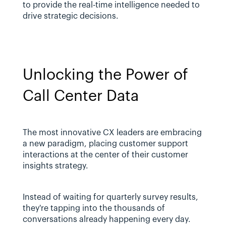
to provide the real-time intelligence needed to 
drive strategic decisions.
Unlocking the Power of 
Call Center Data
The most innovative CX leaders are embracing 
a new paradigm, placing customer support 
interactions at the center of their customer 
insights strategy. 
Instead of waiting for quarterly survey results, 
they're tapping into the thousands of 
conversations already happening every day.