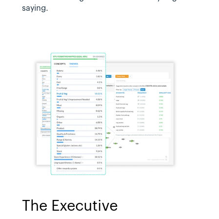
saying.
The Executive 