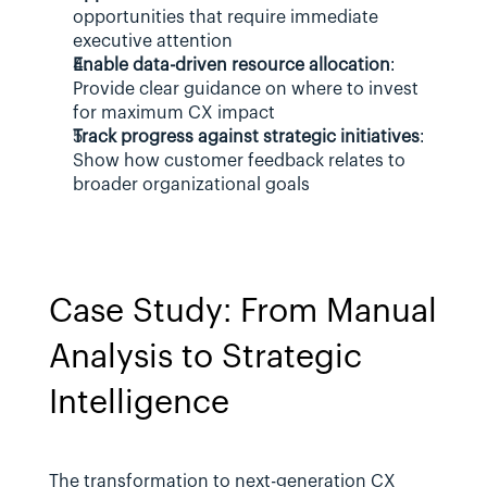
opportunities that require immediate 
executive attention
Enable data-driven resource allocation
: 
Provide clear guidance on where to invest 
for maximum CX impact
Track progress against strategic initiatives
: 
Show how customer feedback relates to 
broader organizational goals
Case Study: From Manual 
Analysis to Strategic 
Intelligence
The transformation to next-generation CX 