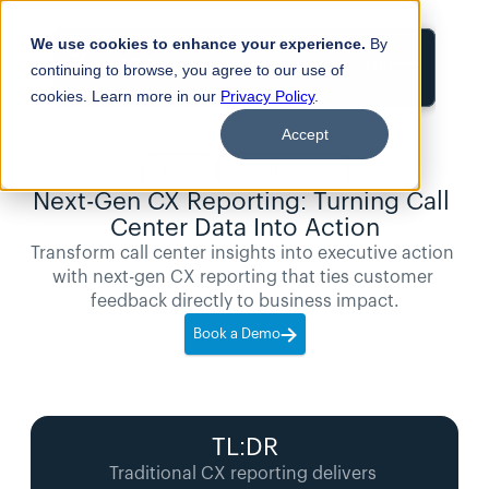
We use cookies to enhance your experience.
By
Login
continuing to browse, you agree to our use of
cookies. Learn more in our
Privacy Policy
.
Accept
5
min
Blogs
read
Next-Gen CX Reporting: Turning Call 
Center Data Into Action
Transform call center insights into executive action 
with next-gen CX reporting that ties customer 
feedback directly to business impact.
Book a Demo
TL:DR
Traditional CX reporting delivers 