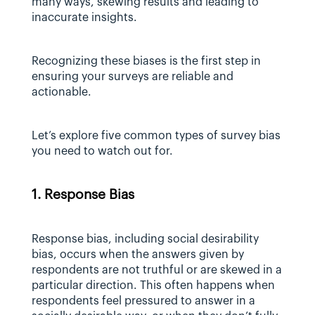
many ways, skewing results and leading to 
inaccurate insights.
Recognizing these biases is the first step in 
ensuring your surveys are reliable and 
actionable.
Let’s explore five common types of survey bias 
you need to watch out for.
1. Response Bias
Response bias, including social desirability 
bias, occurs when the answers given by 
respondents are not truthful or are skewed in a 
particular direction. This often happens when 
respondents feel pressured to answer in a 