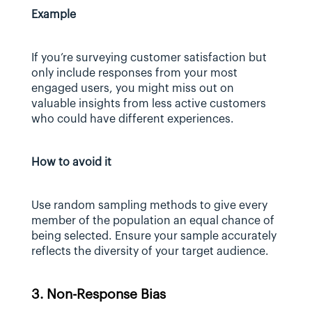
Example
If you’re surveying customer satisfaction but 
only include responses from your most 
engaged users, you might miss out on 
valuable insights from less active customers 
who could have different experiences.
How to avoid it
Use random sampling methods to give every 
member of the population an equal chance of 
being selected. Ensure your sample accurately 
reflects the diversity of your target audience.
3. Non-Response Bias