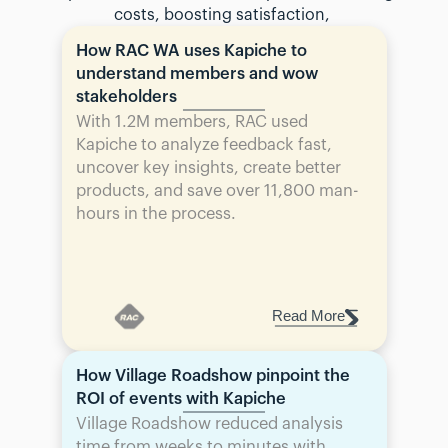
costs, boosting satisfaction, 
How RAC WA uses Kapiche to 
understand members and wow 
stakeholders
With 1.2M members, RAC used 
Kapiche to analyze feedback fast, 
uncover key insights, create better 
products, and save over 11,800 man-
hours in the process.
Read More
How Village Roadshow pinpoint the 
ROI of events with Kapiche
Village Roadshow reduced analysis 
time from weeks to minutes with 