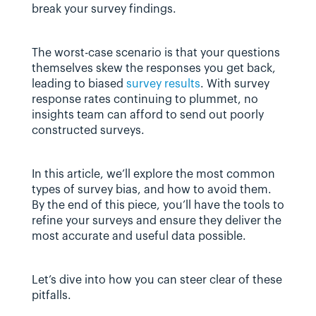
break your survey findings.
The worst-case scenario is that your questions 
themselves skew the responses you get back, 
leading to biased 
survey results
. With survey 
response rates continuing to plummet, no 
insights team can afford to send out poorly 
constructed surveys.
In this article, we’ll explore the most common 
types of survey bias, and how to avoid them. 
By the end of this piece, you’ll have the tools to 
refine your surveys and ensure they deliver the 
most accurate and useful data possible.
Let’s dive into how you can steer clear of these 
pitfalls.