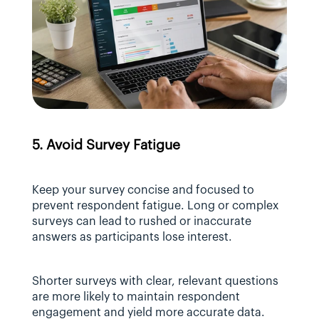
5. Avoid Survey Fatigue
Keep your survey concise and focused to 
prevent respondent fatigue. Long or complex 
surveys can lead to rushed or inaccurate 
answers as participants lose interest.
Shorter surveys with clear, relevant questions 
are more likely to maintain respondent 
engagement and yield more accurate data.