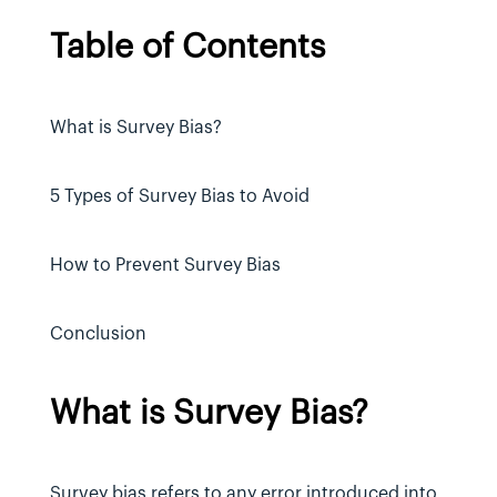
Table of Contents
What is Survey Bias?
5 Types of Survey Bias to Avoid
How to Prevent Survey Bias
Conclusion
What is Survey Bias?
Survey bias refers to any error introduced into 