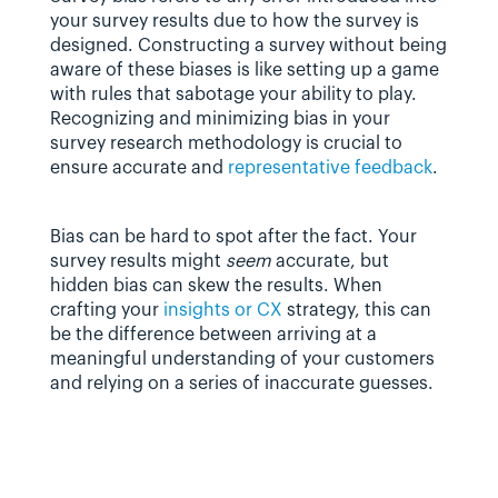
your survey results due to how the survey is 
designed. Constructing a survey without being 
aware of these biases is like setting up a game 
with rules that sabotage your ability to play. 
Recognizing and minimizing bias in your 
survey research methodology is crucial to 
ensure accurate and 
representative feedback
.
Bias can be hard to spot after the fact. Your 
survey results might 
seem
 accurate, but 
hidden bias can skew the results. When 
crafting your 
insights or CX
 strategy, this can 
be the difference between arriving at a 
meaningful understanding of your customers 
and relying on a series of inaccurate guesses.