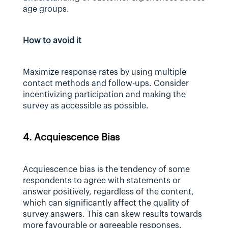
age groups.
How to avoid it
Maximize response rates by using multiple 
contact methods and follow-ups. Consider 
incentivizing participation and making the 
survey as accessible as possible.
4. Acquiescence Bias
Acquiescence bias is the tendency of some 
respondents to agree with statements or 
answer positively, regardless of the content, 
which can significantly affect the quality of 
survey answers. This can skew results towards 
more favourable or agreeable responses.