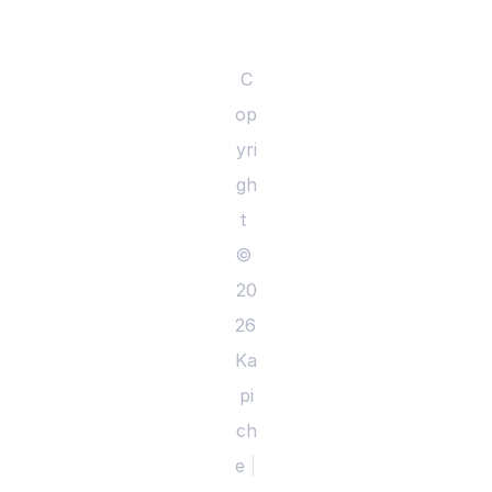
C
op
yri
gh
t 
© 
20
26 
Ka
pi
ch
e 
|