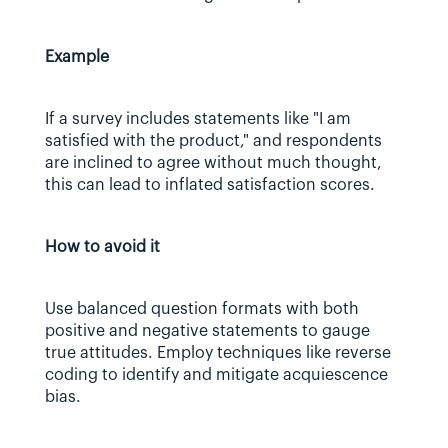
Example
If a survey includes statements like "I am 
satisfied with the product," and respondents 
are inclined to agree without much thought, 
this can lead to inflated satisfaction scores.
How to avoid it
Use balanced question formats with both 
positive and negative statements to gauge 
true attitudes. Employ techniques like reverse 
coding to identify and mitigate acquiescence 
bias.