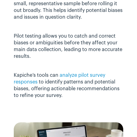
small, representative sample before rolling it 
out broadly. This helps identify potential biases 
and issues in question clarity.
Pilot testing allows you to catch and correct 
biases or ambiguities before they affect your 
main data collection, leading to more accurate 
results.
Kapiche’s tools can 
analyze pilot survey 
responses
 to identify patterns and potential 
biases, offering actionable recommendations 
to refine your survey.