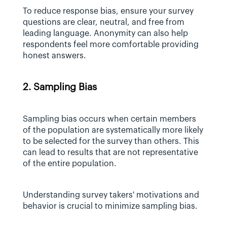
To reduce response bias, ensure your survey 
questions are clear, neutral, and free from 
leading language. Anonymity can also help 
respondents feel more comfortable providing 
honest answers.
2. Sampling Bias
Sampling bias occurs when certain members 
of the population are systematically more likely 
to be selected for the survey than others. This 
can lead to results that are not representative 
of the entire population.
Understanding survey takers' motivations and 
behavior is crucial to minimize sampling bias.