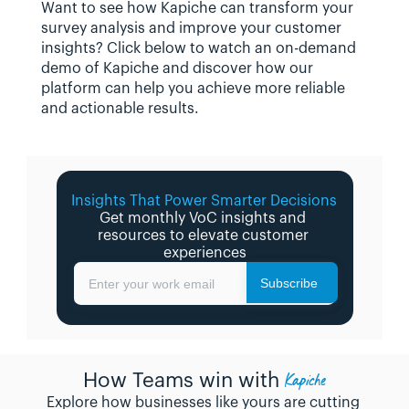
Want to see how Kapiche can transform your 
survey analysis and improve your customer 
insights? Click below to watch an on-demand 
demo of Kapiche and discover how our 
platform can help you achieve more reliable 
and actionable results.
Insights That Power Smarter Decisions 
Get monthly VoC insights and 
resources to elevate customer 
experiences
Subscribe
Enter your work email
Kapiche
How Teams win with
Explore how businesses like yours are cutting 