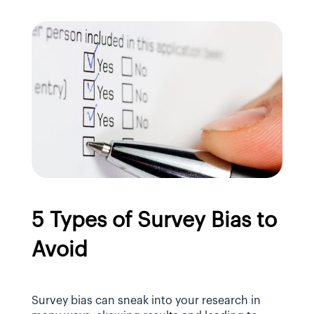
5 Types of Survey Bias to 
Avoid
Survey bias can sneak into your research in 