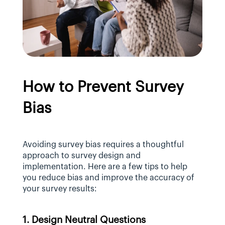
How to Prevent Survey 
Bias
Avoiding survey bias requires a thoughtful 
approach to survey design and 
implementation. Here are a few tips to help 
you reduce bias and improve the accuracy of 
your survey results:
1. Design Neutral Questions