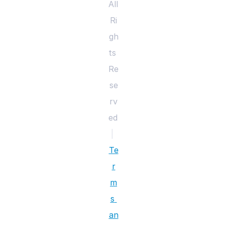
All 
Ri
gh
ts 
Re
se
rv
ed 
|
Te
r
m
s 
an