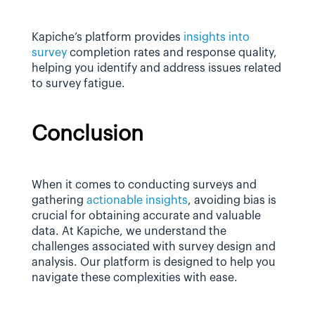
Kapiche’s platform provides 
insights into 
survey
 completion rates and response quality, 
helping you identify and address issues related 
to survey fatigue.
Conclusion
When it comes to conducting surveys and 
gathering 
actionable insights
, avoiding bias is 
crucial for obtaining accurate and valuable 
data. At Kapiche, we understand the 
challenges associated with survey design and 
analysis. Our platform is designed to help you 
navigate these complexities with ease.