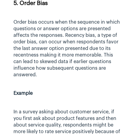
5. Order Bias
Order bias occurs when the sequence in which 
questions or answer options are presented 
affects the responses. Recency bias, a type of 
order bias, can occur when respondents favor 
the last answer option presented due to its 
recentness making it more memorable. This 
can lead to skewed data if earlier questions 
influence how subsequent questions are 
answered.
Example
In a survey asking about customer service, if 
you first ask about product features and then 
about service quality, respondents might be 
more likely to rate service positively because of 