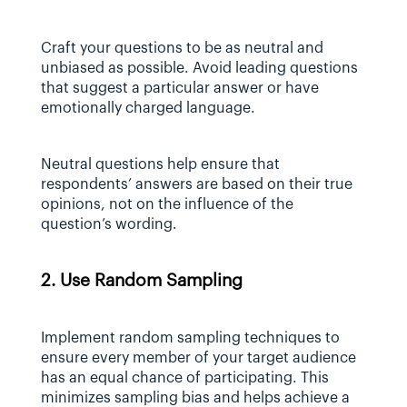
Craft your questions to be as neutral and 
unbiased as possible. Avoid leading questions 
that suggest a particular answer or have 
emotionally charged language.
Neutral questions help ensure that 
respondents’ answers are based on their true 
opinions, not on the influence of the 
question’s wording.
2. Use Random Sampling
Implement random sampling techniques to 
ensure every member of your target audience 
has an equal chance of participating. This 
minimizes sampling bias and helps achieve a 