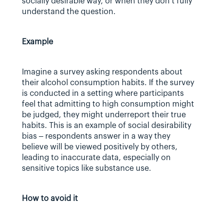
socially desirable way, or when they don’t fully 
understand the question.
Example
Imagine a survey asking respondents about 
their alcohol consumption habits. If the survey 
is conducted in a setting where participants 
feel that admitting to high consumption might 
be judged, they might underreport their true 
habits. This is an example of social desirability 
bias – respondents answer in a way they 
believe will be viewed positively by others, 
leading to inaccurate data, especially on 
sensitive topics like substance use.
How to avoid it