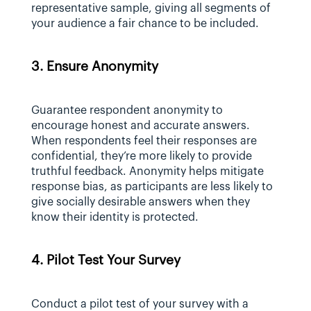
representative sample, giving all segments of 
your audience a fair chance to be included.
3. Ensure Anonymity
Guarantee respondent anonymity to 
encourage honest and accurate answers. 
When respondents feel their responses are 
confidential, they’re more likely to provide 
truthful feedback. Anonymity helps mitigate 
response bias, as participants are less likely to 
give socially desirable answers when they 
know their identity is protected.
4. Pilot Test Your Survey
Conduct a pilot test of your survey with a 