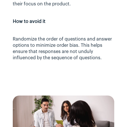
their focus on the product.
How to avoid it
Randomize the order of questions and answer 
options to minimize order bias. This helps 
ensure that responses are not unduly 
influenced by the sequence of questions.