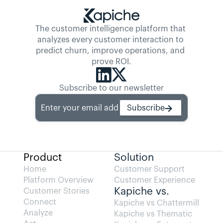
The customer intelligence platform that 
analyzes every customer interaction to 
predict churn, improve operations, and 
prove ROI.
Subscribe to our newsletter
Enter your email address
Subscribe
Product
Solution
Home
Customer Support
Platform Overview
Customer Experience
Kapiche vs.
Customer Stories
Connect
Kapiche vs Chattermill
Analyze
Kapiche vs Thematic