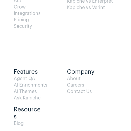
Act
Kapiche vs Enterpret
Grow
Kapiche vs Verint
Integrations
Pricing
Security
Features
Company
Agent QA   
About
AI Enrichments
Careers
AI Themes
Contact Us
Ask Kapiche
Resource
s  
Blog                