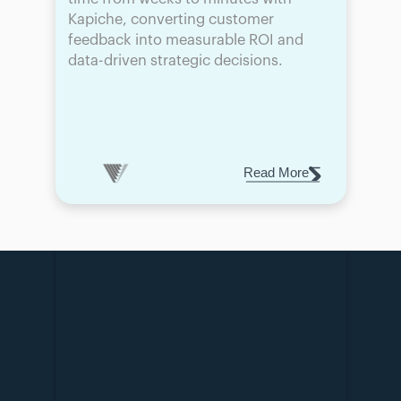
Kapiche, converting customer 
feedback into measurable ROI and 
data-driven strategic decisions.
Read More