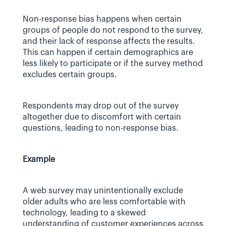
Non-response bias happens when certain 
groups of people do not respond to the survey, 
and their lack of response affects the results. 
This can happen if certain demographics are 
less likely to participate or if the survey method 
excludes certain groups.
Respondents may drop out of the survey 
altogether due to discomfort with certain 
questions, leading to non-response bias.
Example
A web survey may unintentionally exclude 
older adults who are less comfortable with 
technology, leading to a skewed 
understanding of customer experiences across 