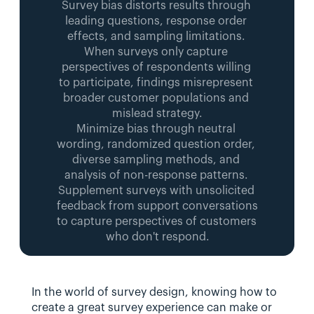
Survey bias distorts results through 
leading questions, response order 
effects, and sampling limitations. 
When surveys only capture 
perspectives of respondents willing 
to participate, findings misrepresent 
broader customer populations and 
mislead strategy.
Minimize bias through neutral 
wording, randomized question order, 
diverse sampling methods, and 
analysis of non-response patterns. 
Supplement surveys with unsolicited 
feedback from support conversations 
to capture perspectives of customers 
who don't respond.
In the world of survey design, knowing how to 
create a great survey experience can make or 