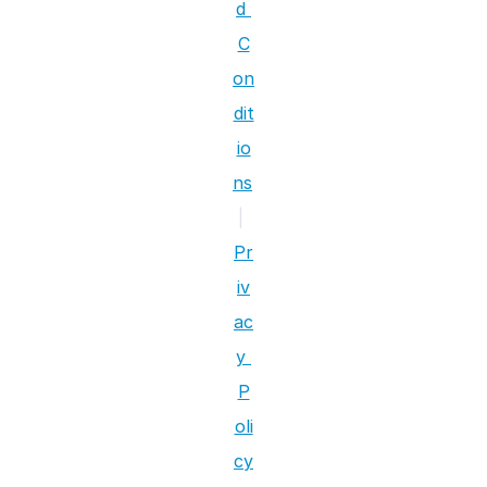
d 
C
on
dit
io
ns
|
Pr
iv
ac
y 
P
oli
cy