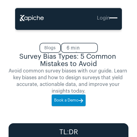
Login
6
min
Blogs
read
Survey Bias Types: 5 Common 
Mistakes to Avoid
Avoid common survey biases with our guide. Learn 
key biases and how to design surveys that yield 
accurate, actionable data, and improve your 
insights today.
Book a Demo
TL:DR