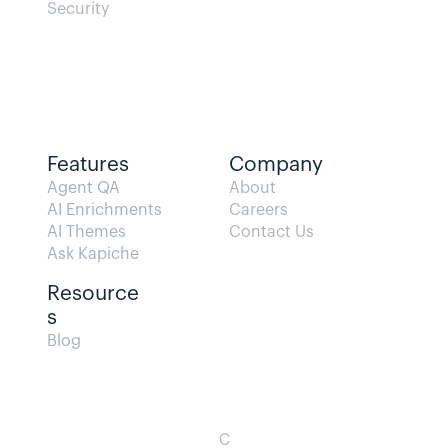
Security
Features
Company
Agent QA   
About
AI Enrichments
Careers
AI Themes
Contact Us
Ask Kapiche
Resource
s  
Blog                
C