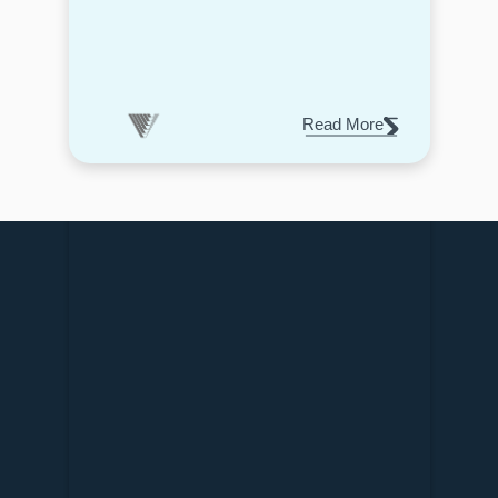
Read More