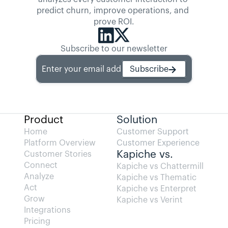
predict churn, improve operations, and 
prove ROI.
Subscribe to our newsletter
Enter your email address
Subscribe
Product
Solution
Home
Customer Support
Platform Overview
Customer Experience
Kapiche vs.
Customer Stories
Connect
Kapiche vs Chattermill
Analyze
Kapiche vs Thematic
Act
Kapiche vs Enterpret
Grow
Kapiche vs Verint
Integrations
Pricing