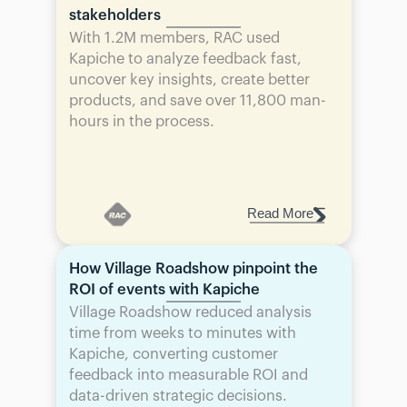
stakeholders
With 1.2M members, RAC used 
Kapiche to analyze feedback fast, 
uncover key insights, create better 
products, and save over 11,800 man-
hours in the process.
Read More
How Village Roadshow pinpoint the 
ROI of events with Kapiche
Village Roadshow reduced analysis 
time from weeks to minutes with 
Kapiche, converting customer 
feedback into measurable ROI and 
data-driven strategic decisions.