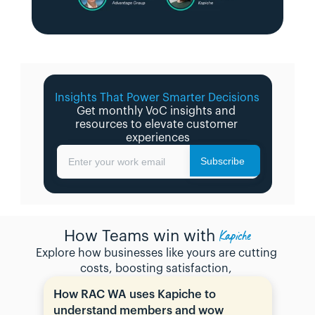
Insights That Power Smarter Decisions 
Get monthly VoC insights and 
resources to elevate customer 
experiences
Subscribe
Enter your work email
Kapiche
How Teams win with
Explore how businesses like yours are cutting 
costs, boosting satisfaction, 
How RAC WA uses Kapiche to 
understand members and wow 