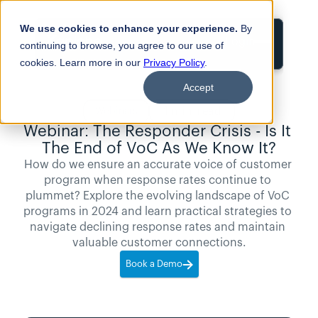
We use cookies to enhance your experience.
By
Login
continuing to browse, you agree to our use of
cookies. Learn more in our
Privacy Policy
.
Accept
1
min read
Webinars
Webinar: The Responder Crisis - Is It 
The End of VoC As We Know It?
How do we ensure an accurate voice of customer 
program when response rates continue to 
plummet? Explore the evolving landscape of VoC 
programs in 2024 and learn practical strategies to 
navigate declining response rates and maintain 
valuable customer connections.
Book a Demo