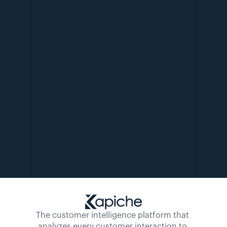
The customer intelligence platform that 
analyzes every customer interaction to 