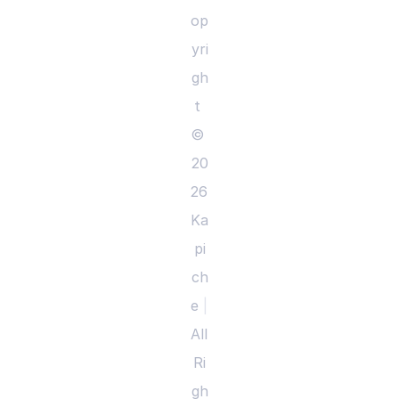
op
yri
gh
t 
© 
20
26 
Ka
pi
ch
e 
|
All 
Ri
gh