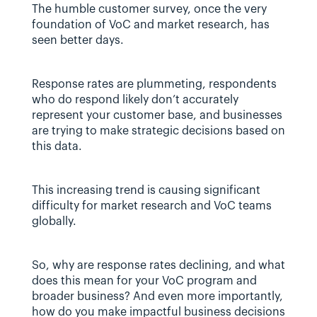
The humble customer survey, once the very 
foundation of VoC and market research, has 
seen better days.
Response rates are plummeting, respondents 
who do respond likely don’t accurately 
represent your customer base, and businesses 
are trying to make strategic decisions based on 
this data.
This increasing trend is causing significant 
difficulty for market research and VoC teams 
globally.
So, why are response rates declining, and what 
does this mean for your VoC program and 
broader business? And even more importantly, 
how do you make impactful business decisions 