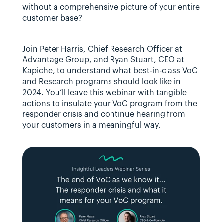
without a comprehensive picture of your entire 
customer base?
Join Peter Harris, Chief Research Officer at 
Advantage Group, and Ryan Stuart, CEO at 
Kapiche, to understand what best-in-class VoC 
and Research programs should look like in 
2024. You’ll leave this webinar with tangible 
actions to insulate your VoC program from the 
responder crisis and continue hearing from 
your customers in a meaningful way.