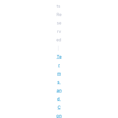
ts 
Re
se
rv
ed 
|
Te
r
m
s 
an
d 
C
on