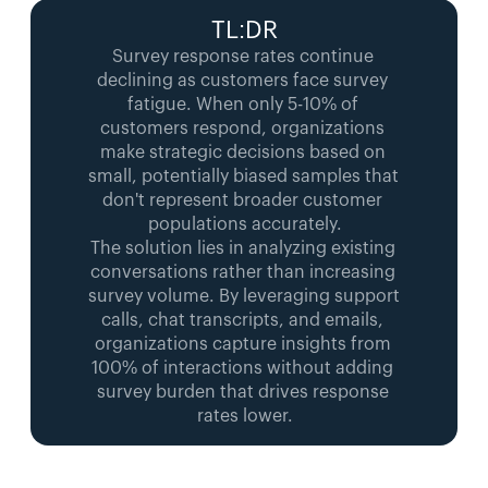
TL:DR
Survey response rates continue 
declining as customers face survey 
fatigue. When only 5-10% of 
customers respond, organizations 
make strategic decisions based on 
small, potentially biased samples that 
don't represent broader customer 
populations accurately.
The solution lies in analyzing existing 
conversations rather than increasing 
survey volume. By leveraging support 
calls, chat transcripts, and emails, 
organizations capture insights from 
100% of interactions without adding 
survey burden that drives response 
rates lower.