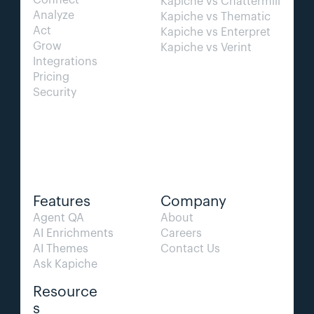
Connect
Kapiche vs Chattermill
Analyze
Kapiche vs Thematic
Act
Kapiche vs Enterpret
Grow
Kapiche vs Verint
Integrations
Pricing
Security
Features
Company
Agent QA   
About
AI Enrichments
Careers
AI Themes
Contact Us
Ask Kapiche
Resource
s  