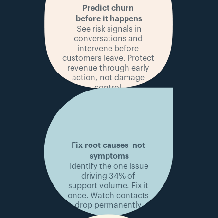
Predict churn 
before it happens
 See risk signals in 
conversations and 
intervene before 
customers leave. Protect 
revenue through early 
action, not damage 
control.
Fix root causes 
 not 
symptoms
 Identify the one issue 
driving 34% of 
support volume. Fix it 
once. Watch contacts 
drop permanently.