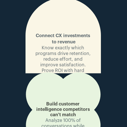
Connect CX investments 
to revenue
Know exactly which 
programs drive retention, 
reduce effort, and 
improve satisfaction. 
Prove ROI with hard 
numbers.
Build customer 
intelligence 
competitors 
can't match
Analyze 100% of 
conversations while 