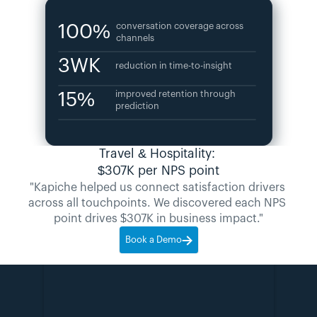
100%
conversation coverage across 
channels
3WK
reduction in time-to-insight
15%
improved retention through 
prediction
Travel & Hospitality: 
$307K per NPS point
"Kapiche helped us connect satisfaction drivers 
across all touchpoints. We discovered each NPS 
point drives $307K in business impact."
Book a Demo