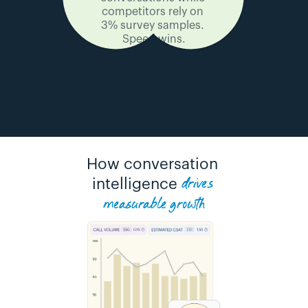
competitors rely on 
3% survey samples. 
Speed wins.
How conversation 
drives 
intelligence 
measurable growth