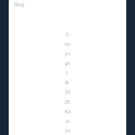
Blog                
C
op
yri
gh
t 
© 
20
26 
Ka
pi
ch