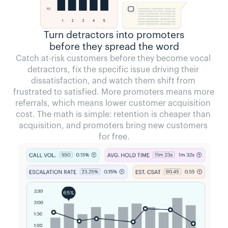
Turn detractors into promoters
before they spread the word
Catch at-risk customers before they become vocal 
detractors, fix the specific issue driving their 
dissatisfaction, and watch them shift from 
frustrated to satisfied. More promoters means more 
referrals, which means lower customer acquisition 
cost. The math is simple: retention is cheaper than 
acquisition, and promoters bring new customers 
for free.