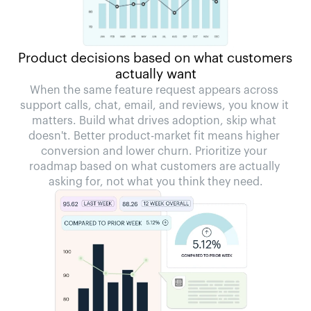
Product decisions based on what customers 
actually want
When the same feature request appears across 
support calls, chat, email, and reviews, you know it 
matters. Build what drives adoption, skip what 
doesn't. Better product-market fit means higher 
conversion and lower churn. Prioritize your 
roadmap based on what customers are actually 
asking for, not what you think they need.