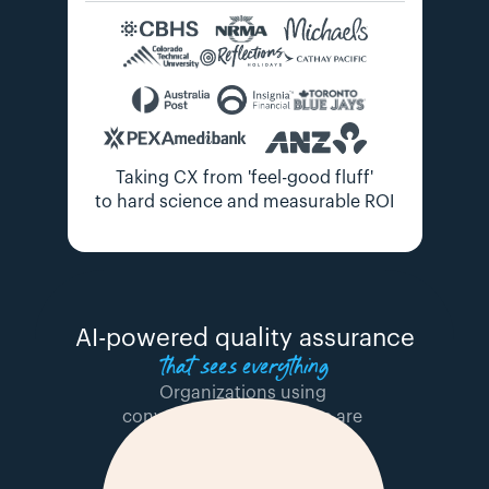
Taking CX from 'feel-good fluff'
to hard science and measurable ROI
 AI-powered quality assurance 
that sees everything
Organizations using 
conversation intelligence are 
winning because they can: