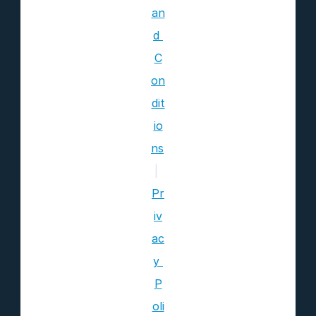
an
d 
C
on
dit
io
ns
|
Pr
iv
ac
y 
P
oli