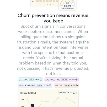
Churn prevention means revenue 
you keep
Spot churn signals in conversations 
weeks before customers cancel. When 
billing questions show up alongside 
frustration signals, the system flags the 
risk and your retention team intervenes 
with the specific fix that customer 
needs. You're solving their actual 
problem based on what they told you, 
not guessing. That's revenue protected, 
not lost.