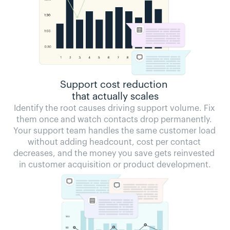
Support cost reduction 
that actually scales
Identify the root causes driving support volume. Fix 
them once and watch contacts drop permanently. 
Your support team handles the same customer load 
without adding headcount, cost per contact 
decreases, and the money you save gets reinvested 
in customer acquisition or product development.