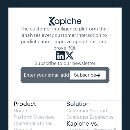
The customer intelligence platform that 
analyzes every customer interaction to 
predict churn, improve operations, and 
prove ROI.
Subscribe to our newsletter
Enter your email address
Subscribe
Product
Solution
Home
Customer Support
Platform Overview
Customer Experience
Kapiche vs.
Customer Stories