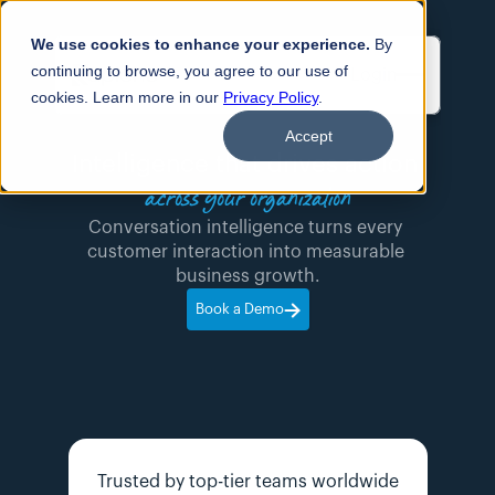
We use cookies to enhance your experience.
By
continuing to browse, you agree to our use of
Login
cookies. Learn more in our
Privacy Policy
.
Accept
Intelligence that drives action 
across your organization
Conversation intelligence turns every 
customer interaction into measurable 
business growth.
Book a Demo
Trusted by top-tier teams worldwide