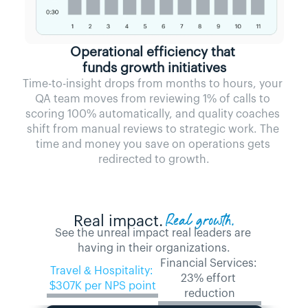
Operational efficiency that 
funds growth initiatives
Time-to-insight drops from months to hours, your 
QA team moves from reviewing 1% of calls to 
scoring 100% automatically, and quality coaches 
shift from manual reviews to strategic work. The 
time and money you save on operations gets 
redirected to growth.
Real growth.
Real impact.
See the unreal impact real leaders are 
having in their organizations.
Financial Services: 
Travel & Hospitality: 
23% effort 
$307K per NPS point
reduction