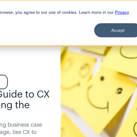
browse, you agree to our use of cookies. Learn more in our
Privacy
Product
Solutions
Customers
Pricing
Resources
Accept
Guide to CX 
ng the 
ng business case 
age, ties CX to 