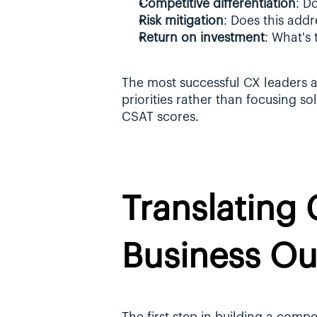
Competitive differentiation
: D
Risk mitigation
: Does this addr
Return on investment
: What's
The most successful CX leaders al
priorities rather than focusing so
CSAT scores.
Translating 
Business O