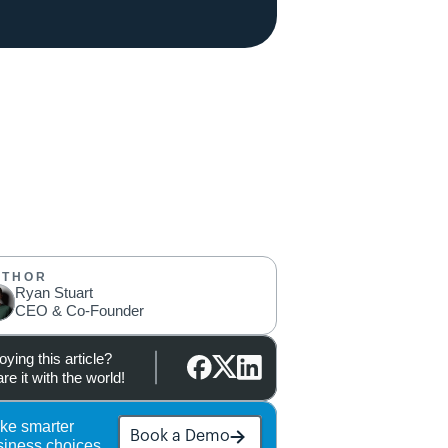
UTHOR
Ryan Stuart
CEO & Co-Founder
oying this article?
re it with the world!
ke smarter 
Book a Demo
siness choices