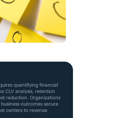
uires quantifying financial 
e CLV analysis, retention 
st reduction. Organizations 
 business outcomes secure 
st centers to revenue 