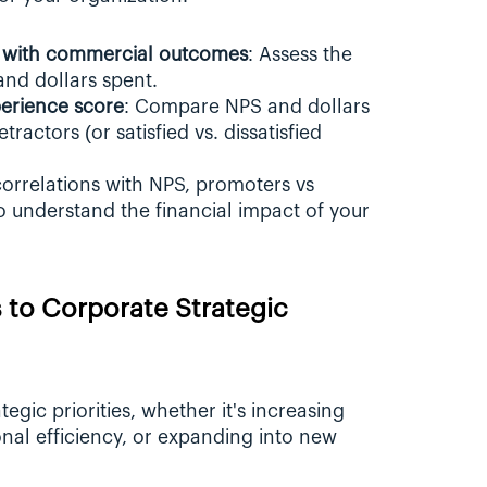
ed with commercial outcomes
: Assess the 
 and dollars spent.
perience score
: Compare NPS and dollars 
actors (or satisfied vs. dissatisfied 
correlations with NPS, promoters vs 
o understand the financial impact of your 
 to Corporate Strategic 
egic priorities, whether it's increasing 
al efficiency, or expanding into new 