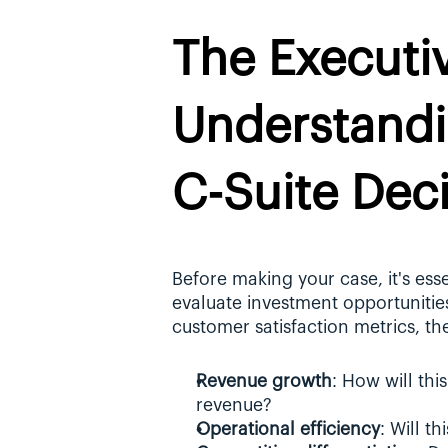
The Executiv
Understandi
C-Suite Dec
Before making your case, it's ess
evaluate investment opportunitie
customer satisfaction metrics, th
Revenue growth
: How will thi
revenue?
Operational efficiency
: Will t