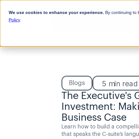
We use cookies to enhance your experience.
By continuing to 
Policy
.
5
min read
Blogs
The Executive's 
Investment: Maki
Business Case
Learn how to build a compelli
that speaks the C-suite’s langu