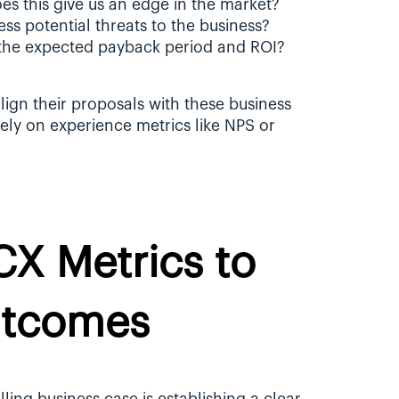
oes this give us an edge in the market?
ess potential threats to the business?
 the expected payback period and ROI?
ign their proposals with these business 
lely on experience metrics like NPS or 
CX Metrics to 
utcomes