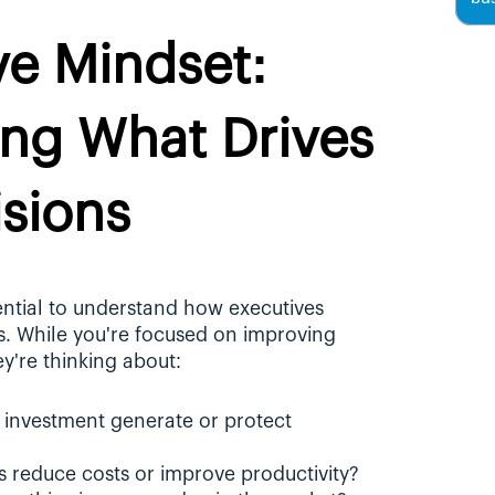
e Mindset: 
ng What Drives 
isions
ential to understand how executives 
s. While you're focused on improving 
ey're thinking about:
s investment generate or protect 
his reduce costs or improve productivity?