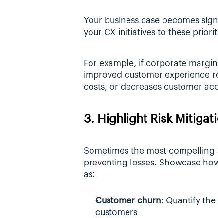
Your business case becomes signif
your CX initiatives to these priorit
For example, if corporate margin
improved customer experience red
costs, or decreases customer acqu
3. Highlight Risk Mitigat
Sometimes the most compelling ar
preventing losses. Showcase how 
as:
Customer churn
: Quantify the 
customers