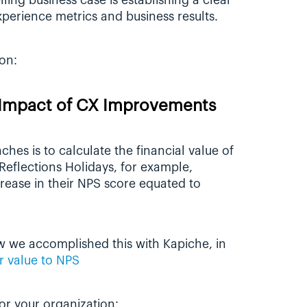
ling business case is establishing a clear 
erience metrics and business results. 
on:
e Impact of CX Improvements
es is to calculate the financial value of 
eflections Holidays, for example, 
discovered that a single point increase in their NPS score equated to 
w we accomplished this with Kapiche, in 
r value to NPS
for your organization: