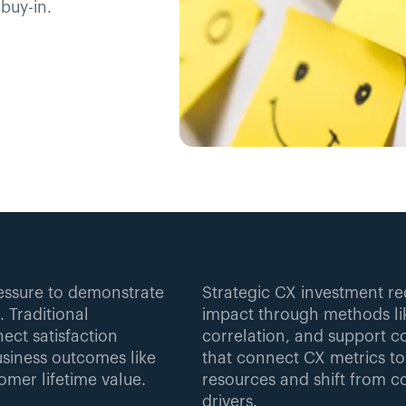
buy-in.
essure to demonstrate 
Strategic CX investment req
 Traditional 
impact through methods lik
ct satisfaction 
correlation, and support co
siness outcomes like 
that connect CX metrics to
omer lifetime value.
resources and shift from co
drivers.