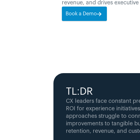
revenue, and drives executive 
Book a Demo
TL:DR
CX leaders face constant pr
ROI for experience initiatives.
approaches struggle to conne
improvements to tangible bu
retention, revenue, and cust