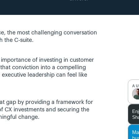
e, the most challenging conversation 
h the C-suite. 
 importance of investing in customer 
 that conviction into a compelling 
executive leadership can feel like 
A
hat gap by providing a framework for 
 of CX investments and securing the 
Enj
Sha
ningful change.
Ma
bu