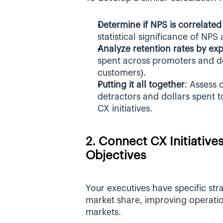
Determine if NPS is correlat
statistical significance of NPS
Analyze retention rates by ex
spent across promoters and detr
customers).
Putting it all together
: Assess 
detractors and dollars spent t
CX initiatives.
2. Connect CX Initiatives
Objectives
Your executives have specific strat
market share, improving operation
markets. 