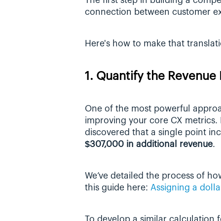
The first step in building a compel
connection between customer exp
Here's how to make that translati
1. Quantify the Revenu
One of the most powerful approach
improving your core CX metrics. R
$307,000 in additional revenue
.
We’ve detailed the process of ho
this guide here: 
Assigning a dolla
To develop a similar calculation 