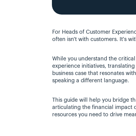
For Heads of Customer Experienc
often isn't with customers. It's wit
While you understand the critical
experience initiatives, translating
business case that resonates with 
speaking a different language.
This guide will help you bridge t
articulating the financial impact
resources you need to drive mea