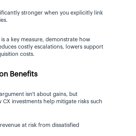
icantly stronger when you explicitly link 
ies.
 is a key measure, demonstrate how 
uces costly escalations, lowers support 
isition costs.
ion Benefits
gument isn't about gains, but 
CX investments help mitigate risks such 
revenue at risk from dissatisfied 