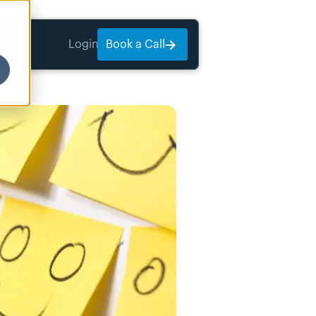
Login
Book a Call